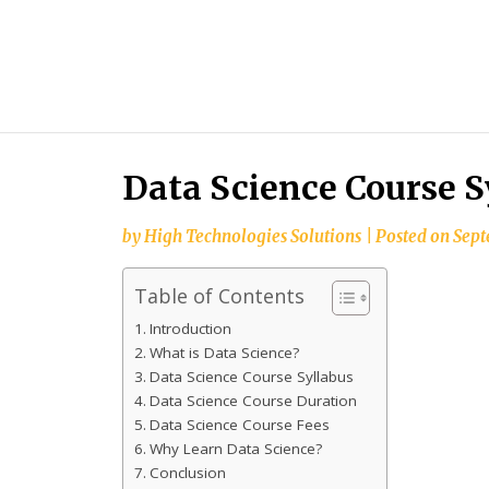
Data Science Course S
by
High Technologies Solutions
|
Posted on
Sept
Table of Contents
Introduction
What is Data Science?
Data Science Course Syllabus
Data Science Course Duration
Data Science Course Fees
Why Learn Data Science?
Conclusion