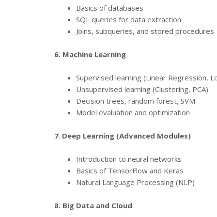
Basics of databases
SQL queries for data extraction
Joins, subqueries, and stored procedures
6. Machine Learning
Supervised learning (Linear Regression, L
Unsupervised learning (Clustering, PCA)
Decision trees, random forest, SVM
Model evaluation and optimization
7
.
Deep Learning (Advanced Modules)
Introduction to neural networks
Basics of TensorFlow and Keras
Natural Language Processing (NLP)
8. Big Data and Cloud