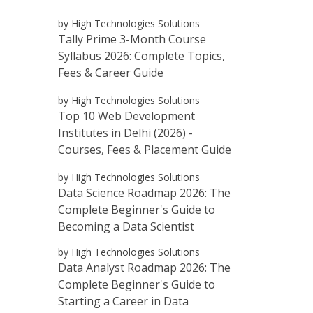
by High Technologies Solutions
Tally Prime 3-Month Course
Syllabus 2026: Complete Topics,
Fees & Career Guide
by High Technologies Solutions
Top 10 Web Development
Institutes in Delhi (2026) -
Courses, Fees & Placement Guide
by High Technologies Solutions
Data Science Roadmap 2026: The
Complete Beginner's Guide to
Becoming a Data Scientist
by High Technologies Solutions
Data Analyst Roadmap 2026: The
Complete Beginner's Guide to
Starting a Career in Data