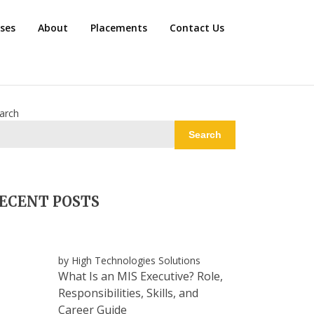
rses
About
Placements
Contact Us
arch
Search
ECENT POSTS
by High Technologies Solutions
What Is an MIS Executive? Role,
Responsibilities, Skills, and
Career Guide