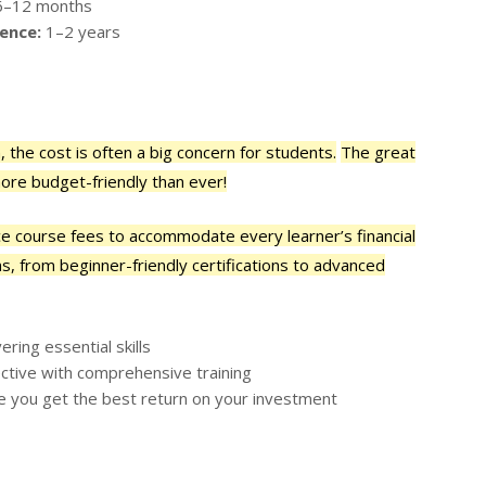
–12 months
ence:
1–2 years
 the cost is often a big concern for students.
The great
ore budget-friendly than ever!
nce course fees to accommodate every learner’s financial
s, from beginner-friendly certifications to advanced
ring essential skills
ctive with comprehensive training
e you get the best return on your investment