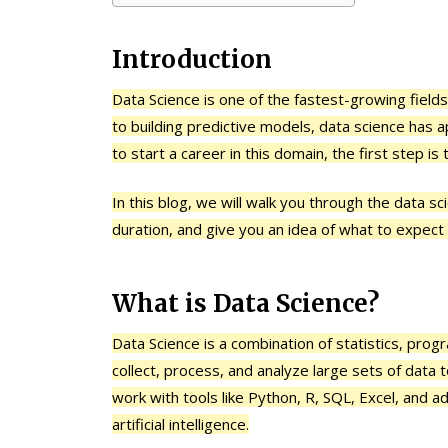
Introduction
Data Science is one of the fastest-growing fields 
to building predictive models, data science has a
to start a career in this domain, the first step i
In this blog, we will walk you through the data s
duration, and give you an idea of what to expect
What is Data Science?
Data Science is a combination of statistics, pr
collect, process, and analyze large sets of data 
work with tools like Python, R, SQL, Excel, and 
artificial intelligence.