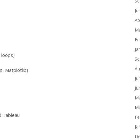
Se
Ju
Ap
Ma
Fe
Ja
 loops)
Se
Au
, Matplotlib)
Ju
Ju
Ma
Ma
nd Tableau
Fe
Ja
De