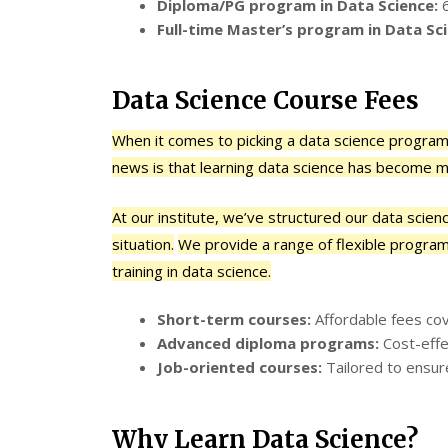
Diploma/PG program in Data Science:
6
Full-time Master’s program in Data Sci
Data Science Course Fees
When it comes to picking a data science program,
news is that learning data science has become m
At our institute, we’ve structured our data scie
situation.
We provide a range of flexible program
training in data science.
Short-term courses:
Affordable fees cove
Advanced diploma programs:
Cost-effe
Job-oriented courses:
Tailored to ensur
Why Learn Data Science?