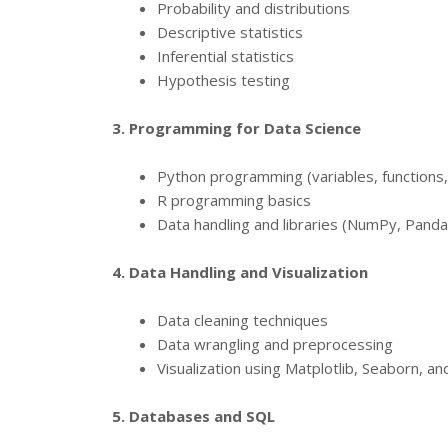
Probability and distributions
Descriptive statistics
Inferential statistics
Hypothesis testing
3. Programming for Data Science
Python programming (variables, functions,
R programming basics
Data handling and libraries (NumPy, Pandas
4. Data Handling and Visualization
Data cleaning techniques
Data wrangling and preprocessing
Visualization using Matplotlib, Seaborn, a
5. Databases and SQL