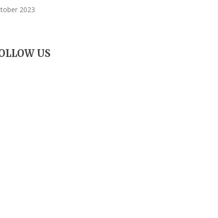
tober 2023
OLLOW US