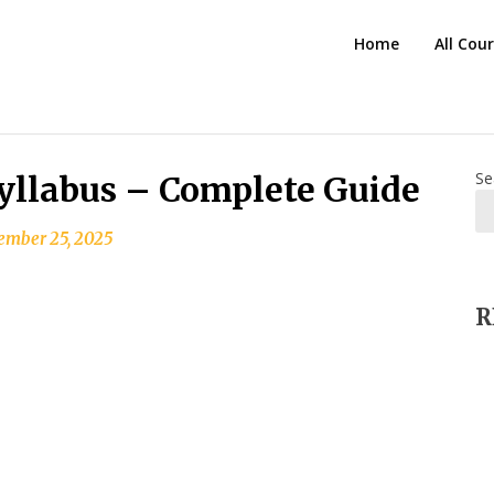
HTS
Home
All Cou
Blog
Se
yllabus – Complete Guide
ember 25, 2025
R