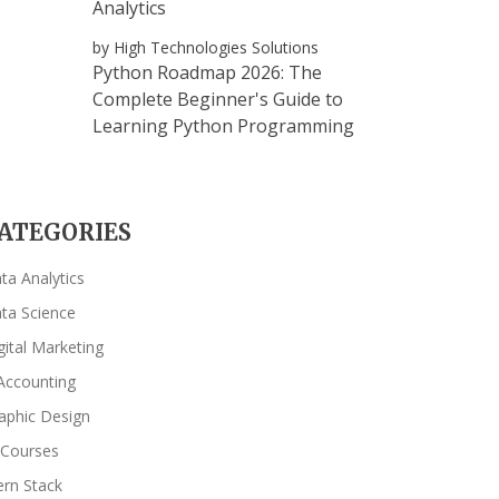
Analytics
by High Technologies Solutions
Python Roadmap 2026: The
Complete Beginner's Guide to
Learning Python Programming
ATEGORIES
ta Analytics
ta Science
gital Marketing
Accounting
aphic Design
 Courses
rn Stack