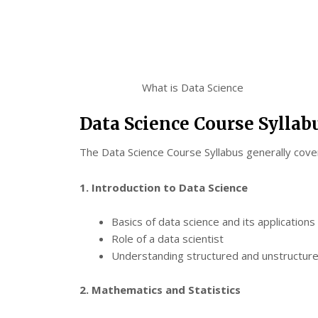
What is Data Science
Data Science Course Syllab
The Data Science Course Syllabus generally covers
1. Introduction to Data Science
Basics of data science and its applications
Role of a data scientist
Understanding structured and unstructur
2. Mathematics and Statistics