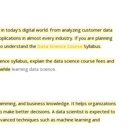
in today’s digital world.
From analyzing customer data
pplications in almost every industry.
If you are planning
s to understand the
Data Science Course
Syllabus.
cience syllabus, explain the data science course fees and
 while
learning data science.
ogramming, and business knowledge.
It helps organizations
to make better decisions.
A data scientist is expected to
advanced techniques such as machine learning and