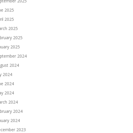
ptember 2025
ne 2025
ril 2025
rch 2025
bruary 2025
nuary 2025
ptember 2024
gust 2024
ly 2024
ne 2024
y 2024
rch 2024
bruary 2024
nuary 2024
cember 2023