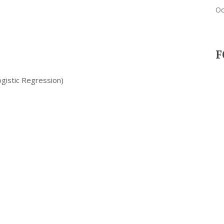
Oc
F
ogistic Regression)