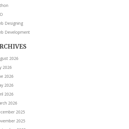
thon
EO
b Designing
b Development
RCHIVES
gust 2026
ly 2026
ne 2026
y 2026
ril 2026
rch 2026
cember 2025
vember 2025