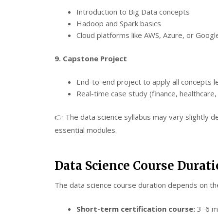
Introduction to Big Data concepts
Hadoop and Spark basics
Cloud platforms like AWS, Azure, or Googl
9. Capstone Project
End-to-end project to apply all concepts 
Real-time case study (finance, healthcare, r
👉 The data science syllabus may vary slightly d
essential modules.
Data Science Course Durat
The data science course duration depends on th
Short-term certification course:
3–6 mo