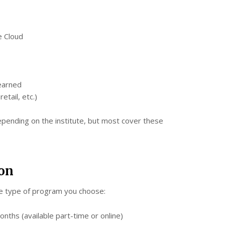
e Cloud
learned
etail, etc.)
epending on the institute, but most cover these
ion
e type of program you choose:
nths (available part-time or online)