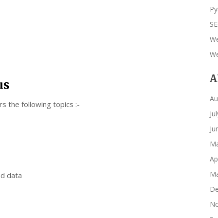
Py
S
We
We
A
us
Au
 the following topics :-
Ju
Ju
Ma
Ap
Ma
ed data
De
No