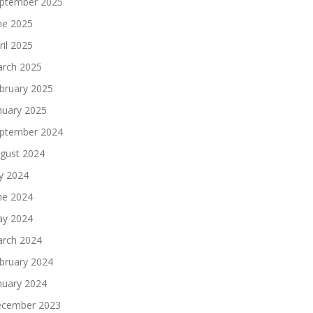
ptember 2025
ne 2025
ril 2025
rch 2025
bruary 2025
nuary 2025
ptember 2024
gust 2024
ly 2024
ne 2024
y 2024
rch 2024
bruary 2024
nuary 2024
cember 2023