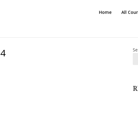
HTS
Home
All Cou
Blog
24
Se
R