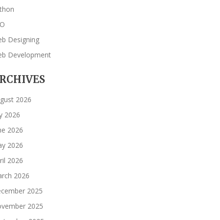
thon
EO
b Designing
b Development
RCHIVES
gust 2026
ly 2026
ne 2026
y 2026
ril 2026
rch 2026
cember 2025
vember 2025