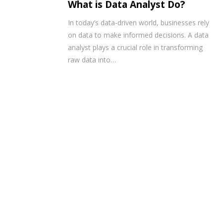
What is Data Analyst Do?
In today’s data-driven world, businesses rely
on data to make informed decisions. A data
analyst plays a crucial role in transforming
raw data into…