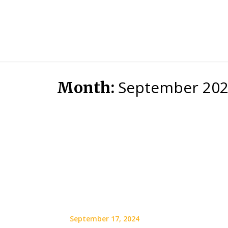
September 20
Month:
September 17, 2024