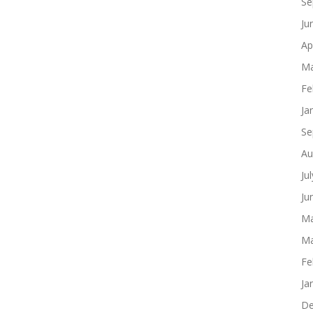
Se
Ju
Ap
Ma
Fe
Ja
Se
Au
Ju
Ju
Ma
Ma
Fe
Ja
De