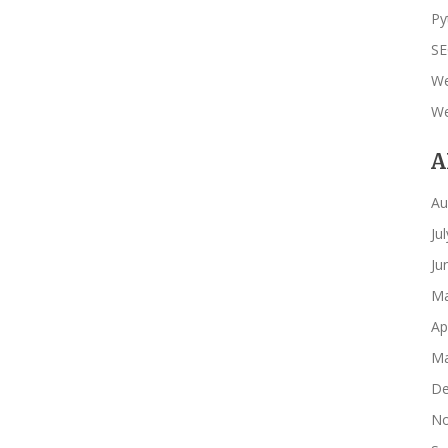
Py
S
We
We
A
Au
Ju
Ju
Ma
Ap
Ma
De
No