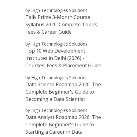
by High Technologies Solutions
Tally Prime 3-Month Course
Syllabus 2026: Complete Topics,
Fees & Career Guide
by High Technologies Solutions
Top 10 Web Development
Institutes in Delhi (2026) -
Courses, Fees & Placement Guide
by High Technologies Solutions
Data Science Roadmap 2026: The
Complete Beginner's Guide to
Becoming a Data Scientist
by High Technologies Solutions
Data Analyst Roadmap 2026: The
Complete Beginner's Guide to
Starting a Career in Data