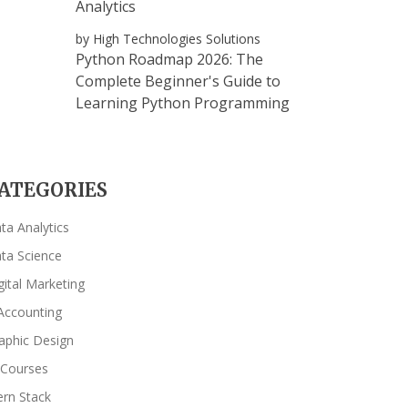
Analytics
by High Technologies Solutions
Python Roadmap 2026: The
Complete Beginner's Guide to
Learning Python Programming
ATEGORIES
ta Analytics
ta Science
gital Marketing
Accounting
aphic Design
 Courses
rn Stack