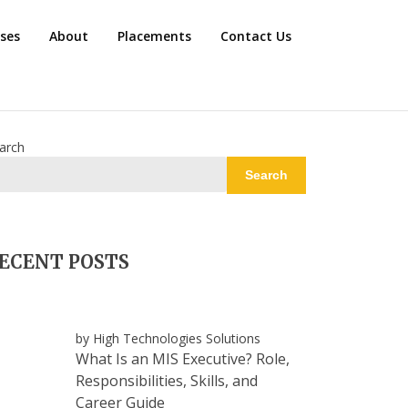
rses
About
Placements
Contact Us
arch
Search
ECENT POSTS
by High Technologies Solutions
What Is an MIS Executive? Role,
Responsibilities, Skills, and
Career Guide