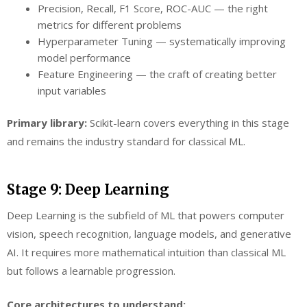
Precision, Recall, F1 Score, ROC-AUC — the right
metrics for different problems
Hyperparameter Tuning — systematically improving
model performance
Feature Engineering — the craft of creating better
input variables
Primary library:
Scikit-learn covers everything in this stage
and remains the industry standard for classical ML.
Stage 9: Deep Learning
Deep Learning is the subfield of ML that powers computer
vision, speech recognition, language models, and generative
AI. It requires more mathematical intuition than classical ML
but follows a learnable progression.
Core architectures to understand: