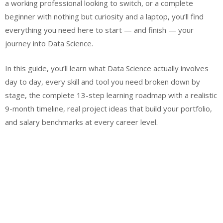
a working professional looking to switch, or a complete
beginner with nothing but curiosity and a laptop, you’ll find
everything you need here to start — and finish — your
journey into Data Science.
In this guide, you’ll learn what Data Science actually involves
day to day, every skill and tool you need broken down by
stage, the complete 13-step learning roadmap with a realistic
9-month timeline, real project ideas that build your portfolio,
and salary benchmarks at every career level.