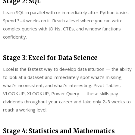
Stage 2: SQL
Learn SQL in parallel with or immediately after Python basics.
Spend 3–4 weeks on it. Reach a level where you can write
complex queries with JOINs, CTEs, and window functions
confidently.
Stage 3: Excel for Data Science
Excel is the fastest way to develop data intuition — the ability
to look at a dataset and immediately spot what’s missing,
what’s inconsistent, and what’s interesting. Pivot Tables,
VLOOKUP, XLOOKUP, Power Query — these skills pay
dividends throughout your career and take only 2–3 weeks to
reach a working level.
Stage 4: Statistics and Mathematics