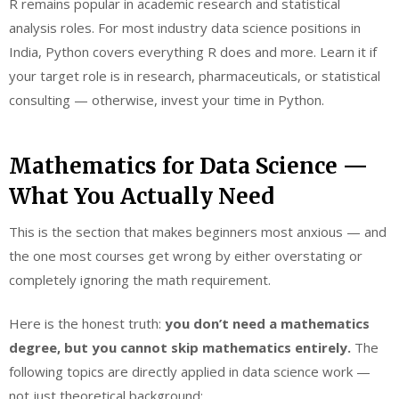
R remains popular in academic research and statistical
analysis roles. For most industry data science positions in
India, Python covers everything R does and more. Learn it if
your target role is in research, pharmaceuticals, or statistical
consulting — otherwise, invest your time in Python.
Mathematics for Data Science —
What You Actually Need
This is the section that makes beginners most anxious — and
the one most courses get wrong by either overstating or
completely ignoring the math requirement.
Here is the honest truth:
you don’t need a mathematics
degree, but you cannot skip mathematics entirely.
The
following topics are directly applied in data science work —
not just theoretical background: