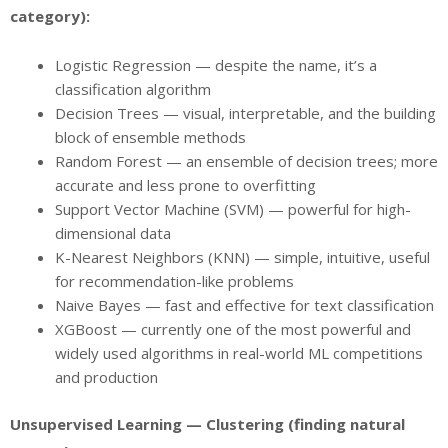
category):
Logistic Regression — despite the name, it’s a
classification algorithm
Decision Trees — visual, interpretable, and the building
block of ensemble methods
Random Forest — an ensemble of decision trees; more
accurate and less prone to overfitting
Support Vector Machine (SVM) — powerful for high-
dimensional data
K-Nearest Neighbors (KNN) — simple, intuitive, useful
for recommendation-like problems
Naive Bayes — fast and effective for text classification
XGBoost — currently one of the most powerful and
widely used algorithms in real-world ML competitions
and production
Unsupervised Learning — Clustering (finding natural