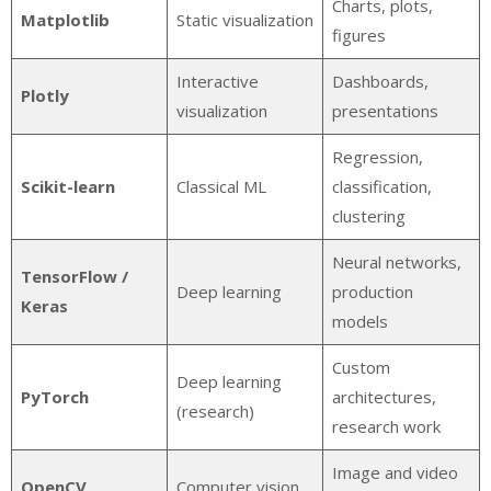
Charts, plots,
Matplotlib
Static visualization
figures
Interactive
Dashboards,
Plotly
visualization
presentations
Regression,
Scikit-learn
Classical ML
classification,
clustering
Neural networks,
TensorFlow /
Deep learning
production
Keras
models
Custom
Deep learning
PyTorch
architectures,
(research)
research work
Image and video
OpenCV
Computer vision