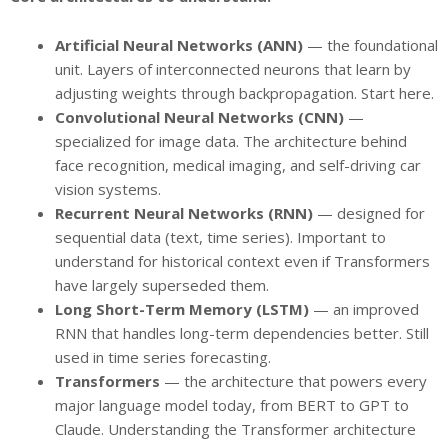
Artificial Neural Networks (ANN)
— the foundational
unit. Layers of interconnected neurons that learn by
adjusting weights through backpropagation. Start here.
Convolutional Neural Networks (CNN)
—
specialized for image data. The architecture behind
face recognition, medical imaging, and self-driving car
vision systems.
Recurrent Neural Networks (RNN)
— designed for
sequential data (text, time series). Important to
understand for historical context even if Transformers
have largely superseded them.
Long Short-Term Memory (LSTM)
— an improved
RNN that handles long-term dependencies better. Still
used in time series forecasting.
Transformers
— the architecture that powers every
major language model today, from BERT to GPT to
Claude. Understanding the Transformer architecture