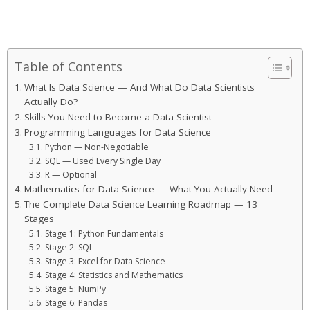
Table of Contents
What Is Data Science — And What Do Data Scientists
Actually Do?
Skills You Need to Become a Data Scientist
Programming Languages for Data Science
Python — Non-Negotiable
SQL — Used Every Single Day
R — Optional
Mathematics for Data Science — What You Actually Need
The Complete Data Science Learning Roadmap — 13
Stages
Stage 1: Python Fundamentals
Stage 2: SQL
Stage 3: Excel for Data Science
Stage 4: Statistics and Mathematics
Stage 5: NumPy
Stage 6: Pandas