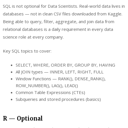
SQL is not optional for Data Scientists. Real-world data lives in
databases — not in clean CSV files downloaded from Kaggle.
Being able to query, filter, aggregate, and join data from
relational databases is a daily requirement in every data
science role at every company.
Key SQL topics to cover:
SELECT, WHERE, ORDER BY, GROUP BY, HAVING
All JOIN types — INNER, LEFT, RIGHT, FULL
Window Functions — RANK(), DENSE_RANK(),
ROW_NUMBER(), LAG(), LEAD()
Common Table Expressions (CTEs)
Subqueries and stored procedures (basics)
R — Optional