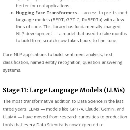
better for real applications.
Hugging Face Transformers
— access to pre-trained
language models (BERT, GPT-2, RoBERTa) with a few
lines of code. This library has fundamentally changed
NLP development — a model that used to take months
to build from scratch now takes hours to fine-tune.
Core NLP applications to build: sentiment analysis, text
classification, named entity recognition, question-answering
systems.
Stage 11: Large Language Models (LLMs)
The most transformative addition to Data Science in the last
three years. LLMs — models like GPT-4, Claude, Gemini, and
LLaMA — have moved from research curiosities to production
tools that every Data Scientist is now expected to