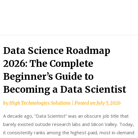
HTS
Blog
Data Science Roadmap
2026: The Complete
Beginner’s Guide to
Becoming a Data Scientist
by
High Technologies Solutions
|
Posted on
July 5, 2026
A decade ago, “Data Scientist” was an obscure job title that
barely existed outside research labs and Silicon Valley. Today,
it consistently ranks among the highest-paid, most in-demand