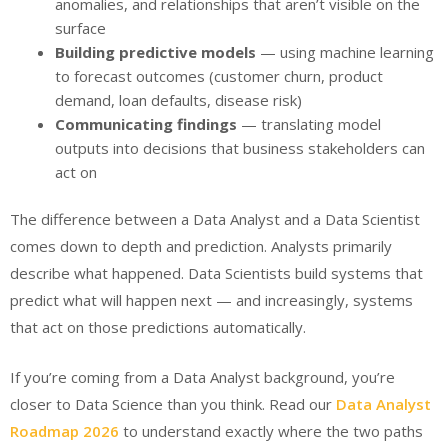
anomalies, and relationships that aren’t visible on the
surface
Building predictive models
— using machine learning
to forecast outcomes (customer churn, product
demand, loan defaults, disease risk)
Communicating findings
— translating model
outputs into decisions that business stakeholders can
act on
The difference between a Data Analyst and a Data Scientist
comes down to depth and prediction. Analysts primarily
describe what happened. Data Scientists build systems that
predict what will happen next — and increasingly, systems
that act on those predictions automatically.
If you’re coming from a Data Analyst background, you’re
closer to Data Science than you think. Read our
Data Analyst
Roadmap 2026
to understand exactly where the two paths