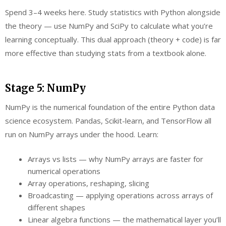
Spend 3–4 weeks here. Study statistics with Python alongside
the theory — use NumPy and SciPy to calculate what you’re
learning conceptually. This dual approach (theory + code) is far
more effective than studying stats from a textbook alone.
Stage 5: NumPy
NumPy is the numerical foundation of the entire Python data
science ecosystem. Pandas, Scikit-learn, and TensorFlow all
run on NumPy arrays under the hood. Learn:
Arrays vs lists — why NumPy arrays are faster for
numerical operations
Array operations, reshaping, slicing
Broadcasting — applying operations across arrays of
different shapes
Linear algebra functions — the mathematical layer you’ll