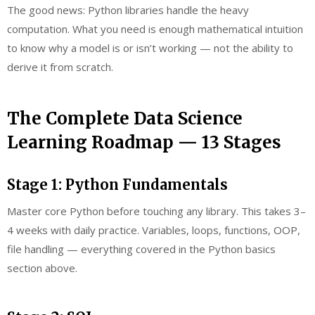
The good news: Python libraries handle the heavy
computation. What you need is enough mathematical intuition
to know why a model is or isn’t working — not the ability to
derive it from scratch.
The Complete Data Science
Learning Roadmap — 13 Stages
Stage 1: Python Fundamentals
Master core Python before touching any library. This takes 3–
4 weeks with daily practice. Variables, loops, functions, OOP,
file handling — everything covered in the Python basics
section above.