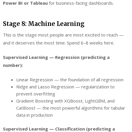
Power BI or Tableau
for business-facing dashboards.
Stage 8: Machine Learning
This is the stage most people are most excited to reach —
and it deserves the most time. Spend 6–8 weeks here.
Supervised Learning — Regression (predicting a
number):
Linear Regression — the foundation of all regression
Ridge and Lasso Regression — regularization to
prevent overfitting
Gradient Boosting with XGBoost, LightGBM, and
CatBoost — the most powerful algorithms for tabular
data in production
Supervised Learning — Classification (predicting a