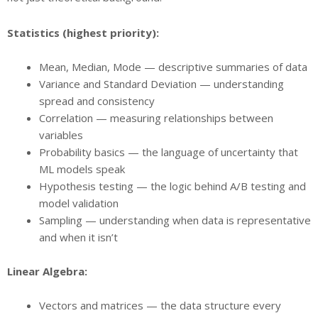
Statistics (highest priority):
Mean, Median, Mode — descriptive summaries of data
Variance and Standard Deviation — understanding
spread and consistency
Correlation — measuring relationships between
variables
Probability basics — the language of uncertainty that
ML models speak
Hypothesis testing — the logic behind A/B testing and
model validation
Sampling — understanding when data is representative
and when it isn’t
Linear Algebra:
Vectors and matrices — the data structure every