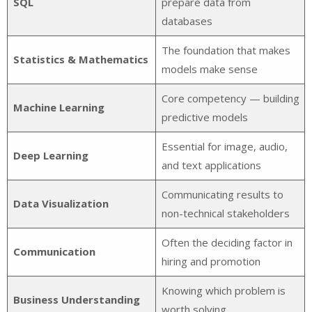
SQL
prepare data from
databases
The foundation that makes
Statistics & Mathematics
models make sense
Core competency — building
Machine Learning
predictive models
Essential for image, audio,
Deep Learning
and text applications
Communicating results to
Data Visualization
non-technical stakeholders
Often the deciding factor in
Communication
hiring and promotion
Knowing which problem is
Business Understanding
worth solving