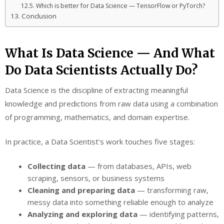
Which is better for Data Science — TensorFlow or PyTorch?
Conclusion
What Is Data Science — And What
Do Data Scientists Actually Do?
Data Science is the discipline of extracting meaningful
knowledge and predictions from raw data using a combination
of programming, mathematics, and domain expertise.
In practice, a Data Scientist’s work touches five stages:
Collecting data
— from databases, APIs, web
scraping, sensors, or business systems
Cleaning and preparing data
— transforming raw,
messy data into something reliable enough to analyze
Analyzing and exploring data
— identifying patterns,