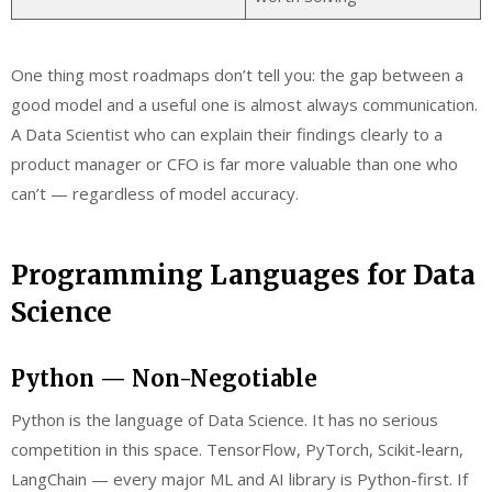
One thing most roadmaps don’t tell you: the gap between a
good model and a useful one is almost always communication.
A Data Scientist who can explain their findings clearly to a
product manager or CFO is far more valuable than one who
can’t — regardless of model accuracy.
Programming Languages for Data
Science
Python — Non-Negotiable
Python is the language of Data Science. It has no serious
competition in this space. TensorFlow, PyTorch, Scikit-learn,
LangChain — every major ML and AI library is Python-first. If