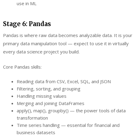
use in ML
Stage 6: Pandas
Pandas is where raw data becomes analyzable data. It is your
primary data manipulation tool — expect to use it in virtually
every data science project you build.
Core Pandas skills:
Reading data from CSV, Excel, SQL, and JSON
Filtering, sorting, and grouping
Handling missing values
Merging and joining DataFrames
apply(), map(), groupby() — the power tools of data
transformation
Time series handling — essential for financial and
business datasets