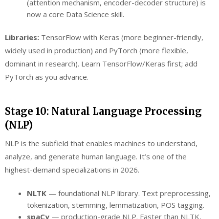
(attention mechanism, encoder-decoder structure) is
now a core Data Science skill.
Libraries:
TensorFlow with Keras (more beginner-friendly,
widely used in production) and PyTorch (more flexible,
dominant in research). Learn TensorFlow/Keras first; add
PyTorch as you advance.
Stage 10: Natural Language Processing
(NLP)
NLP is the subfield that enables machines to understand,
analyze, and generate human language. It’s one of the
highest-demand specializations in 2026.
NLTK
— foundational NLP library. Text preprocessing,
tokenization, stemming, lemmatization, POS tagging.
spaCy
— production-grade NLP. Faster than NLTK,