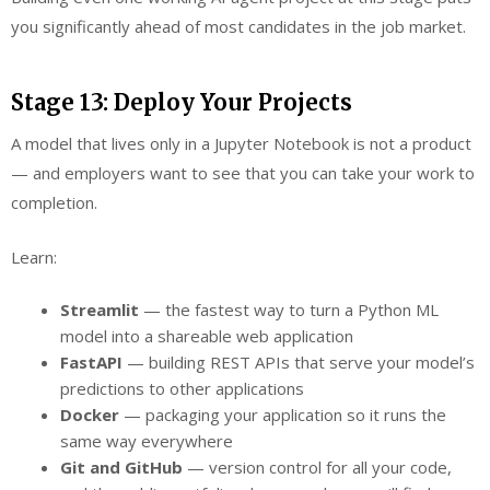
you significantly ahead of most candidates in the job market.
Stage 13: Deploy Your Projects
A model that lives only in a Jupyter Notebook is not a product
— and employers want to see that you can take your work to
completion.
Learn:
Streamlit
— the fastest way to turn a Python ML
model into a shareable web application
FastAPI
— building REST APIs that serve your model’s
predictions to other applications
Docker
— packaging your application so it runs the
same way everywhere
Git and GitHub
— version control for all your code,