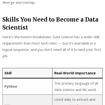
diverge and overlap.
Skills You Need to Become a Data
Scientist
Here’s the honest breakdown. Data Science has a wider skill
requirement than most tech roles — but it’s learnable in a
logical sequence, and you don’t need all of it to land your first
job.
Skill
Real-World Importance
The primary language of all
Python
data science and ML work
Used daily to extract and