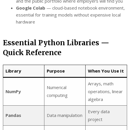
and the public portfolio where employers will find you
Google Colab
— cloud-based notebook environment,
essential for training models without expensive local
hardware
Essential Python Libraries —
Quick Reference
Library
Purpose
When You Use It
Arrays, math
Numerical
NumPy
operations, linear
computing
algebra
Every data
Pandas
Data manipulation
project