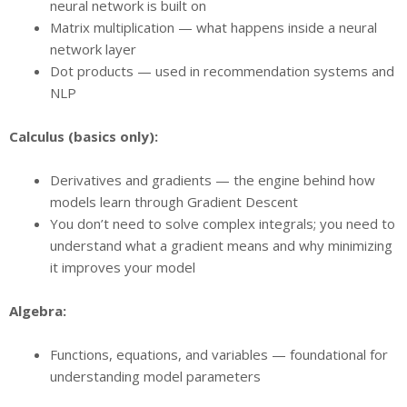
neural network is built on
Matrix multiplication — what happens inside a neural
network layer
Dot products — used in recommendation systems and
NLP
Calculus (basics only):
Derivatives and gradients — the engine behind how
models learn through Gradient Descent
You don’t need to solve complex integrals; you need to
understand what a gradient means and why minimizing
it improves your model
Algebra:
Functions, equations, and variables — foundational for
understanding model parameters