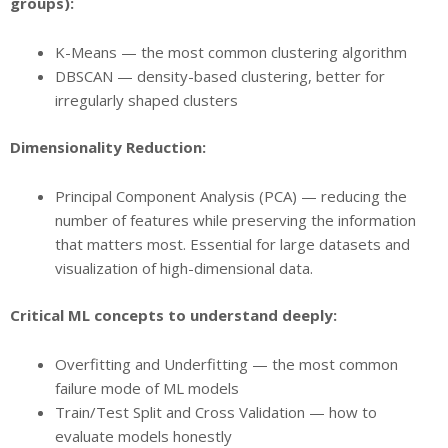
groups):
K-Means — the most common clustering algorithm
DBSCAN — density-based clustering, better for
irregularly shaped clusters
Dimensionality Reduction:
Principal Component Analysis (PCA) — reducing the
number of features while preserving the information
that matters most. Essential for large datasets and
visualization of high-dimensional data.
Critical ML concepts to understand deeply:
Overfitting and Underfitting — the most common
failure mode of ML models
Train/Test Split and Cross Validation — how to
evaluate models honestly