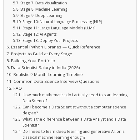
Stage 7: Data Visualization
Stage 8: Machine Learning
Stage 9: Deep Learning
Stage 10: Natural Language Processing (NLP)
Stage 11: Large Language Models (LLMs)
Stage 12: AI Agents
Stage 13: Deploy Your Projects
Essential Python Libraries — Quick Reference
Projects to Build at Every Stage
Building Your Portfolio
Data Scientist Salary in India (2026)
Realistic 9-Month Learning Timeline
Common Data Science Interview Questions
FAQ
How much mathematics do I actually need to start learning
Data Science?
Can I become a Data Scientist without a computer science
degree?
What is the difference between a Data Analyst and a Data
Scientist?
Do I need to learn deep learning and generative AI, or is
classical machine learning enough?