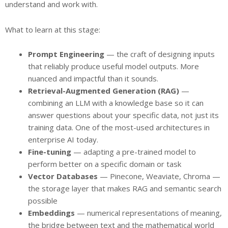
understand and work with.
What to learn at this stage:
Prompt Engineering
— the craft of designing inputs
that reliably produce useful model outputs. More
nuanced and impactful than it sounds.
Retrieval-Augmented Generation (RAG)
—
combining an LLM with a knowledge base so it can
answer questions about your specific data, not just its
training data. One of the most-used architectures in
enterprise AI today.
Fine-tuning
— adapting a pre-trained model to
perform better on a specific domain or task
Vector Databases
— Pinecone, Weaviate, Chroma —
the storage layer that makes RAG and semantic search
possible
Embeddings
— numerical representations of meaning,
the bridge between text and the mathematical world