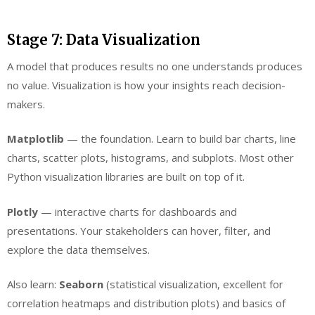
Stage 7: Data Visualization
A model that produces results no one understands produces
no value. Visualization is how your insights reach decision-
makers.
Matplotlib
— the foundation. Learn to build bar charts, line
charts, scatter plots, histograms, and subplots. Most other
Python visualization libraries are built on top of it.
Plotly
— interactive charts for dashboards and
presentations. Your stakeholders can hover, filter, and
explore the data themselves.
Also learn:
Seaborn
(statistical visualization, excellent for
correlation heatmaps and distribution plots) and basics of