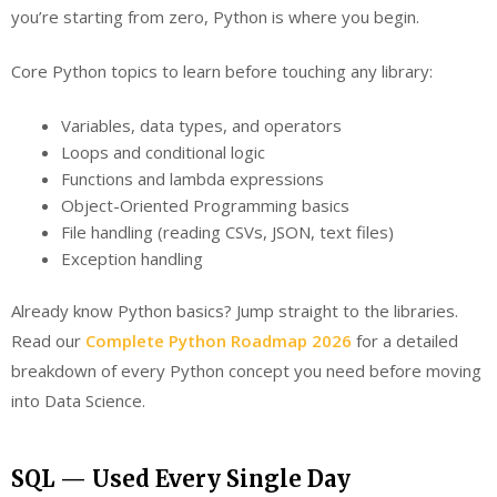
you’re starting from zero, Python is where you begin.
Core Python topics to learn before touching any library:
Variables, data types, and operators
Loops and conditional logic
Functions and lambda expressions
Object-Oriented Programming basics
File handling (reading CSVs, JSON, text files)
Exception handling
Already know Python basics? Jump straight to the libraries.
Read our
Complete Python Roadmap 2026
for a detailed
breakdown of every Python concept you need before moving
into Data Science.
SQL — Used Every Single Day