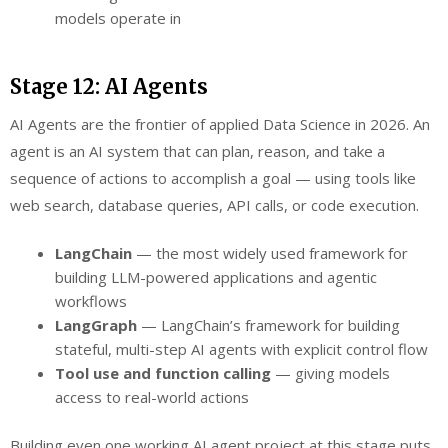
models operate in
Stage 12: AI Agents
AI Agents are the frontier of applied Data Science in 2026. An
agent is an AI system that can plan, reason, and take a
sequence of actions to accomplish a goal — using tools like
web search, database queries, API calls, or code execution.
LangChain
— the most widely used framework for
building LLM-powered applications and agentic
workflows
LangGraph
— LangChain’s framework for building
stateful, multi-step AI agents with explicit control flow
Tool use and function calling
— giving models
access to real-world actions
Building even one working AI agent project at this stage puts