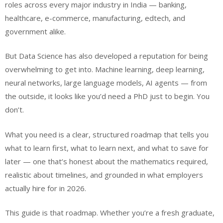
roles across every major industry in India — banking,
healthcare, e-commerce, manufacturing, edtech, and
government alike.
But Data Science has also developed a reputation for being
overwhelming to get into. Machine learning, deep learning,
neural networks, large language models, AI agents — from
the outside, it looks like you’d need a PhD just to begin. You
don’t.
What you need is a clear, structured roadmap that tells you
what to learn first, what to learn next, and what to save for
later — one that’s honest about the mathematics required,
realistic about timelines, and grounded in what employers
actually hire for in 2026.
This guide is that roadmap. Whether you’re a fresh graduate,