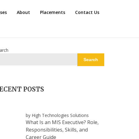
rses
About
Placements
Contact Us
arch
Search
ECENT POSTS
by High Technologies Solutions
What Is an MIS Executive? Role,
Responsibilities, Skills, and
Career Guide