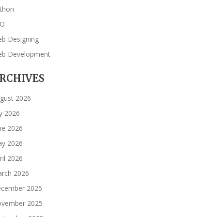
thon
EO
b Designing
b Development
RCHIVES
gust 2026
ly 2026
ne 2026
y 2026
ril 2026
rch 2026
cember 2025
vember 2025