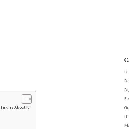
C
Da
Da
Di
E-
alking About It?
Gr
IT
Me