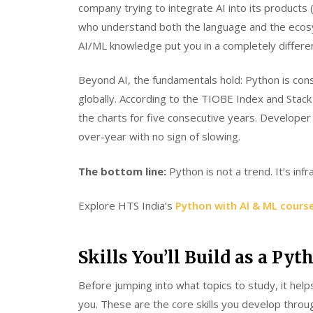
company trying to integrate AI into its product
who understand both the language and the ecosy
AI/ML knowledge put you in a completely differen
Beyond AI, the fundamentals hold: Python is co
globally. According to the TIOBE Index and Stac
the charts for five consecutive years. Developer
over-year with no sign of slowing.
The bottom line:
Python is not a trend. It’s inf
Explore HTS India’s
Python with AI & ML cours
Skills You’ll Build as a Py
Before jumping into what topics to study, it he
you. These are the core skills you develop throug