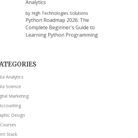
Analytics
by High Technologies Solutions
Python Roadmap 2026: The
Complete Beginner's Guide to
Learning Python Programming
ATEGORIES
ta Analytics
ta Science
gital Marketing
Accounting
aphic Design
 Courses
rn Stack