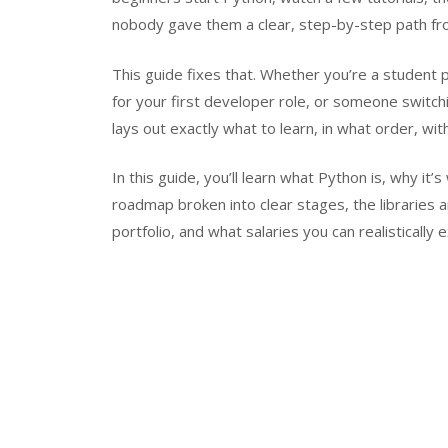
nobody gave them a clear, step-by-step path fr
This guide fixes that. Whether you’re a student p
for your first developer role, or someone switchi
lays out exactly what to learn, in what order, wit
In this guide, you’ll learn what Python is, why it
roadmap broken into clear stages, the libraries a
portfolio, and what salaries you can realistically 