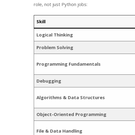
role, not just Python jobs:
Skill
Logical Thinking
Problem Solving
Programming Fundamentals
Debugging
Algorithms & Data Structures
Object-Oriented Programming
File & Data Handling