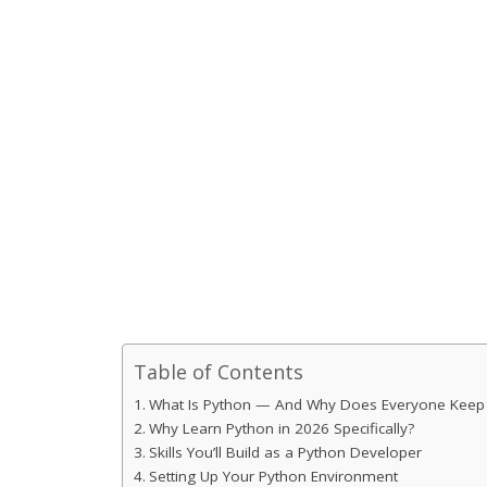
Table of Contents
What Is Python — And Why Does Everyone Keep T
Why Learn Python in 2026 Specifically?
Skills You’ll Build as a Python Developer
Setting Up Your Python Environment