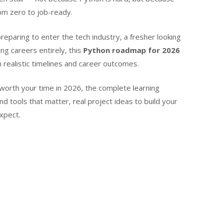
om zero to job-ready.
reparing to enter the tech industry, a fresher looking
ng careers entirely, this
Python roadmap for 2026
h realistic timelines and career outcomes.
’s worth your time in 2026, the complete learning
nd tools that matter, real project ideas to build your
expect.