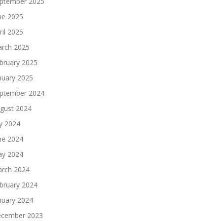
ptember 2025
ne 2025
ril 2025
rch 2025
bruary 2025
nuary 2025
ptember 2024
gust 2024
ly 2024
ne 2024
y 2024
rch 2024
bruary 2024
nuary 2024
cember 2023