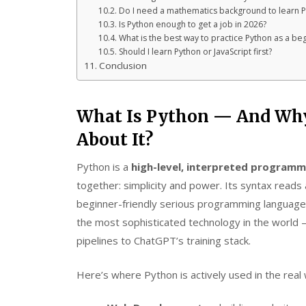
Do I need a mathematics background to learn 
Is Python enough to get a job in 2026?
What is the best way to practice Python as a be
Should I learn Python or JavaScript first?
Conclusion
What Is Python — And Why
About It?
Python is a
high-level, interpreted programm
together: simplicity and power. Its syntax reads 
beginner-friendly serious programming language 
the most sophisticated technology in the world 
pipelines to ChatGPT’s training stack.
Here’s where Python is actively used in the real 