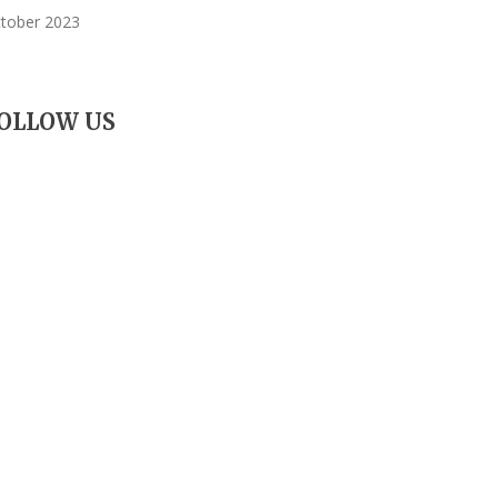
tober 2023
OLLOW US