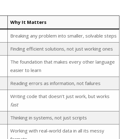
Why It Matters
Breaking any problem into smaller, solvable steps
Finding efficient solutions, not just working ones
The foundation that makes every other language
easier to learn
Reading errors as information, not failures
Writing code that doesn’t just work, but works
fast
Thinking in systems, not just scripts
Working with real-world data in all its messy