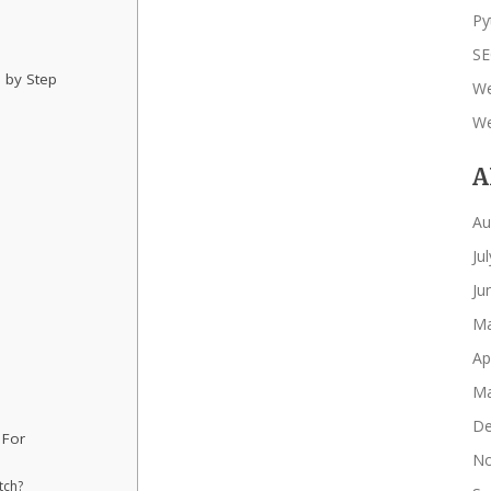
Py
S
 by Step
We
We
A
Au
Ju
Ju
Ma
Ap
Ma
De
 For
No
tch?