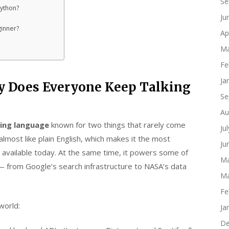
Se
Python?
Ju
ginner?
Ap
Ma
Fe
Ja
 Does Everyone Keep Talking
Se
Au
ing language
known for two things that rarely come
Ju
almost like plain English, which makes it the most
Ju
available today. At the same time, it powers some of
Ma
— from Google’s search infrastructure to NASA’s data
Ma
Fe
world:
Ja
De