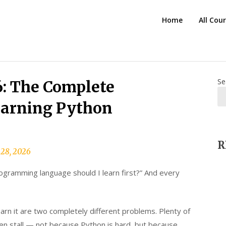
HTS
Home
All Cou
Blog
Se
: The Complete
earning Python
R
 28, 2026
ogramming language should I learn first?” And every
earn it are two completely different problems. Plenty of
hen stall — not because Python is hard, but because