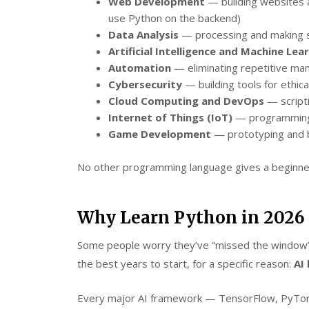
Web Development
— building websites a
use Python on the backend)
Data Analysis
— processing and making s
Artificial Intelligence and Machine Lea
Automation
— eliminating repetitive man
Cybersecurity
— building tools for ethica
Cloud Computing and DevOps
— scripti
Internet of Things (IoT)
— programming
Game Development
— prototyping and b
No other programming language gives a beginner
Why Learn Python in 2026 S
Some people worry they’ve “missed the window” o
the best years to start, for a specific reason:
AI
Every major AI framework — TensorFlow, PyTorc