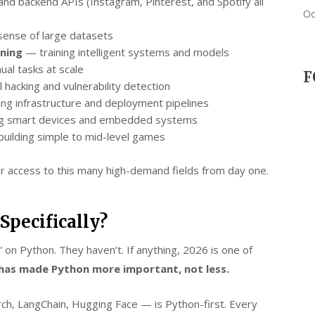
nd backend APIs (Instagram, Pinterest, and Spotify all
Oc
ense of large datasets
rning
— training intelligent systems and models
ual tasks at scale
F
l hacking and vulnerability detection
ng infrastructure and deployment pipelines
 smart devices and embedded systems
uilding simple to mid-level games
 access to this many high-demand fields from day one.
pecifically?
n Python. They haven’t. If anything, 2026 is one of
 has made Python more important, not less.
h, LangChain, Hugging Face — is Python-first. Every