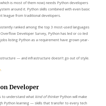
s (which is most of them now) needs Python developers
stem around it. Python skills combined with even basic
t league from traditional developers.
nsistently ranked among the top 3 most-used languages
k Overflow Developer Survey, Python has led or co-led
 jobs listing Python as a requirement have grown year-
rastructure — and infrastructure doesn’t go out of style.
e
.
thon Developer
lps to understand what
kind of thinker
Python will make
h Python learning — skills that transfer to every tech