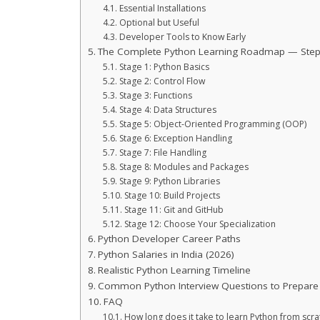
Essential Installations
Optional but Useful
Developer Tools to Know Early
The Complete Python Learning Roadmap — Step
Stage 1: Python Basics
Stage 2: Control Flow
Stage 3: Functions
Stage 4: Data Structures
Stage 5: Object-Oriented Programming (OOP)
Stage 6: Exception Handling
Stage 7: File Handling
Stage 8: Modules and Packages
Stage 9: Python Libraries
Stage 10: Build Projects
Stage 11: Git and GitHub
Stage 12: Choose Your Specialization
Python Developer Career Paths
Python Salaries in India (2026)
Realistic Python Learning Timeline
Common Python Interview Questions to Prepare
FAQ
How long does it take to learn Python from scra