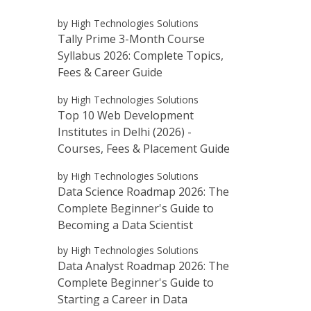
by High Technologies Solutions
Tally Prime 3-Month Course
Syllabus 2026: Complete Topics,
Fees & Career Guide
by High Technologies Solutions
Top 10 Web Development
Institutes in Delhi (2026) -
Courses, Fees & Placement Guide
by High Technologies Solutions
Data Science Roadmap 2026: The
Complete Beginner's Guide to
Becoming a Data Scientist
by High Technologies Solutions
Data Analyst Roadmap 2026: The
Complete Beginner's Guide to
Starting a Career in Data