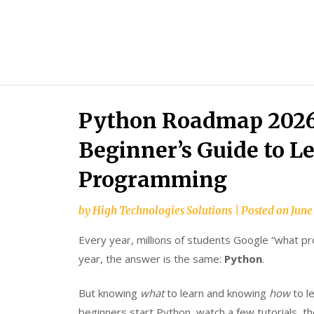
Python Roadmap 2026
Beginner’s Guide to L
Programming
by
High Technologies Solutions
|
Posted on
June
Every year, millions of students Google “what pr
year, the answer is the same:
Python
.
But knowing
what
to learn and knowing
how
to l
beginners start Python, watch a few tutorials, t