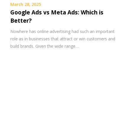
March 28, 2025
Google Ads vs Meta Ads: Which is
Better?
Nowhere has online advertising had such an important
role as in businesses that attract or win customers and
build brands. Given the wide range…