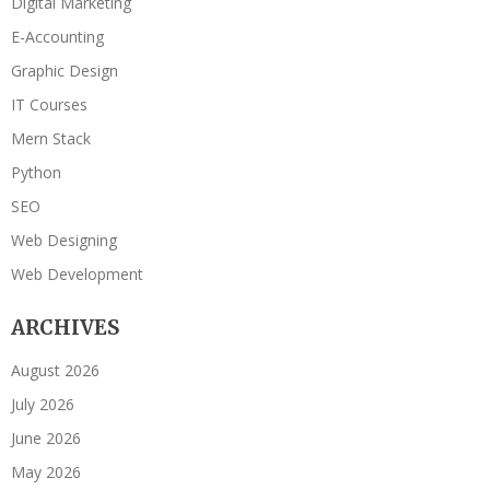
Digital Marketing
E-Accounting
Graphic Design
IT Courses
Mern Stack
Python
SEO
Web Designing
Web Development
ARCHIVES
August 2026
July 2026
June 2026
May 2026