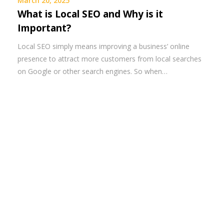
March 20, 2025
What is Local SEO and Why is it
Important?
Local SEO simply means improving a business’ online
presence to attract more customers from local searches
on Google or other search engines. So when…