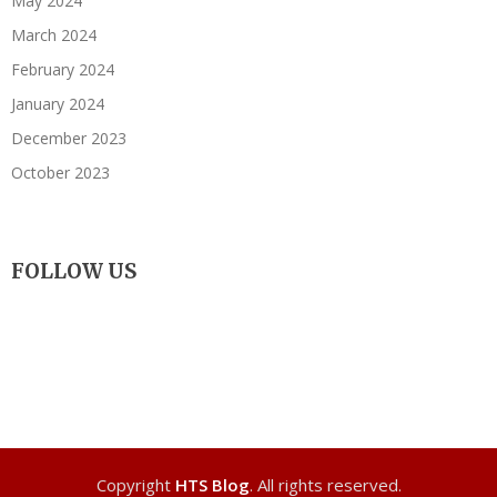
May 2024
March 2024
February 2024
January 2024
December 2023
October 2023
FOLLOW US
Copyright
HTS Blog
. All rights reserved.