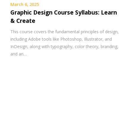
March 6, 2025
Graphic Design Course Syllabus: Learn
& Create
This course covers the fundamental principles of design,
including Adobe tools like Photoshop, Illustrator, and
InDesign, along with typography, color theory, branding,
and an…