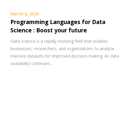
March 6, 2025
Programming Languages for Data
Science : Boost your future
Data science is a rapidly evolving field that enables
businesses, researchers, and organizations to analyze
massive datasets for improved decision-making. As data
availability continues…