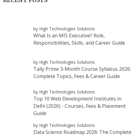
RECENT POSTS
by High Technologies Solutions
What Is an MIS Executive? Role,
Responsibilities, Skills, and Career Guide
by High Technologies Solutions
Tally Prime 3-Month Course Syllabus 2026:
Complete Topics, Fees & Career Guide
by High Technologies Solutions
Top 10 Web Development Institutes in
Delhi (2026) - Courses, Fees & Placement
Guide
by High Technologies Solutions
Data Science Roadmap 2026: The Complete