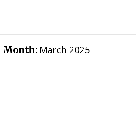
HTS
Blog
March 2025
Month: