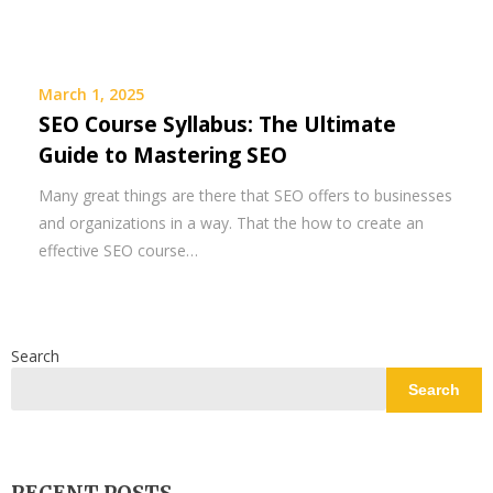
March 1, 2025
SEO Course Syllabus: The Ultimate
Guide to Mastering SEO
Many great things are there that SEO offers to businesses
and organizations in a way. That the how to create an
effective SEO course…
Search
Search