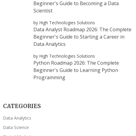
Beginner's Guide to Becoming a Data
Scientist
by High Technologies Solutions
Data Analyst Roadmap 2026: The Complete
Beginner's Guide to Starting a Career in
Data Analytics
by High Technologies Solutions
Python Roadmap 2026: The Complete
Beginner's Guide to Learning Python
Programming
CATEGORIES
Data Analytics
Data Science