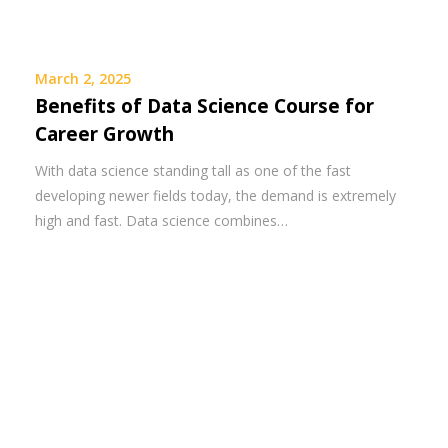
March 2, 2025
Benefits of Data Science Course for
Career Growth
With data science standing tall as one of the fast
developing newer fields today, the demand is extremely
high and fast. Data science combines…