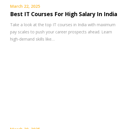
March 22, 2025
Best IT Courses For High Salary In India
Take a look at the top IT courses in India with maximum
pay scales to push your career prospects ahead. Learn
high-demand skills like…