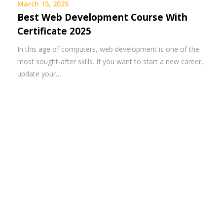
March 15, 2025
Best Web Development Course With
Certificate 2025
In this age of computers, web development is one of the
most sought-after skills. If you want to start a new career,
update your…