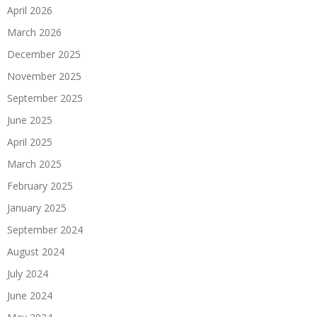
April 2026
March 2026
December 2025
November 2025
September 2025
June 2025
April 2025
March 2025
February 2025
January 2025
September 2024
August 2024
July 2024
June 2024