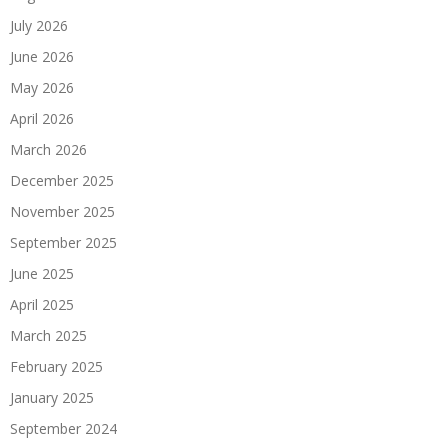
July 2026
June 2026
May 2026
April 2026
March 2026
December 2025
November 2025
September 2025
June 2025
April 2025
March 2025
February 2025
January 2025
September 2024