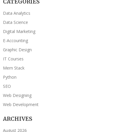
CATEGORIES
Data Analytics
Data Science
Digital Marketing
E-Accounting
Graphic Design
IT Courses
Mern Stack
Python
SEO
Web Designing
Web Development
ARCHIVES
August 2026