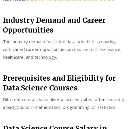
Industry Demand and Career
Opportunities
The industry demand for skilled data scientists is soaring,
with varied career opportunities across sectors like finance,
healthcare, and technology.
Prerequisites and Eligibility for
Data Science Courses
Different courses have diverse prerequisites, often requiring
a background in mathematics, programming, or statistics.
Data Science Course Salary in