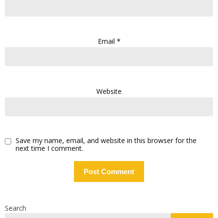
Email
*
Website
Save my name, email, and website in this browser for the
next time I comment.
Search