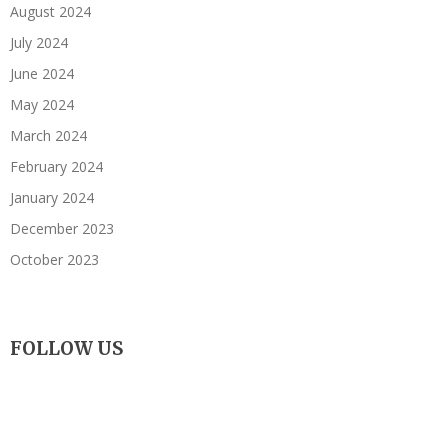
August 2024
July 2024
June 2024
May 2024
March 2024
February 2024
January 2024
December 2023
October 2023
FOLLOW US