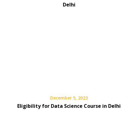
Delhi
December 5, 2023
Eligibility for Data Science Course in Delhi