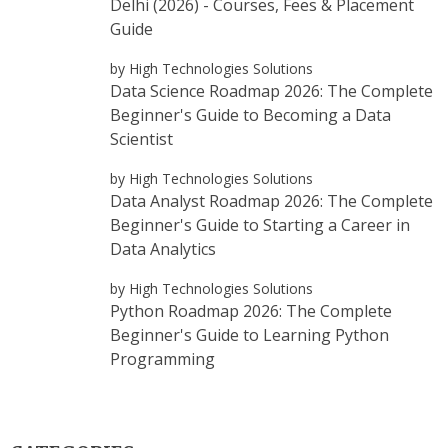
Delhi (2026) - Courses, Fees & Placement
Guide
by High Technologies Solutions
Data Science Roadmap 2026: The Complete
Beginner's Guide to Becoming a Data
Scientist
by High Technologies Solutions
Data Analyst Roadmap 2026: The Complete
Beginner's Guide to Starting a Career in
Data Analytics
by High Technologies Solutions
Python Roadmap 2026: The Complete
Beginner's Guide to Learning Python
Programming