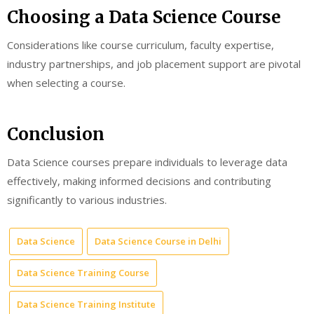
Choosing a Data Science Course
Considerations like course curriculum, faculty expertise,
industry partnerships, and job placement support are pivotal
when selecting a course.
Conclusion
Data Science courses prepare individuals to leverage data
effectively, making informed decisions and contributing
significantly to various industries.
Data Science
Data Science Course in Delhi
Data Science Training Course
Data Science Training Institute