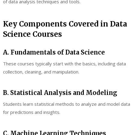
of data analysis techniques and tools.
Key Components Covered in Data
Science Courses
A. Fundamentals of Data Science
These courses typically start with the basics, including data
collection, cleaning, and manipulation.
B. Statistical Analysis and Modeling
Students learn statistical methods to analyze and model data
for predictions and insights.
C. Machine Learning Techniques