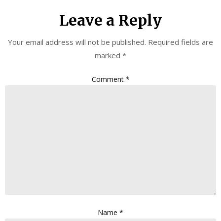
Leave a Reply
Your email address will not be published.
Required fields are
marked
*
Comment
*
Name
*