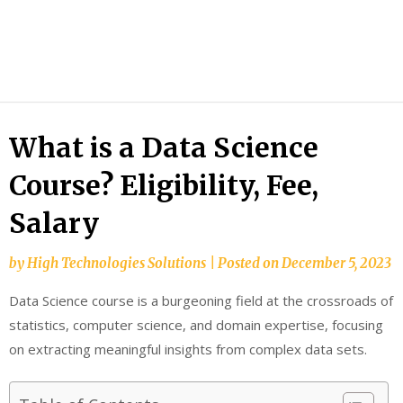
HTS
Blog
What is a Data Science
Course? Eligibility, Fee,
Salary
by
High Technologies Solutions
|
Posted on
December 5, 2023
Data Science course is a burgeoning field at the crossroads of
statistics, computer science, and domain expertise, focusing
on extracting meaningful insights from complex data sets.