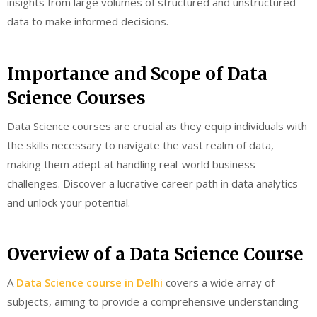
insights from large volumes of structured and unstructured
data to make informed decisions.
Importance and Scope of Data
Science Courses
Data Science courses are crucial as they equip individuals with
the skills necessary to navigate the vast realm of data,
making them adept at handling real-world business
challenges. Discover a lucrative career path in data analytics
and unlock your potential.
Overview of a Data Science Course
A
Data Science course in Delhi
covers a wide array of
subjects, aiming to provide a comprehensive understanding