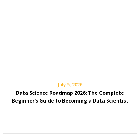
July 5, 2026
Data Science Roadmap 2026: The Complete
Beginner’s Guide to Becoming a Data Scientist