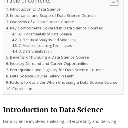
Table of Contents
Introduction to Data Science
Importance and Scope of Data Science Courses
Overview of a Data Science Course
Key Components Covered in Data Science Courses
A. Fundamentals of Data Science
B. Statistical Analysis and Modeling
C. Machine Learning Techniques
D. Data Visualization
Benefits of Pursuing a Data Science Course
Industry Demand and Career Opportunities
Prerequisites and Eligibility for Data Science Courses
Data Science Course Salary in Delhi
Factors to Consider When Choosing a Data Science Course
Conclusion
Introduction to Data Science
Data Science involves analyzing, interpreting, and deriving