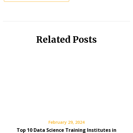
Related Posts
February 29, 2024
Top 10 Data Science Training Institutes in