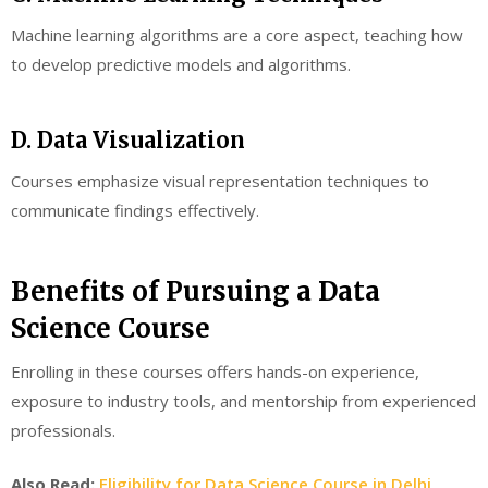
Machine learning algorithms are a core aspect, teaching how
to develop predictive models and algorithms.
D. Data Visualization
Courses emphasize visual representation techniques to
communicate findings effectively.
Benefits of Pursuing a Data
Science Course
Enrolling in these courses offers hands-on experience,
exposure to industry tools, and mentorship from experienced
professionals.
Also Read:
Eligibility for Data Science Course in Delhi