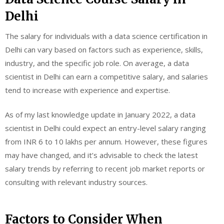
Delhi
The salary for individuals with a data science certification in
Delhi can vary based on factors such as experience, skills,
industry, and the specific job role. On average, a data
scientist in Delhi can earn a competitive salary, and salaries
tend to increase with experience and expertise.
As of my last knowledge update in January 2022, a data
scientist in Delhi could expect an entry-level salary ranging
from INR 6 to 10 lakhs per annum. However, these figures
may have changed, and it’s advisable to check the latest
salary trends by referring to recent job market reports or
consulting with relevant industry sources.
Factors to Consider When