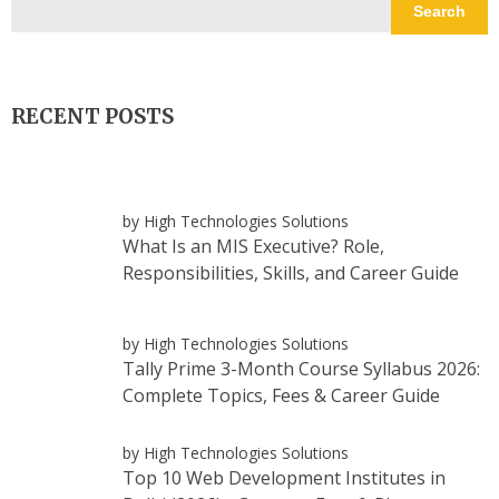
Search
RECENT POSTS
by High Technologies Solutions
What Is an MIS Executive? Role,
Responsibilities, Skills, and Career Guide
by High Technologies Solutions
Tally Prime 3-Month Course Syllabus 2026:
Complete Topics, Fees & Career Guide
by High Technologies Solutions
Top 10 Web Development Institutes in