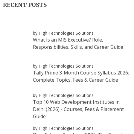
RECENT POSTS
by High Technologies Solutions
What Is an MIS Executive? Role,
Responsibilities, Skills, and Career Guide
by High Technologies Solutions
Tally Prime 3-Month Course Syllabus 2026:
Complete Topics, Fees & Career Guide
by High Technologies Solutions
Top 10 Web Development Institutes in
Delhi (2026) - Courses, Fees & Placement
Guide
by High Technologies Solutions