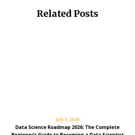
Related Posts
July 5, 2026
Data Science Roadmap 2026: The Complete
Beginner’s Guide to Becoming a Data Scientist