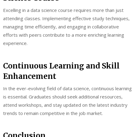
Excelling in a data science course requires more than just
attending classes. Implementing effective study techniques,
managing time efficiently, and engaging in collaborative
efforts with peers contribute to a more enriching learning
experience.
Continuous Learning and Skill
Enhancement
In the ever-evolving field of data science, continuous learning
is essential. Graduates should seek additional resources,
attend workshops, and stay updated on the latest industry
trends to remain competitive in the job market.
Conclusion