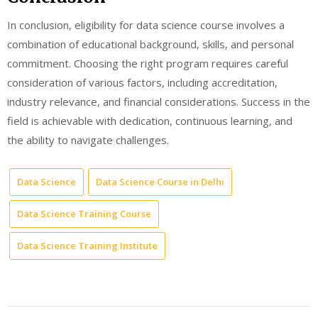
In conclusion, eligibility for data science course involves a
combination of educational background, skills, and personal
commitment. Choosing the right program requires careful
consideration of various factors, including accreditation,
industry relevance, and financial considerations. Success in the
field is achievable with dedication, continuous learning, and
the ability to navigate challenges.
Data Science
Data Science Course in Delhi
Data Science Training Course
Data Science Training Institute