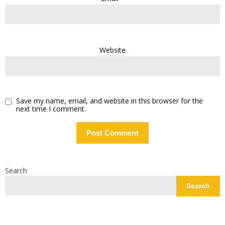
Website
Save my name, email, and website in this browser for the
next time I comment.
Search
Search