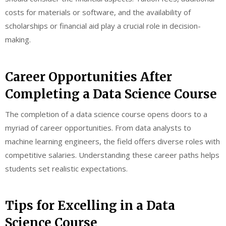
costs for materials or software, and the availability of
scholarships or financial aid play a crucial role in decision-
making.
Career Opportunities After
Completing a Data Science Course
The completion of a data science course opens doors to a
myriad of career opportunities. From data analysts to
machine learning engineers, the field offers diverse roles with
competitive salaries. Understanding these career paths helps
students set realistic expectations.
Tips for Excelling in a Data
Science Course