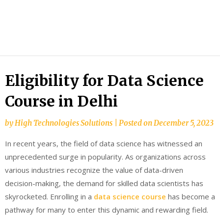
HTS
Blog
Eligibility for Data Science
Course in Delhi
by
High Technologies Solutions
|
Posted on
December 5, 2023
In recent years, the field of data science has witnessed an
unprecedented surge in popularity. As organizations across
various industries recognize the value of data-driven
decision-making, the demand for skilled data scientists has
skyrocketed. Enrolling in a
data science course
has become a
pathway for many to enter this dynamic and rewarding field.