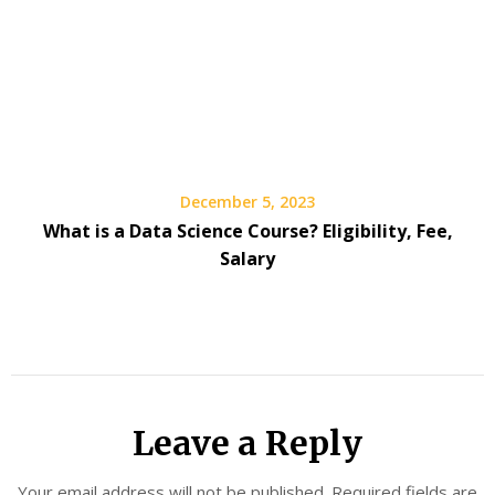
December 5, 2023
What is a Data Science Course? Eligibility, Fee,
Salary
Leave a Reply
Your email address will not be published.
Required fields are