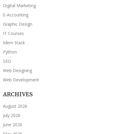
Digital Marketing
E-Accounting
Graphic Design
IT Courses
Mern Stack
Python
SEO
Web Designing
Web Development
ARCHIVES
August 2026
July 2026
June 2026
May 2026