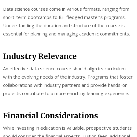
Data science courses come in various formats, ranging from
short-term bootcamps to full-fledged master’s programs.
Understanding the duration and structure of the course is
essential for planning and managing academic commitments.
Industry Relevance
An effective data science course should align its curriculum
with the evolving needs of the industry. Programs that foster
collaborations with industry partners and provide hands-on
projects contribute to a more enriching learning experience.
Financial Considerations
While investing in education is valuable, prospective students
should consider the financial aspects. Tuition fees, additional