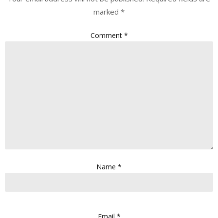
marked
*
Comment
*
Name
*
Email
*