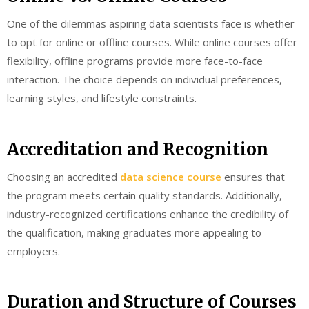
One of the dilemmas aspiring data scientists face is whether
to opt for online or offline courses. While online courses offer
flexibility, offline programs provide more face-to-face
interaction. The choice depends on individual preferences,
learning styles, and lifestyle constraints.
Accreditation and Recognition
Choosing an accredited
data science course
ensures that
the program meets certain quality standards. Additionally,
industry-recognized certifications enhance the credibility of
the qualification, making graduates more appealing to
employers.
Duration and Structure of Courses