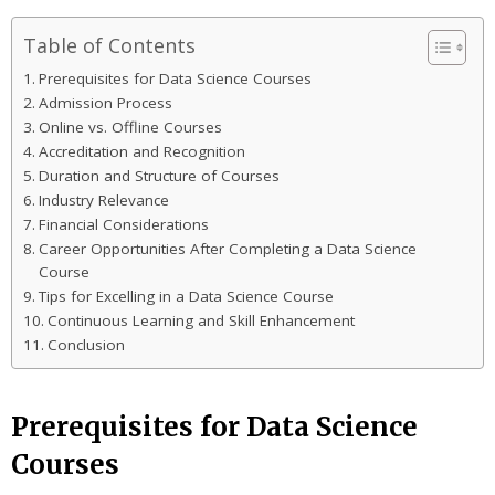
Table of Contents
Prerequisites for Data Science Courses
Admission Process
Online vs. Offline Courses
Accreditation and Recognition
Duration and Structure of Courses
Industry Relevance
Financial Considerations
Career Opportunities After Completing a Data Science
Course
Tips for Excelling in a Data Science Course
Continuous Learning and Skill Enhancement
Conclusion
Prerequisites for Data Science
Courses