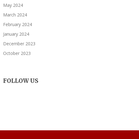
May 2024
March 2024
February 2024
January 2024
December 2023
October 2023
FOLLOW US