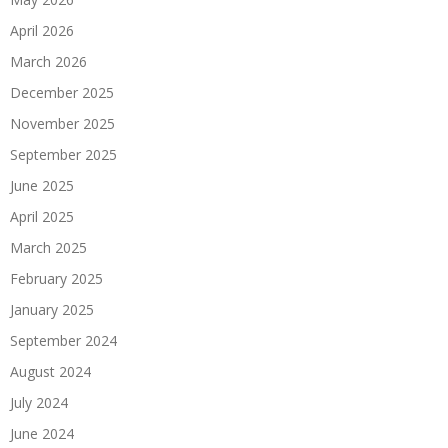
April 2026
March 2026
December 2025
November 2025
September 2025
June 2025
April 2025
March 2025
February 2025
January 2025
September 2024
August 2024
July 2024
June 2024