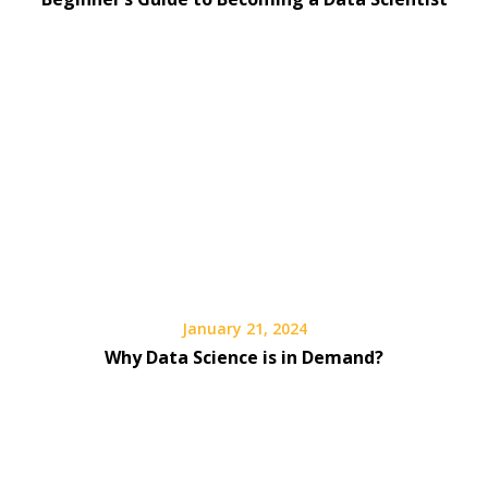
January 21, 2024
Why Data Science is in Demand?