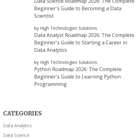
Data Science Roadmap 2026: The Complete
Beginner's Guide to Becoming a Data
Scientist
by High Technologies Solutions
Data Analyst Roadmap 2026: The Complete
Beginner's Guide to Starting a Career in
Data Analytics
by High Technologies Solutions
Python Roadmap 2026: The Complete
Beginner's Guide to Learning Python
Programming
CATEGORIES
Data Analytics
Data Science