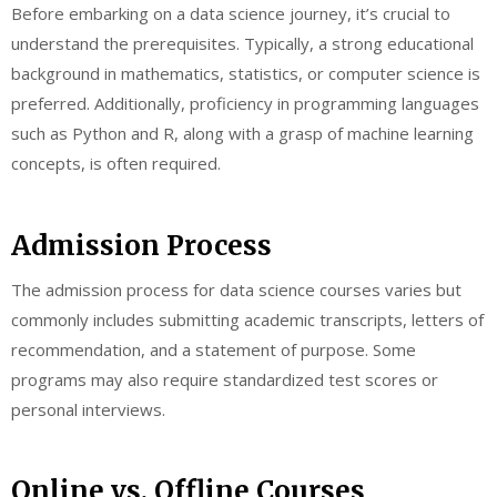
Before embarking on a data science journey, it’s crucial to
understand the prerequisites. Typically, a strong educational
background in mathematics, statistics, or computer science is
preferred. Additionally, proficiency in programming languages
such as Python and R, along with a grasp of machine learning
concepts, is often required.
Admission Process
The admission process for data science courses varies but
commonly includes submitting academic transcripts, letters of
recommendation, and a statement of purpose. Some
programs may also require standardized test scores or
personal interviews.
Online vs. Offline Courses