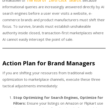
breakdown of
The Rise of “Zero-Click” Search
. Because
informational queries are increasingly answered directly by AI
search engines before a user ever visits a website, e-
commerce brands and product manufacturers must shift their
focus. To survive, brands must establish unshakeable
authority inside closed, transaction-first marketplaces where
AI cannot easily intercept the point of sale.
Action Plan for Brand Managers
If you are shifting your resources from traditional web
optimization to marketplace channels, execute these three
tactical adjustments immediately:
Stop Optimizing for Search Engines, Optimize for
Filters:
Ensure your listings on Amazon or Flipkart use