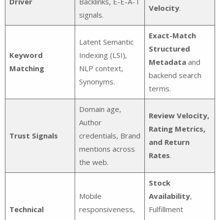
Driver
Backlinks, E-E-A-T
Velocity
.
signals.
Exact-Match
Latent Semantic
Structured
Keyword
Indexing (LSI),
Metadata
and
Matching
NLP context,
backend search
Synonyms.
terms.
Domain age,
Review Velocity,
Author
Rating Metrics,
Trust Signals
credentials, Brand
and Return
mentions across
Rates
.
the web.
Stock
Mobile
Availability
,
Technical
responsiveness,
Fulfillment