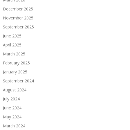
December 2025
November 2025
September 2025
June 2025
April 2025
March 2025
February 2025
January 2025
September 2024
August 2024
July 2024
June 2024
May 2024
March 2024