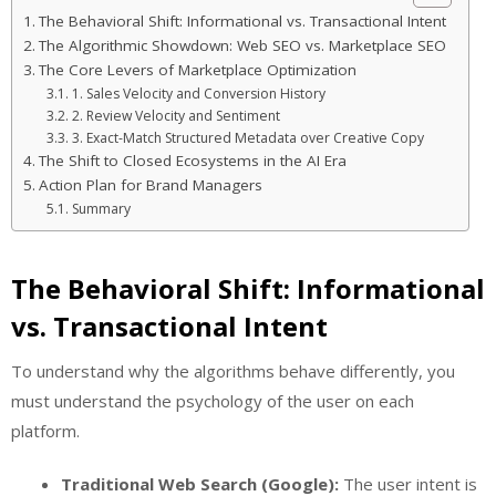
The Behavioral Shift: Informational vs. Transactional Intent
The Algorithmic Showdown: Web SEO vs. Marketplace SEO
The Core Levers of Marketplace Optimization
1. Sales Velocity and Conversion History
2. Review Velocity and Sentiment
3. Exact-Match Structured Metadata over Creative Copy
The Shift to Closed Ecosystems in the AI Era
Action Plan for Brand Managers
Summary
The Behavioral Shift: Informational
vs. Transactional Intent
To understand why the algorithms behave differently, you
must understand the psychology of the user on each
platform.
Traditional Web Search (Google):
The user intent is