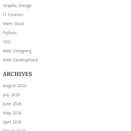
Graphic Design
IT Courses
Mern Stack
Python
SEO
Web Designing
Web Development
ARCHIVES
August 2026
July 2026
June 2026
May 2026
April 2026
March 2026