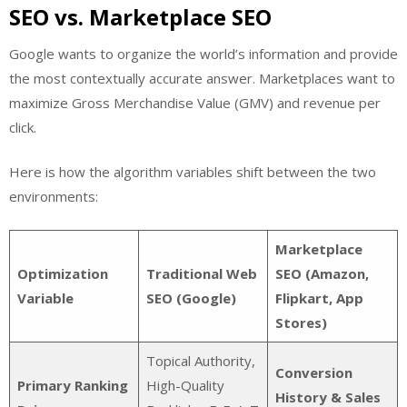
SEO vs. Marketplace SEO
Google wants to organize the world’s information and provide
the most contextually accurate answer. Marketplaces want to
maximize Gross Merchandise Value (GMV) and revenue per
click.
Here is how the algorithm variables shift between the two
environments:
Marketplace
Optimization
Traditional Web
SEO (Amazon,
Variable
SEO (Google)
Flipkart, App
Stores)
Topical Authority,
Conversion
Primary Ranking
High-Quality
History & Sales