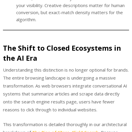
your visibility. Creative descriptions matter for human
conversion, but exact-match density matters for the
algorithm.
The Shift to Closed Ecosystems in
the AI Era
Understanding this distinction is no longer optional for brands.
The entire browsing landscape is undergoing a massive
transformation. As web browsers integrate conversational AI
systems that summarize articles and scrape data directly
onto the search engine results page, users have fewer
reasons to click through to individual websites.
This transformation is detailed thoroughly in our architectural