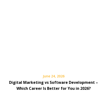
June 24, 2026
Digital Marketing vs Software Development –
Which Career Is Better for You in 2026?