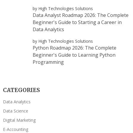
by High Technologies Solutions
Data Analyst Roadmap 2026: The Complete
Beginner's Guide to Starting a Career in
Data Analytics
by High Technologies Solutions
Python Roadmap 2026: The Complete
Beginner's Guide to Learning Python
Programming
CATEGORIES
Data Analytics
Data Science
Digital Marketing
E-Accounting