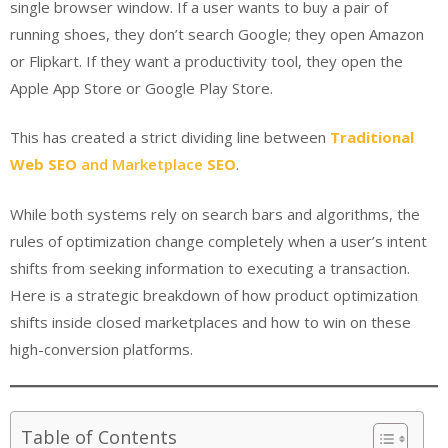
single browser window. If a user wants to buy a pair of
running shoes, they don’t search Google; they open Amazon
or Flipkart. If they want a productivity tool, they open the
Apple App Store or Google Play Store.
This has created a strict dividing line between
Traditional
Web SEO
and
Marketplace
SEO
.
While both systems rely on search bars and algorithms, the
rules of optimization change completely when a user’s intent
shifts from seeking information to executing a transaction.
Here is a strategic breakdown of how product optimization
shifts inside closed marketplaces and how to win on these
high-conversion platforms.
Table of Contents