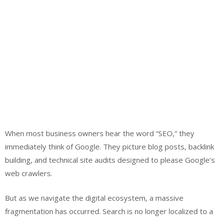
When most business owners hear the word “SEO,” they
immediately think of Google. They picture blog posts, backlink
building, and technical site audits designed to please Google’s
web crawlers.
But as we navigate the digital ecosystem, a massive
fragmentation has occurred. Search is no longer localized to a