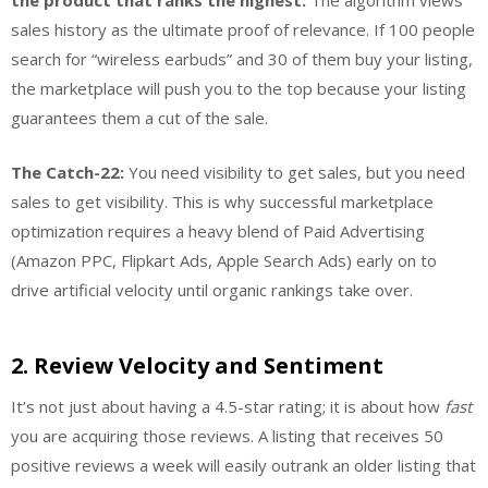
the product that ranks the highest.
The algorithm views
sales history as the ultimate proof of relevance. If 100 people
search for “wireless earbuds” and 30 of them buy your listing,
the marketplace will push you to the top because your listing
guarantees them a cut of the sale.
The Catch-22:
You need visibility to get sales, but you need
sales to get visibility. This is why successful marketplace
optimization requires a heavy blend of Paid Advertising
(Amazon PPC, Flipkart Ads, Apple Search Ads) early on to
drive artificial velocity until organic rankings take over.
2. Review Velocity and Sentiment
It’s not just about having a 4.5-star rating; it is about how
fast
you are acquiring those reviews. A listing that receives 50
positive reviews a week will easily outrank an older listing that