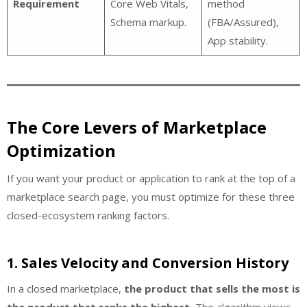
Requirement
Core Web Vitals,
method
Schema markup.
(FBA/Assured),
App stability.
The Core Levers of Marketplace
Optimization
If you want your product or application to rank at the top of a
marketplace search page, you must optimize for these three
closed-ecosystem ranking factors.
1. Sales Velocity and Conversion History
In a closed marketplace,
the product that sells the most is