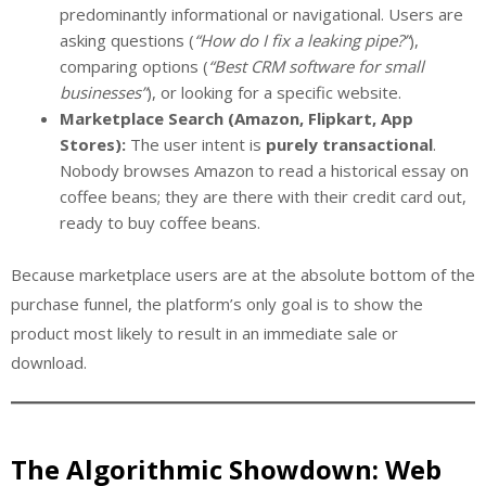
predominantly informational or navigational. Users are
asking questions (
“How do I fix a leaking pipe?”
),
comparing options (
“Best CRM software for small
businesses”
), or looking for a specific website.
Marketplace Search (Amazon, Flipkart, App
Stores):
The user intent is
purely transactional
.
Nobody browses Amazon to read a historical essay on
coffee beans; they are there with their credit card out,
ready to buy coffee beans.
Because marketplace users are at the absolute bottom of the
purchase funnel, the platform’s only goal is to show the
product most likely to result in an immediate sale or
download.
The Algorithmic Showdown: Web