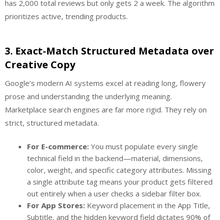
has 2,000 total reviews but only gets 2 a week. The algorithm
prioritizes active, trending products.
3. Exact-Match Structured Metadata over
Creative Copy
Google’s modern AI systems excel at reading long, flowery
prose and understanding the underlying meaning.
Marketplace search engines are far more rigid. They rely on
strict, structured metadata.
For E-commerce:
You must populate every single
technical field in the backend—material, dimensions,
color, weight, and specific category attributes. Missing
a single attribute tag means your product gets filtered
out entirely when a user checks a sidebar filter box.
For App Stores:
Keyword placement in the App Title,
Subtitle, and the hidden keyword field dictates 90% of