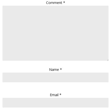
Comment
*
Name
*
Email
*