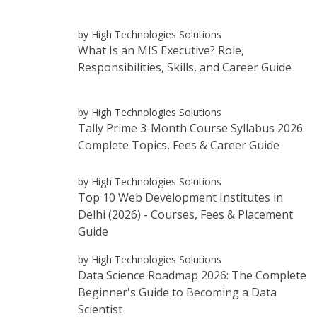
by High Technologies Solutions
What Is an MIS Executive? Role,
Responsibilities, Skills, and Career Guide
by High Technologies Solutions
Tally Prime 3-Month Course Syllabus 2026:
Complete Topics, Fees & Career Guide
by High Technologies Solutions
Top 10 Web Development Institutes in
Delhi (2026) - Courses, Fees & Placement
Guide
by High Technologies Solutions
Data Science Roadmap 2026: The Complete
Beginner's Guide to Becoming a Data
Scientist