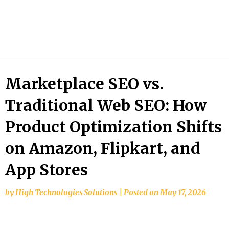
HTS
Blog
Marketplace SEO vs.
Traditional Web SEO: How
Product Optimization Shifts
on Amazon, Flipkart, and
App Stores
by
High Technologies Solutions
|
Posted on
May 17, 2026