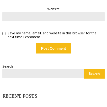
Website
Save my name, email, and website in this browser for the
next time I comment.
Search
Search
RECENT POSTS