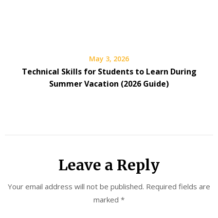
May 3, 2026
Technical Skills for Students to Learn During
Summer Vacation (2026 Guide)
Leave a Reply
Your email address will not be published.
Required fields are
marked
*