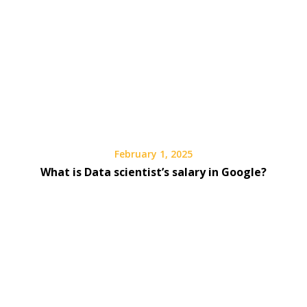
February 1, 2025
What is Data scientist’s salary in Google?