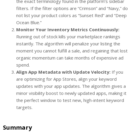
the exact terminology found in the platform’s sidebar
filters. If the filter options are “Crimson” and “Navy,” do
not list your product colors as “Sunset Red” and “Deep
Ocean Blue.”
Monitor Your Inventory Metrics Continuously:
Running out of stock kills your marketplace rankings
instantly. The algorithm will penalize your listing the
moment you cannot fulfill a sale, and regaining that lost
organic momentum can take months of expensive ad
spend.
Align App Metadata with Update Velocity:
If you
are optimizing for App Stores, align your keyword
updates with your app updates. The algorithm gives a
minor visibility boost to newly updated apps, making it
the perfect window to test new, high-intent keyword
targets.
Summary