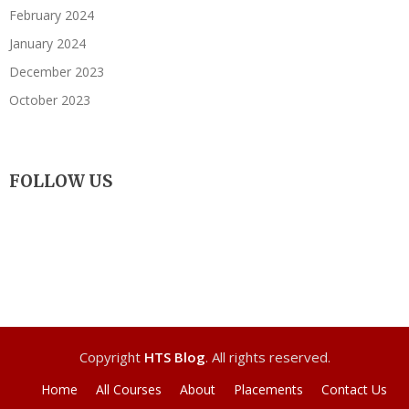
February 2024
January 2024
December 2023
October 2023
FOLLOW US
Copyright
HTS Blog
. All rights reserved.
Home
All Courses
About
Placements
Contact Us