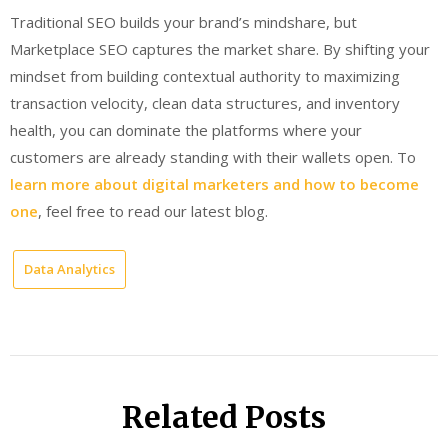
Traditional SEO builds your brand’s mindshare, but
Marketplace SEO captures the market share. By shifting your
mindset from building contextual authority to maximizing
transaction velocity, clean data structures, and inventory
health, you can dominate the platforms where your
customers are already standing with their wallets open. To
learn more about digital marketers and how to
become
one
, feel free to read our latest blog.
Data Analytics
Related Posts