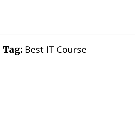
HTS
Blog
Best IT Course
Tag: