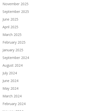
November 2025
September 2025
June 2025
April 2025
March 2025
February 2025
January 2025
September 2024
August 2024
July 2024
June 2024
May 2024
March 2024
February 2024