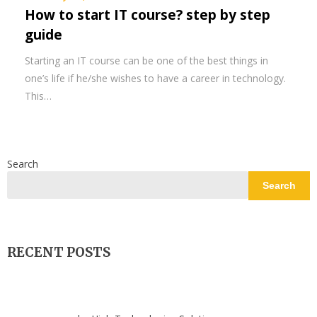
How to start IT course? step by step
guide
Starting an IT course can be one of the best things in
one’s life if he/she wishes to have a career in technology.
This…
Search
Search
RECENT POSTS