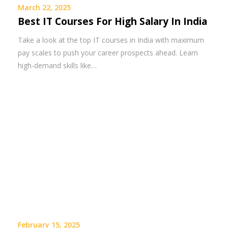
March 22, 2025
Best IT Courses For High Salary In India
Take a look at the top IT courses in India with maximum
pay scales to push your career prospects ahead. Learn
high-demand skills like…
February 15, 2025