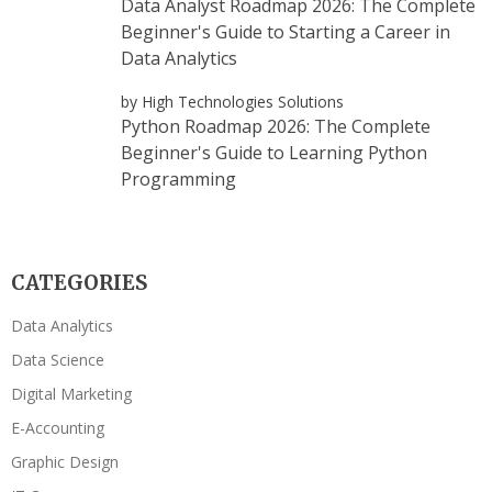
Data Analyst Roadmap 2026: The Complete
Beginner's Guide to Starting a Career in
Data Analytics
by High Technologies Solutions
Python Roadmap 2026: The Complete
Beginner's Guide to Learning Python
Programming
CATEGORIES
Data Analytics
Data Science
Digital Marketing
E-Accounting
Graphic Design