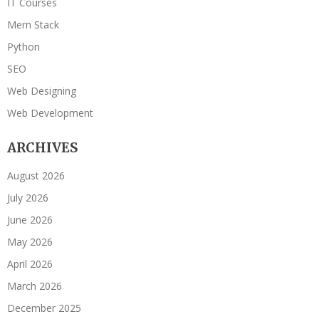
IT Courses
Mern Stack
Python
SEO
Web Designing
Web Development
ARCHIVES
August 2026
July 2026
June 2026
May 2026
April 2026
March 2026
December 2025