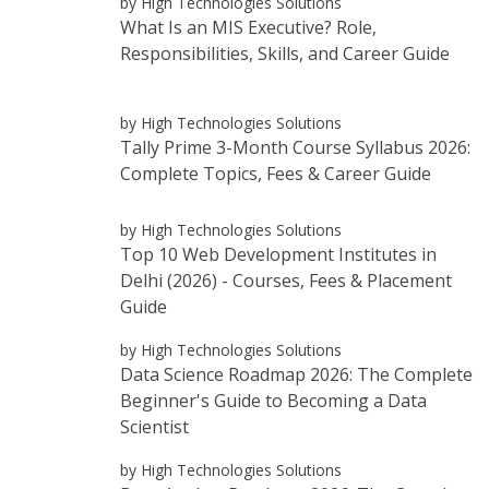
by High Technologies Solutions
What Is an MIS Executive? Role,
Responsibilities, Skills, and Career Guide
by High Technologies Solutions
Tally Prime 3-Month Course Syllabus 2026:
Complete Topics, Fees & Career Guide
by High Technologies Solutions
Top 10 Web Development Institutes in
Delhi (2026) - Courses, Fees & Placement
Guide
by High Technologies Solutions
Data Science Roadmap 2026: The Complete
Beginner's Guide to Becoming a Data
Scientist
by High Technologies Solutions