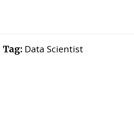
HTS
Blog
Data Scientist
Tag: