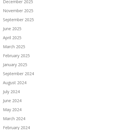
December 2025
November 2025
September 2025
June 2025
April 2025
March 2025
February 2025
January 2025
September 2024
August 2024
July 2024
June 2024
May 2024
March 2024
February 2024