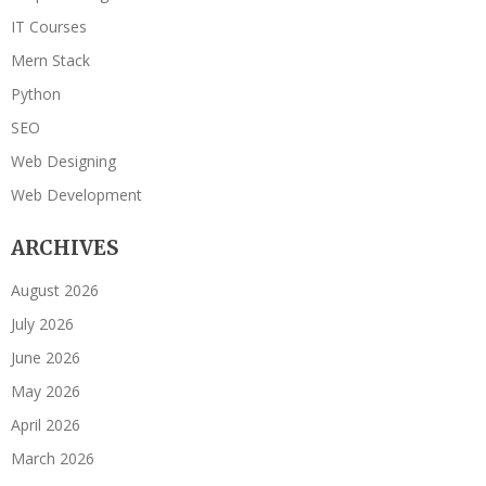
IT Courses
Mern Stack
Python
SEO
Web Designing
Web Development
ARCHIVES
August 2026
July 2026
June 2026
May 2026
April 2026
March 2026