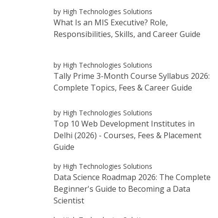
by High Technologies Solutions
What Is an MIS Executive? Role,
Responsibilities, Skills, and Career Guide
by High Technologies Solutions
Tally Prime 3-Month Course Syllabus 2026:
Complete Topics, Fees & Career Guide
by High Technologies Solutions
Top 10 Web Development Institutes in
Delhi (2026) - Courses, Fees & Placement
Guide
by High Technologies Solutions
Data Science Roadmap 2026: The Complete
Beginner's Guide to Becoming a Data
Scientist