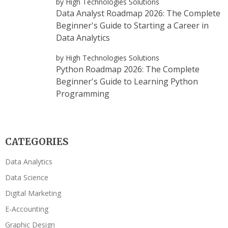
by High Technologies Solutions
Data Analyst Roadmap 2026: The Complete
Beginner's Guide to Starting a Career in
Data Analytics
by High Technologies Solutions
Python Roadmap 2026: The Complete
Beginner's Guide to Learning Python
Programming
CATEGORIES
Data Analytics
Data Science
Digital Marketing
E-Accounting
Graphic Design