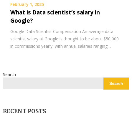
February 1, 2025
What is Data scientist’s salary in
Google?
Google Data Scientist Compensation An average data
scientist salary at Google is thought to be about $50,000
in commissions yearly, with annual salaries ranging…
Search
Search
RECENT POSTS