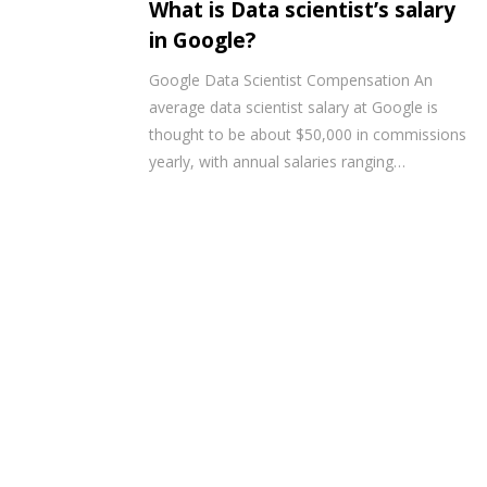
What is Data scientist’s salary
in Google?
Google Data Scientist Compensation An
average data scientist salary at Google is
thought to be about $50,000 in commissions
yearly, with annual salaries ranging…