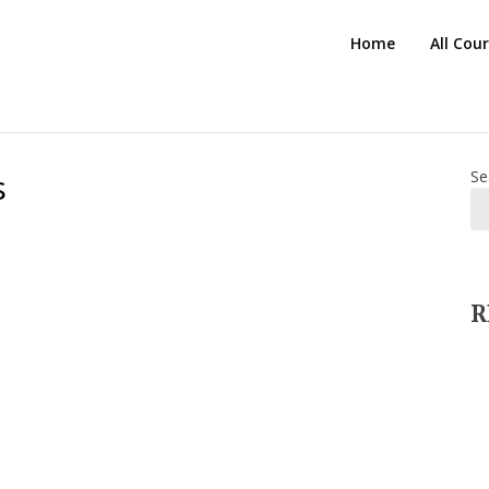
HTS
Home
All Cou
Blog
s
Se
R