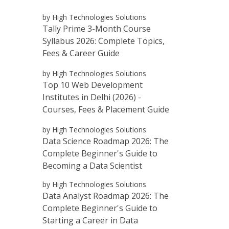
by High Technologies Solutions
Tally Prime 3-Month Course
Syllabus 2026: Complete Topics,
Fees & Career Guide
by High Technologies Solutions
Top 10 Web Development
Institutes in Delhi (2026) -
Courses, Fees & Placement Guide
by High Technologies Solutions
Data Science Roadmap 2026: The
Complete Beginner's Guide to
Becoming a Data Scientist
by High Technologies Solutions
Data Analyst Roadmap 2026: The
Complete Beginner's Guide to
Starting a Career in Data