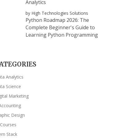
Analytics
by High Technologies Solutions
Python Roadmap 2026: The
Complete Beginner's Guide to
Learning Python Programming
ATEGORIES
ta Analytics
ta Science
gital Marketing
Accounting
aphic Design
 Courses
rn Stack