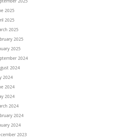
ptember 2025
ne 2025
ril 2025
rch 2025
bruary 2025
nuary 2025
ptember 2024
gust 2024
ly 2024
ne 2024
y 2024
rch 2024
bruary 2024
nuary 2024
cember 2023