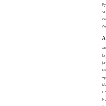
Py
S
We
We
A
Au
Ju
Ju
Ma
Ap
Ma
De
No