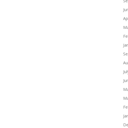
Se
Ju
Ap
Ma
Fe
Ja
Se
Au
Ju
Ju
Ma
Ma
Fe
Ja
De