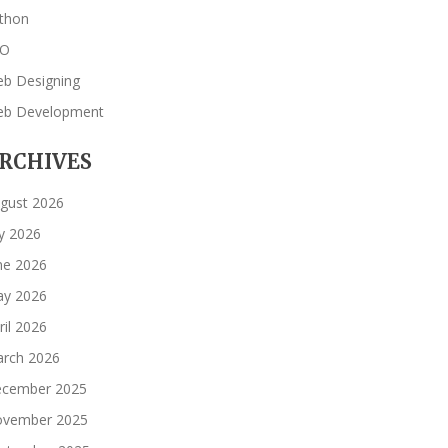
thon
EO
b Designing
b Development
RCHIVES
gust 2026
ly 2026
ne 2026
y 2026
ril 2026
rch 2026
cember 2025
vember 2025