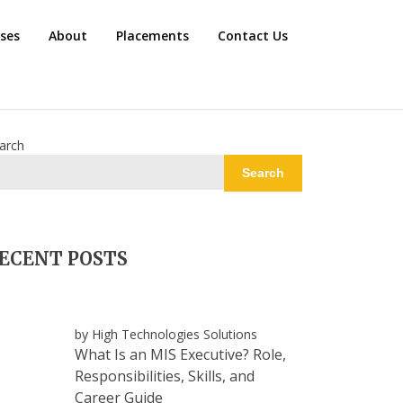
rses
About
Placements
Contact Us
arch
Search
ECENT POSTS
by High Technologies Solutions
What Is an MIS Executive? Role,
Responsibilities, Skills, and
Career Guide