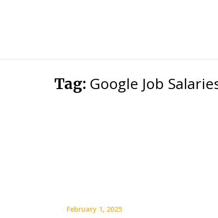
Google Job Salarie
Tag:
February 1, 2025