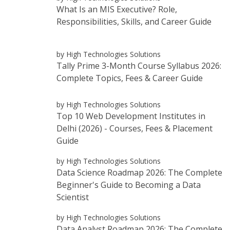
What Is an MIS Executive? Role,
Responsibilities, Skills, and Career Guide
by High Technologies Solutions
Tally Prime 3-Month Course Syllabus 2026:
Complete Topics, Fees & Career Guide
by High Technologies Solutions
Top 10 Web Development Institutes in
Delhi (2026) - Courses, Fees & Placement
Guide
by High Technologies Solutions
Data Science Roadmap 2026: The Complete
Beginner's Guide to Becoming a Data
Scientist
by High Technologies Solutions
Data Analyst Roadmap 2026: The Complete