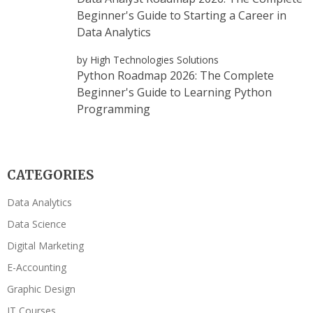
Beginner's Guide to Starting a Career in
Data Analytics
by High Technologies Solutions
Python Roadmap 2026: The Complete
Beginner's Guide to Learning Python
Programming
CATEGORIES
Data Analytics
Data Science
Digital Marketing
E-Accounting
Graphic Design
IT Courses