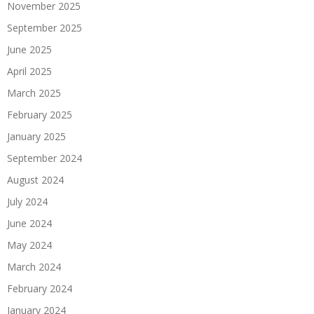
November 2025
September 2025
June 2025
April 2025
March 2025
February 2025
January 2025
September 2024
August 2024
July 2024
June 2024
May 2024
March 2024
February 2024
January 2024