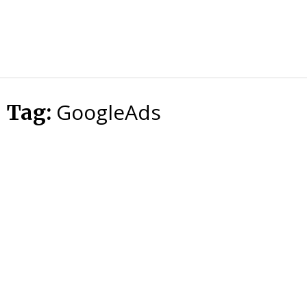
HTS
Blog
GoogleAds
Tag: