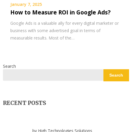
January 7, 2025
How to Measure ROI in Google Ads?
Google Ads is a valuable ally for every digital marketer or
business with some advertised goal in terms of
measurable results. Most of the…
Search
Search
RECENT POSTS
by High Technologies Solutions