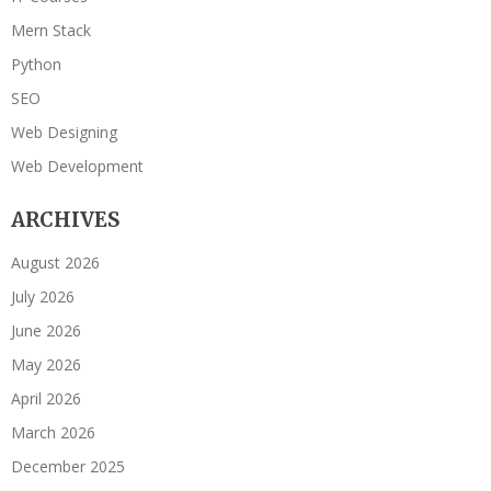
Mern Stack
Python
SEO
Web Designing
Web Development
ARCHIVES
August 2026
July 2026
June 2026
May 2026
April 2026
March 2026
December 2025