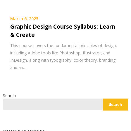
March 6, 2025
Graphic Design Course Syllabus: Learn
& Create
This course covers the fundamental principles of design,
including Adobe tools like Photoshop, Illustrator, and
InDesign, along with typography, color theory, branding,
and an…
Search
Search