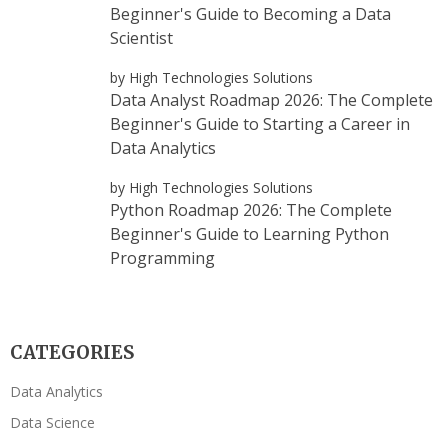
Beginner's Guide to Becoming a Data
Scientist
by High Technologies Solutions
Data Analyst Roadmap 2026: The Complete
Beginner's Guide to Starting a Career in
Data Analytics
by High Technologies Solutions
Python Roadmap 2026: The Complete
Beginner's Guide to Learning Python
Programming
CATEGORIES
Data Analytics
Data Science