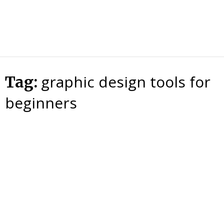
HTS
Blog
graphic design tools for
Tag:
beginners