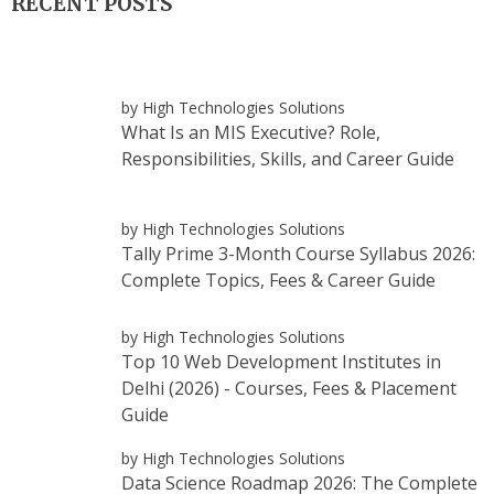
RECENT POSTS
by High Technologies Solutions
What Is an MIS Executive? Role,
Responsibilities, Skills, and Career Guide
by High Technologies Solutions
Tally Prime 3-Month Course Syllabus 2026:
Complete Topics, Fees & Career Guide
by High Technologies Solutions
Top 10 Web Development Institutes in
Delhi (2026) - Courses, Fees & Placement
Guide
by High Technologies Solutions
Data Science Roadmap 2026: The Complete