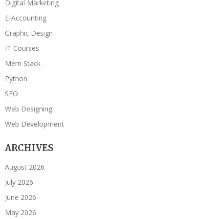
Digital Marketing
E-Accounting
Graphic Design
IT Courses
Mern Stack
Python
SEO
Web Designing
Web Development
ARCHIVES
August 2026
July 2026
June 2026
May 2026