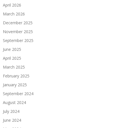
April 2026
March 2026
December 2025
November 2025
September 2025
June 2025
April 2025
March 2025
February 2025
January 2025
September 2024
August 2024
July 2024
June 2024