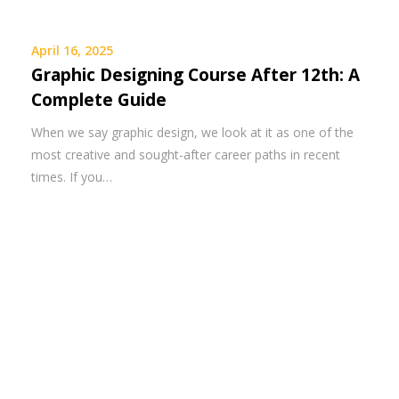
April 16, 2025
Graphic Designing Course After 12th: A
Complete Guide
When we say graphic design, we look at it as one of the
most creative and sought-after career paths in recent
times. If you…