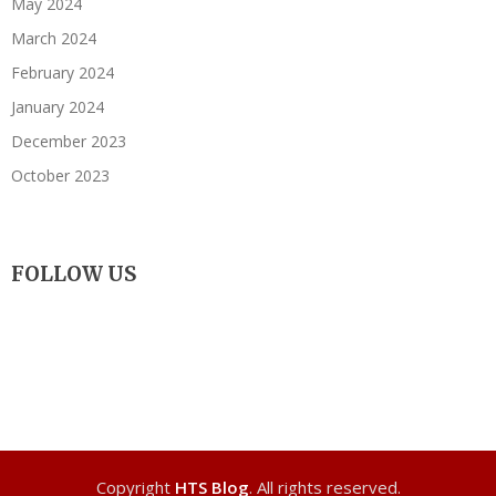
May 2024
March 2024
February 2024
January 2024
December 2023
October 2023
FOLLOW US
Copyright
HTS Blog
. All rights reserved.