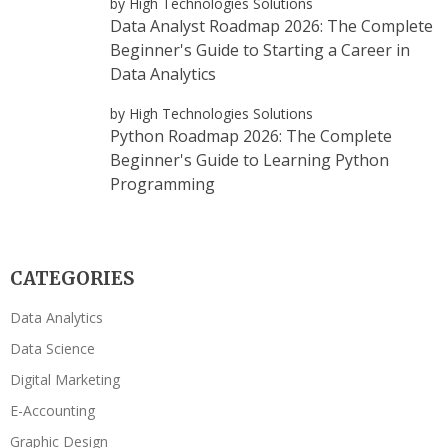
by High Technologies Solutions
Data Analyst Roadmap 2026: The Complete
Beginner's Guide to Starting a Career in
Data Analytics
by High Technologies Solutions
Python Roadmap 2026: The Complete
Beginner's Guide to Learning Python
Programming
CATEGORIES
Data Analytics
Data Science
Digital Marketing
E-Accounting
Graphic Design