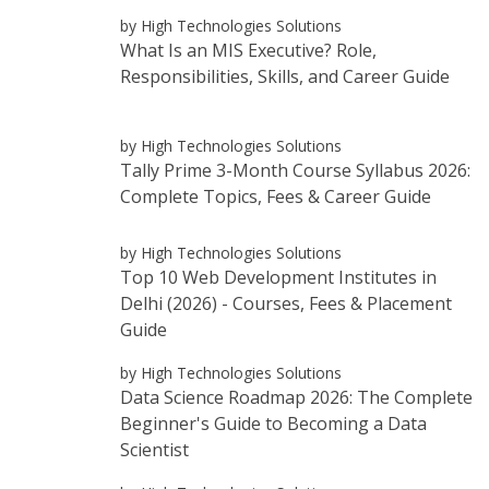
by High Technologies Solutions
What Is an MIS Executive? Role,
Responsibilities, Skills, and Career Guide
by High Technologies Solutions
Tally Prime 3-Month Course Syllabus 2026:
Complete Topics, Fees & Career Guide
by High Technologies Solutions
Top 10 Web Development Institutes in
Delhi (2026) - Courses, Fees & Placement
Guide
by High Technologies Solutions
Data Science Roadmap 2026: The Complete
Beginner's Guide to Becoming a Data
Scientist