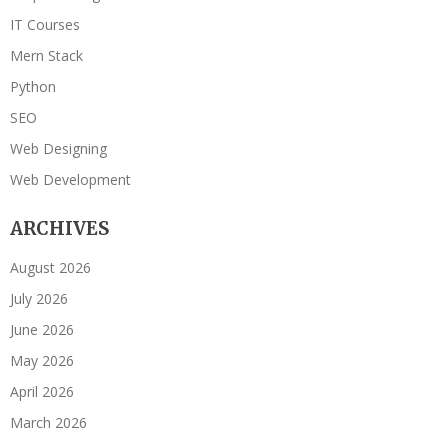
IT Courses
Mern Stack
Python
SEO
Web Designing
Web Development
ARCHIVES
August 2026
July 2026
June 2026
May 2026
April 2026
March 2026