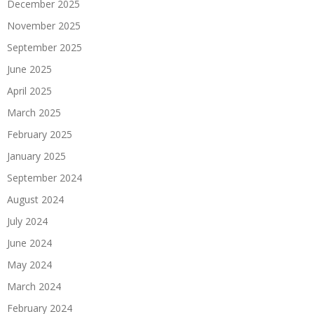
December 2025
November 2025
September 2025
June 2025
April 2025
March 2025
February 2025
January 2025
September 2024
August 2024
July 2024
June 2024
May 2024
March 2024
February 2024