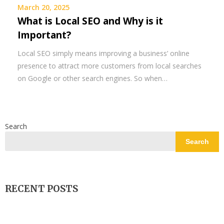
March 20, 2025
What is Local SEO and Why is it
Important?
Local SEO simply means improving a business’ online
presence to attract more customers from local searches
on Google or other search engines. So when…
Search
Search
RECENT POSTS