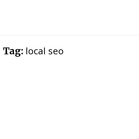
HTS
Blog
local seo
Tag: