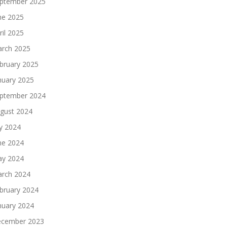
ptember 2025
ne 2025
ril 2025
rch 2025
bruary 2025
nuary 2025
ptember 2024
gust 2024
ly 2024
ne 2024
y 2024
rch 2024
bruary 2024
nuary 2024
cember 2023