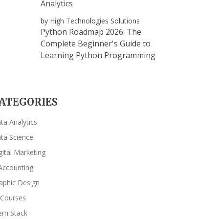
Analytics
by High Technologies Solutions
Python Roadmap 2026: The
Complete Beginner's Guide to
Learning Python Programming
ATEGORIES
ta Analytics
ta Science
gital Marketing
Accounting
aphic Design
 Courses
rn Stack