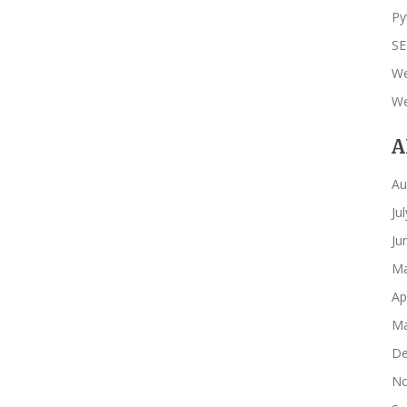
Py
S
We
We
A
Au
Ju
Ju
Ma
Ap
Ma
De
No