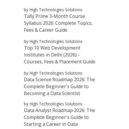
by High Technologies Solutions
Tally Prime 3-Month Course
Syllabus 2026: Complete Topics,
Fees & Career Guide
by High Technologies Solutions
Top 10 Web Development
Institutes in Delhi (2026) -
Courses, Fees & Placement Guide
by High Technologies Solutions
Data Science Roadmap 2026: The
Complete Beginner's Guide to
Becoming a Data Scientist
by High Technologies Solutions
Data Analyst Roadmap 2026: The
Complete Beginner's Guide to
Starting a Career in Data