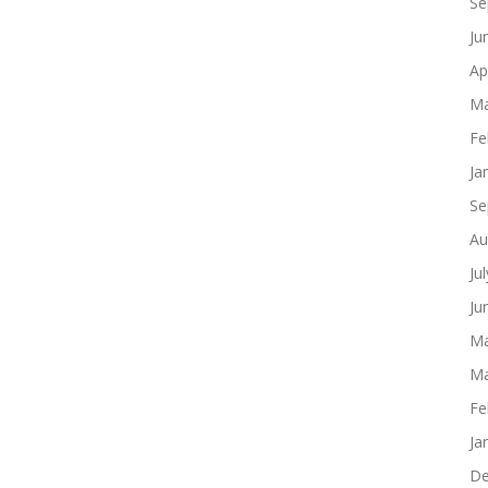
Se
Ju
Ap
Ma
Fe
Ja
Se
Au
Ju
Ju
Ma
Ma
Fe
Ja
De