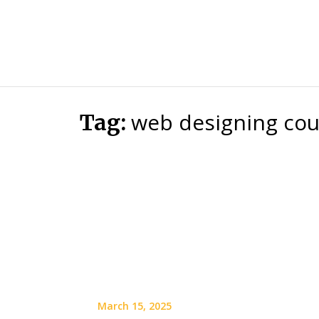
web designing cour
Tag:
March 15, 2025