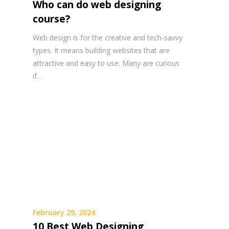
Who can do web designing
course?
Web design is for the creative and tech-savvy
types. It means building websites that are
attractive and easy to use. Many are curious
if…
February 29, 2024
10 Best Web Designing