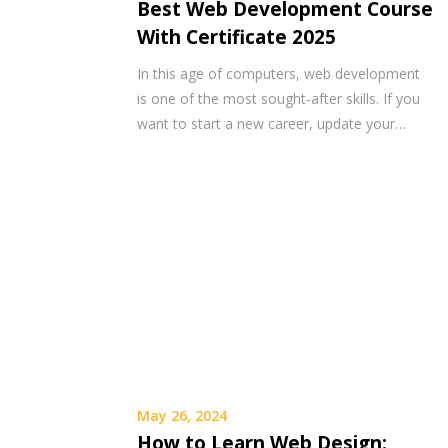
Best Web Development Course
With Certificate 2025
In this age of computers, web development
is one of the most sought-after skills. If you
want to start a new career, update your…
May 26, 2024
How to Learn Web Design: