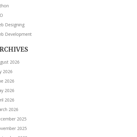
thon
EO
b Designing
b Development
RCHIVES
gust 2026
ly 2026
ne 2026
y 2026
ril 2026
rch 2026
cember 2025
vember 2025