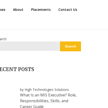
rses
About
Placements
Contact Us
arch
Search
ECENT POSTS
by High Technologies Solutions
What Is an MIS Executive? Role,
Responsibilities, Skills, and
Career Guide