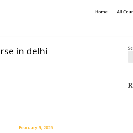
HTS
Home
All Cou
Blog
se in delhi
Se
R
February 9, 2025