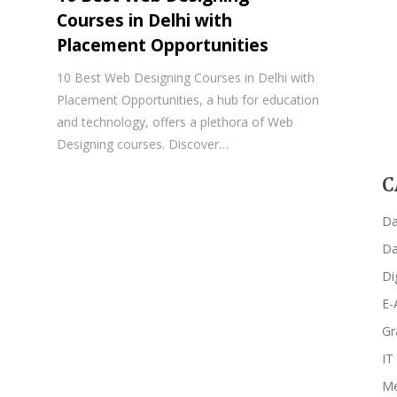
Courses in Delhi with
Placement Opportunities
10 Best Web Designing Courses in Delhi with
Placement Opportunities, a hub for education
and technology, offers a plethora of Web
Designing courses. Discover…
C
Da
Da
Di
E-
Gr
IT
Me