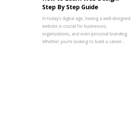
Step By Step Guide
In today’s digital age, having a well-designed
website is crucial for businesses,
organizations, and even personal branding.
Whether you’re looking to build a career…