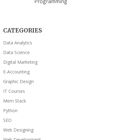
Programming
CATEGORIES
Data Analytics
Data Science
Digital Marketing
E-Accounting
Graphic Design
IT Courses
Mern Stack
Python
SEO
Web Designing
Web Development