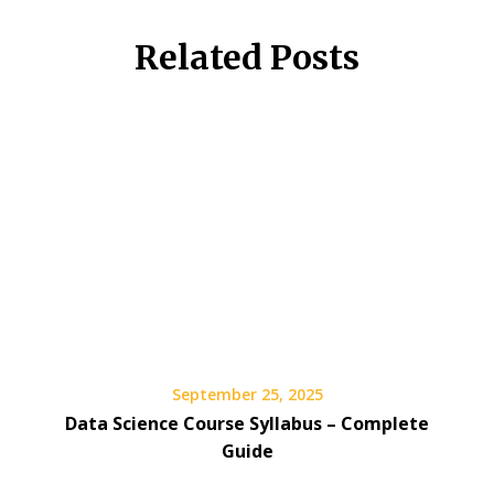
Related Posts
September 25, 2025
Data Science Course Syllabus – Complete
Guide