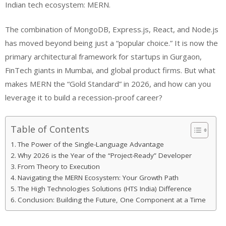
Indian tech ecosystem: MERN.
The combination of MongoDB, Express.js, React, and Node.js
has moved beyond being just a “popular choice.” It is now the
primary architectural framework for startups in Gurgaon,
FinTech giants in Mumbai, and global product firms. But what
makes MERN the “Gold Standard” in 2026, and how can you
leverage it to build a recession-proof career?
Table of Contents
The Power of the Single-Language Advantage
Why 2026 is the Year of the “Project-Ready” Developer
From Theory to Execution
Navigating the MERN Ecosystem: Your Growth Path
The High Technologies Solutions (HTS India) Difference
Conclusion: Building the Future, One Component at a Time