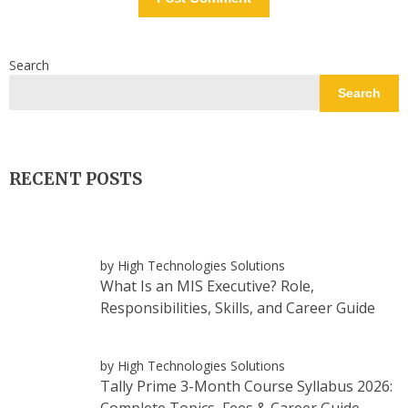
Search
Search
RECENT POSTS
by High Technologies Solutions
What Is an MIS Executive? Role,
Responsibilities, Skills, and Career Guide
by High Technologies Solutions
Tally Prime 3-Month Course Syllabus 2026:
Complete Topics, Fees & Career Guide