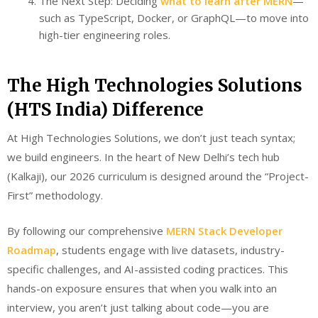
The Next Step: Deciding
what to learn after MERN
—
such as TypeScript, Docker, or GraphQL—to move into
high-tier engineering roles.
The High Technologies Solutions
(HTS India) Difference
At High Technologies Solutions, we don’t just teach syntax;
we build engineers. In the heart of New Delhi’s tech hub
(Kalkaji), our 2026 curriculum is designed around the “Project-
First” methodology.
By following our comprehensive
MERN Stack Developer
Roadmap
, students engage with live datasets, industry-
specific challenges, and AI-assisted coding practices. This
hands-on exposure ensures that when you walk into an
interview, you aren’t just talking about code—you are