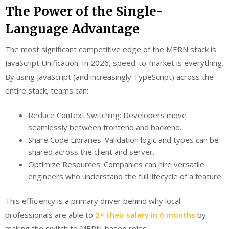
The Power of the Single-
Language Advantage
The most significant competitive edge of the MERN stack is
JavaScript Unification. In 2026, speed-to-market is everything.
By using JavaScript (and increasingly TypeScript) across the
entire stack, teams can:
Reduce Context Switching: Developers move
seamlessly between frontend and backend.
Share Code Libraries: Validation logic and types can be
shared across the client and server.
Optimize Resources: Companies can hire versatile
engineers who understand the full lifecycle of a feature.
This efficiency is a primary driver behind why local
professionals are able to
2× their salary in 6 months
by
making the switch to MERN-based roles.