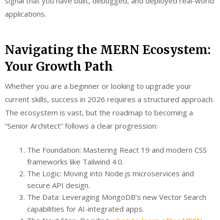
signal that you have built, debugged, and deployed real-world
applications.
Navigating the MERN Ecosystem:
Your Growth Path
Whether you are a beginner or looking to upgrade your
current skills, success in 2026 requires a structured approach.
The ecosystem is vast, but the roadmap to becoming a
“Senior Architect” follows a clear progression:
The Foundation: Mastering React 19 and modern CSS
frameworks like Tailwind 4.0.
The Logic: Moving into Node.js microservices and
secure API design.
The Data: Leveraging MongoDB’s new Vector Search
capabilities for AI-integrated apps.