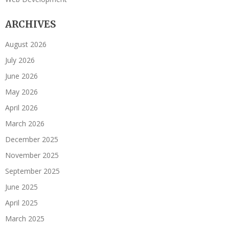
ARCHIVES
August 2026
July 2026
June 2026
May 2026
April 2026
March 2026
December 2025
November 2025
September 2025
June 2025
April 2025
March 2025