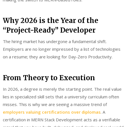
Why 2026 is the Year of the
“Project-Ready” Developer
The hiring market has undergone a fundamental shift.
Employers are no longer impressed by a list of technologies
on a resume; they are looking for Day-Zero Productivity.
From Theory to Execution
In 2026, a degree is merely the starting point. The real value
lies in specialized skill sets that a university curriculum often
misses. This is why we are seeing a massive trend of
employers valuing certifications over diplomas
. A
certification in MERN Stack Development acts as a verifiable