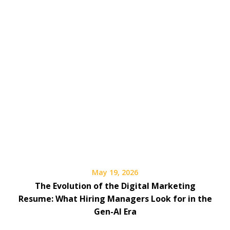
May 19, 2026
The Evolution of the Digital Marketing
Resume: What Hiring Managers Look for in the
Gen-AI Era