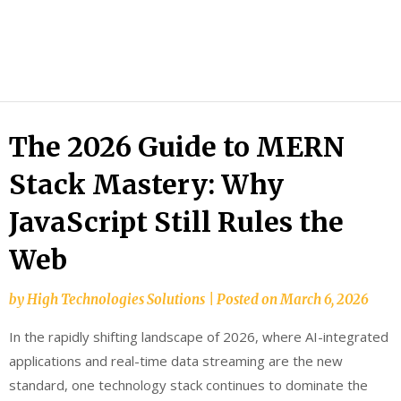
HTS
Blog
The 2026 Guide to MERN
Stack Mastery: Why
JavaScript Still Rules the
Web
by
High Technologies Solutions
|
Posted on
March 6, 2026
In the rapidly shifting landscape of 2026, where AI-integrated
applications and real-time data streaming are the new
standard, one technology stack continues to dominate the