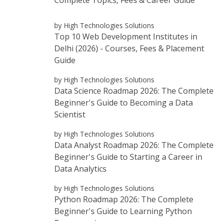
by High Technologies Solutions
Top 10 Web Development Institutes in
Delhi (2026) - Courses, Fees & Placement
Guide
by High Technologies Solutions
Data Science Roadmap 2026: The Complete
Beginner's Guide to Becoming a Data
Scientist
by High Technologies Solutions
Data Analyst Roadmap 2026: The Complete
Beginner's Guide to Starting a Career in
Data Analytics
by High Technologies Solutions
Python Roadmap 2026: The Complete
Beginner's Guide to Learning Python