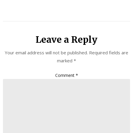
Leave a Reply
Your email address will not be published.
Required fields are
marked
*
Comment
*