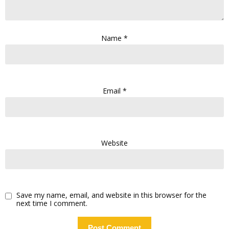
Name
*
Email
*
Website
Save my name, email, and website in this browser for the
next time I comment.