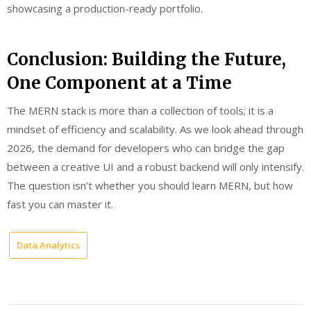
showcasing a production-ready portfolio.
Conclusion: Building the Future,
One Component at a Time
The MERN stack is more than a collection of tools; it is a
mindset of efficiency and scalability. As we look ahead through
2026, the demand for developers who can bridge the gap
between a creative UI and a robust backend will only intensify.
The question isn’t whether you should learn MERN, but how
fast you can master it.
Data Analytics