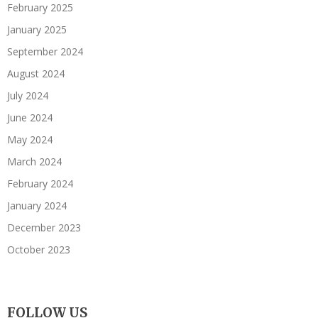
February 2025
January 2025
September 2024
August 2024
July 2024
June 2024
May 2024
March 2024
February 2024
January 2024
December 2023
October 2023
FOLLOW US