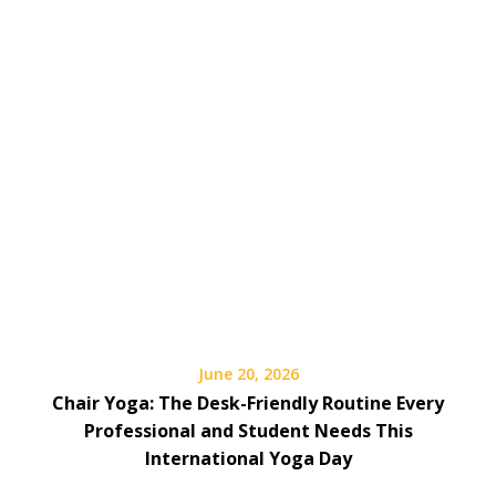
June 20, 2026
Chair Yoga: The Desk-Friendly Routine Every
Professional and Student Needs This
International Yoga Day