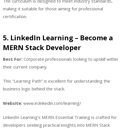
The curriculum is designed to meet industry standards,
making it suitable for those aiming for professional
certification.
5. LinkedIn Learning – Become a
MERN Stack Developer
Best For:
Corporate professionals looking to upskill within
their current company.
This “Learning Path” is excellent for understanding the
business logic behind the stack.
Website:
www.in.linkedin.com/learning/
LinkedIn Learning’s MERN Essential Training is crafted for
developers seeking practical insights into MERN Stack