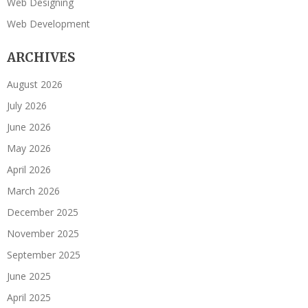
Web Designing
Web Development
ARCHIVES
August 2026
July 2026
June 2026
May 2026
April 2026
March 2026
December 2025
November 2025
September 2025
June 2025
April 2025