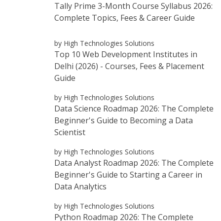
Tally Prime 3-Month Course Syllabus 2026:
Complete Topics, Fees & Career Guide
by High Technologies Solutions
Top 10 Web Development Institutes in
Delhi (2026) - Courses, Fees & Placement
Guide
by High Technologies Solutions
Data Science Roadmap 2026: The Complete
Beginner's Guide to Becoming a Data
Scientist
by High Technologies Solutions
Data Analyst Roadmap 2026: The Complete
Beginner's Guide to Starting a Career in
Data Analytics
by High Technologies Solutions
Python Roadmap 2026: The Complete