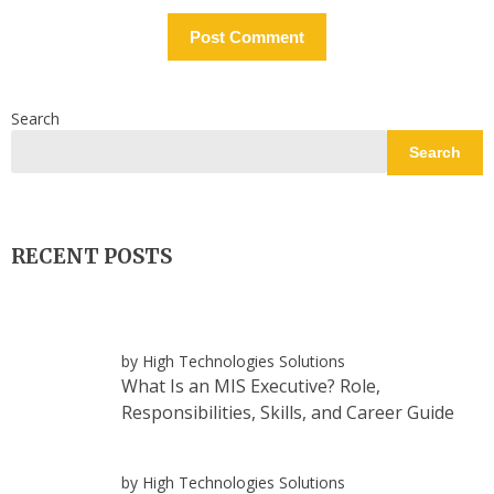
Search
Search
RECENT POSTS
by High Technologies Solutions
What Is an MIS Executive? Role,
Responsibilities, Skills, and Career Guide
by High Technologies Solutions