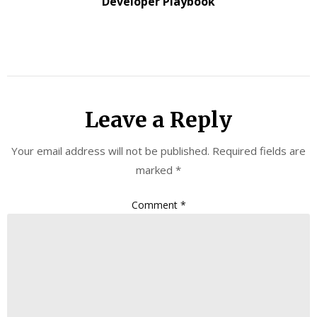
Developer Playbook
Leave a Reply
Your email address will not be published.
Required fields are
marked
*
Comment
*