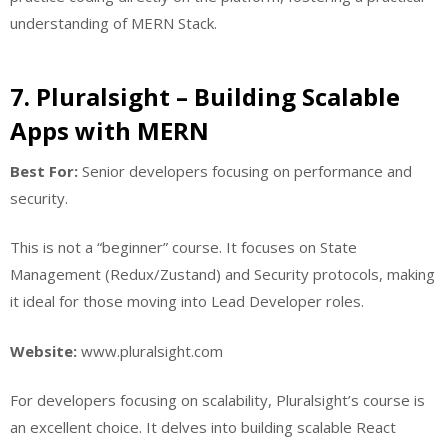
understanding of MERN Stack.
7. Pluralsight – Building Scalable
Apps with MERN
Best For:
Senior developers focusing on performance and
security.
This is not a “beginner” course. It focuses on State
Management (Redux/Zustand) and Security protocols, making
it ideal for those moving into Lead Developer roles.
Website:
www.pluralsight.com
For developers focusing on scalability, Pluralsight’s course is
an excellent choice. It delves into building scalable React