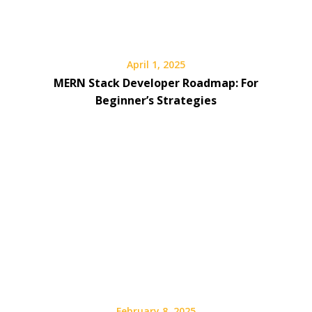
April 1, 2025
MERN Stack Developer Roadmap: For
Beginner’s Strategies
February 8, 2025