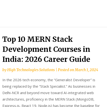
HTS
Blog
Top 10 MERN Stack
Development Courses in
India: 2026 Career Guide
by
High Technologies Solutions
|
Posted on
March 1, 2024
In the 2026 tech economy, the “Generalist Developer” is
being replaced by the “Stack Specialist.” As businesses in
Delhi-NCR and beyond move toward AI-integrated web
architectures, proficiency in the MERN Stack (MongoDB,
Express.js, React 19, Node.js) has become the baseline for