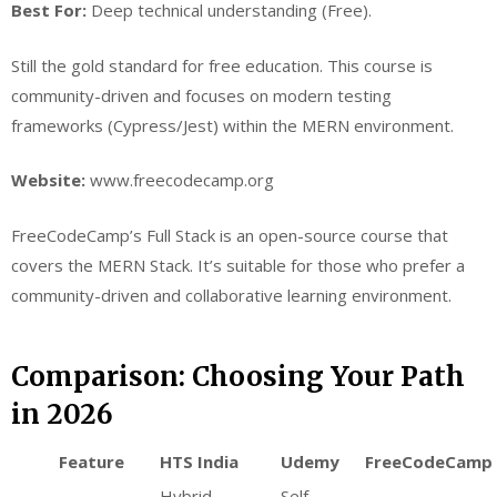
Best For:
Deep technical understanding (Free).
Still the gold standard for free education. This course is
community-driven and focuses on modern testing
frameworks (Cypress/Jest) within the MERN environment.
Website:
www.freecodecamp.org
FreeCodeCamp’s Full Stack is an open-source course that
covers the MERN Stack. It’s suitable for those who prefer a
community-driven and collaborative learning environment.
Comparison: Choosing Your Path
in 2026
Feature
HTS India
Udemy
FreeCodeCamp
Hybrid
Self-