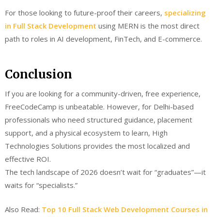
For those looking to future-proof their careers,
specializing
in Full Stack Development
using MERN is the most direct
path to roles in AI development, FinTech, and E-commerce.
Conclusion
If you are looking for a community-driven, free experience,
FreeCodeCamp is unbeatable. However, for Delhi-based
professionals who need structured guidance, placement
support, and a physical ecosystem to learn, High
Technologies Solutions provides the most localized and
effective ROI.
The tech landscape of 2026 doesn’t wait for “graduates”—it
waits for “specialists.”
Also Read:
Top 10 Full Stack Web Development Courses in