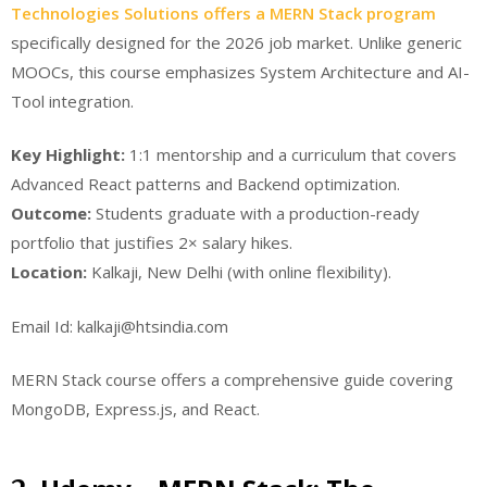
Technologies Solutions offers a MERN Stack program
specifically designed for the 2026 job market. Unlike generic
MOOCs, this course emphasizes System Architecture and AI-
Tool integration.
Key Highlight:
1:1 mentorship and a curriculum that covers
Advanced React patterns and Backend optimization.
Outcome:
Students graduate with a production-ready
portfolio that justifies 2× salary hikes.
Location:
Kalkaji, New Delhi (with online flexibility).
Email Id: kalkaji@htsindia.com
MERN Stack course offers a comprehensive guide covering
MongoDB, Express.js, and React.