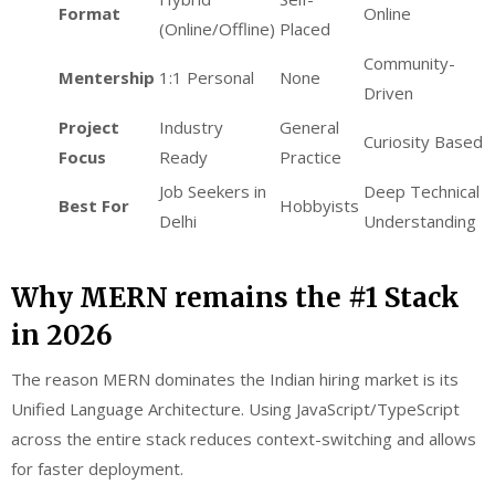
Format
Online
(Online/Offline)
Placed
Community-
Mentership
1:1 Personal
None
Driven
Project
Industry
General
Curiosity Based
Focus
Ready
Practice
Job Seekers in
Deep Technical
Best For
Hobbyists
Delhi
Understanding
Why MERN remains the #1 Stack
in 2026
The reason MERN dominates the Indian hiring market is its
Unified Language Architecture. Using JavaScript/TypeScript
across the entire stack reduces context-switching and allows
for faster deployment.