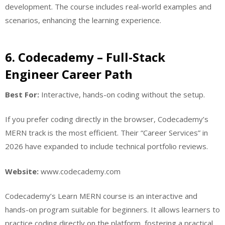
development. The course includes real-world examples and
scenarios, enhancing the learning experience.
6. Codecademy – Full-Stack
Engineer Career Path
Best For:
Interactive, hands-on coding without the setup.
If you prefer coding directly in the browser, Codecademy’s
MERN track is the most efficient. Their “Career Services” in
2026 have expanded to include technical portfolio reviews.
Website:
www.codecademy.com
Codecademy’s Learn MERN course is an interactive and
hands-on program suitable for beginners. It allows learners to
practice coding directly on the platform, fostering a practical