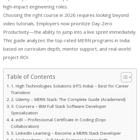
high-impact engineering roles.
Choosing the right course in 2026 requires looking beyond
video tutorials. Employers now prioritize Day-Zero
Productivity—the ability to jump into a live sprint immediately.
This guide analyzes the top-rated MERN programs in India
based on curriculum depth, mentor support, and real-world
project ROI.
Table of Contents
1. High Technologies Solutions (HTS India) – Best for Career
Transition
2. Udemy – MERN Stack: The Complete Guide (Academind)
3. Coursera – IBM Full Stack Software Developer
Specialization
4. edX – Professional Certificate in Coding (Dojo
Collaboration)
5. LinkedIn Learning – Become a MERN Stack Developer