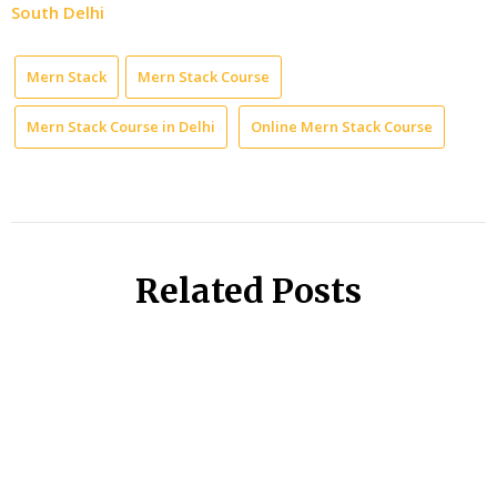
South Delhi
Mern Stack
Mern Stack Course
Mern Stack Course in Delhi
Online Mern Stack Course
Related Posts