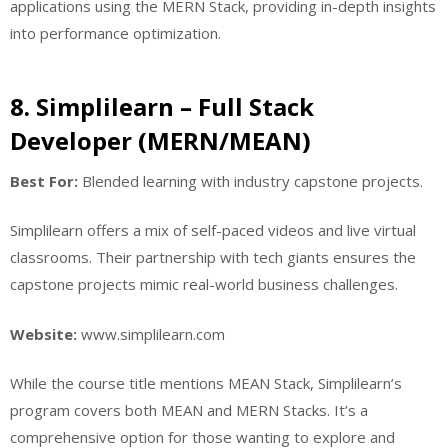
applications using the MERN Stack, providing in-depth insights
into performance optimization.
8. Simplilearn – Full Stack
Developer (MERN/MEAN)
Best For:
Blended learning with industry capstone projects.
Simplilearn offers a mix of self-paced videos and live virtual
classrooms. Their partnership with tech giants ensures the
capstone projects mimic real-world business challenges.
Website:
www.simplilearn.com
While the course title mentions MEAN Stack, Simplilearn’s
program covers both MEAN and MERN Stacks. It’s a
comprehensive option for those wanting to explore and