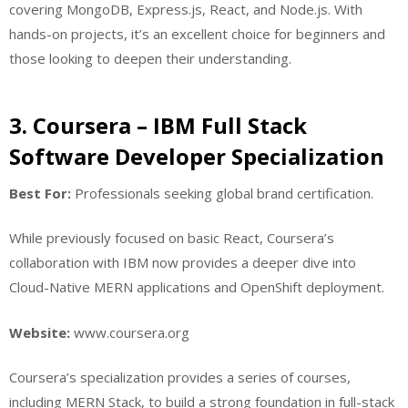
covering MongoDB, Express.js, React, and Node.js. With
hands-on projects, it’s an excellent choice for beginners and
those looking to deepen their understanding.
3. Coursera – IBM Full Stack
Software Developer Specialization
Best For:
Professionals seeking global brand certification.
While previously focused on basic React, Coursera’s
collaboration with IBM now provides a deeper dive into
Cloud-Native MERN applications and OpenShift deployment.
Website:
www.coursera.org
Coursera’s specialization provides a series of courses,
including MERN Stack, to build a strong foundation in full-stack