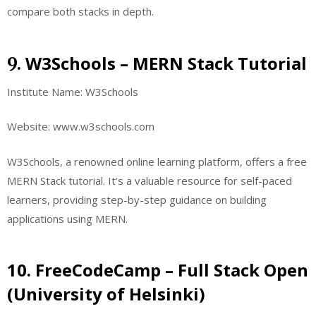
compare both stacks in depth.
W3Schools – MERN Stack Tutorial
9.
Institute Name: W3Schools
Website: www.w3schools.com
W3Schools, a renowned online learning platform, offers a free
MERN Stack tutorial. It’s a valuable resource for self-paced
learners, providing step-by-step guidance on building
applications using MERN.
10. FreeCodeCamp – Full Stack Open
(University of Helsinki)