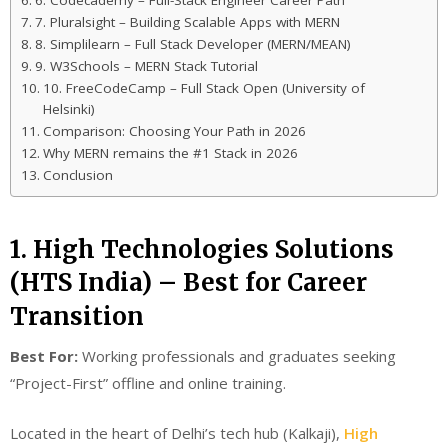
6. Codecademy – Full-Stack Engineer Career Path
7. Pluralsight – Building Scalable Apps with MERN
8. Simplilearn – Full Stack Developer (MERN/MEAN)
9. W3Schools – MERN Stack Tutorial
10. FreeCodeCamp – Full Stack Open (University of
Helsinki)
Comparison: Choosing Your Path in 2026
Why MERN remains the #1 Stack in 2026
Conclusion
1. High Technologies Solutions
(HTS India) – Best for Career
Transition
Best For:
Working professionals and graduates seeking
“Project-First” offline and online training.
Located in the heart of Delhi’s tech hub (Kalkaji),
High