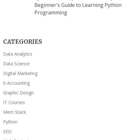
Beginner's Guide to Learning Python
Programming
CATEGORIES
Data Analytics
Data Science
Digital Marketing
E-Accounting
Graphic Design
IT Courses
Mern Stack
Python
SEO