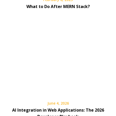
What to Do After MERN Stack?
June 4, 2026
AI Integration in Web Applications: The 2026