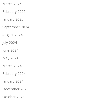
March 2025
February 2025
January 2025
September 2024
August 2024
July 2024
June 2024
May 2024
March 2024
February 2024
January 2024
December 2023
October 2023