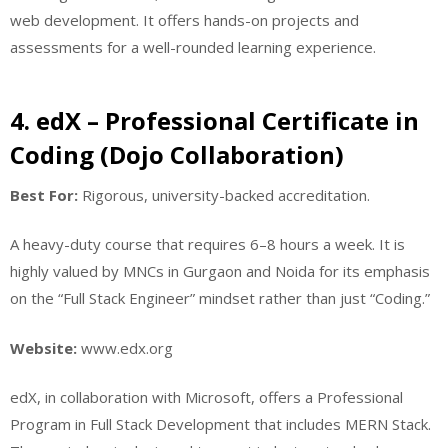
web development. It offers hands-on projects and
assessments for a well-rounded learning experience.
4. edX – Professional Certificate in
Coding (Dojo Collaboration)
Best For:
Rigorous, university-backed accreditation.
A heavy-duty course that requires 6–8 hours a week. It is
highly valued by MNCs in Gurgaon and Noida for its emphasis
on the “Full Stack Engineer” mindset rather than just “Coding.”
Website:
www.edx.org
edX, in collaboration with Microsoft, offers a Professional
Program in Full Stack Development that includes MERN Stack.