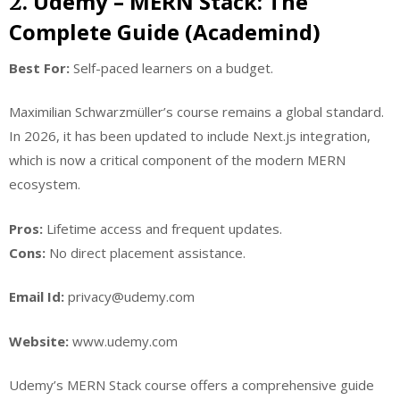
Udemy – MERN Stack: The
2.
Complete Guide (Academind)
Best For:
Self-paced learners on a budget.
Maximilian Schwarzmüller’s course remains a global standard.
In 2026, it has been updated to include Next.js integration,
which is now a critical component of the modern MERN
ecosystem.
Pros:
Lifetime access and frequent updates.
Cons:
No direct placement assistance.
Email Id:
privacy@udemy.com
Website:
www.udemy.com
Udemy’s MERN Stack course offers a comprehensive guide