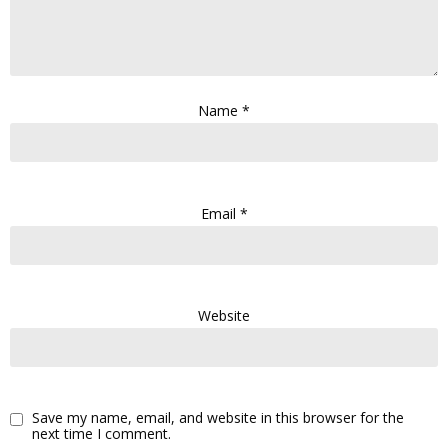
Name
*
Email
*
Website
Save my name, email, and website in this browser for the
next time I comment.