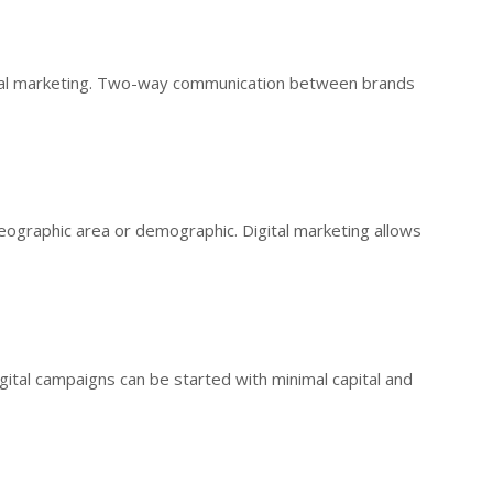
nal marketing. Two-way communication between brands
geographic area or demographic. Digital marketing allows
gital campaigns can be started with minimal capital and