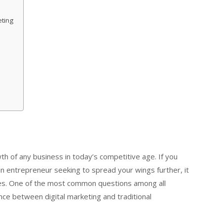
eting
th of any business in today’s competitive age. If you
an entrepreneur seeking to spread your wings further, it
gies. One of the most common questions among all
ence between digital marketing and traditional