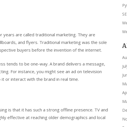
Py
S
We
We
years are called traditional marketing. They are
lboards, and flyers. Traditional marketing was the sole
A
ective buyers before the invention of the internet.
Au
ess tends to be one-way. A brand delivers a message,
Ju
cting. For instance, you might see an ad on television
Ju
 it or interact with the brand in real time.
Ma
Ap
Ma
sing is that it has such a strong offline presence. TV and
De
ghly effective at reaching older demographics and local
No