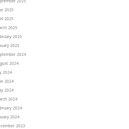
ptember 2025
ne 2025
ril 2025
rch 2025
bruary 2025
nuary 2025
ptember 2024
gust 2024
ly 2024
ne 2024
y 2024
rch 2024
bruary 2024
nuary 2024
cember 2023