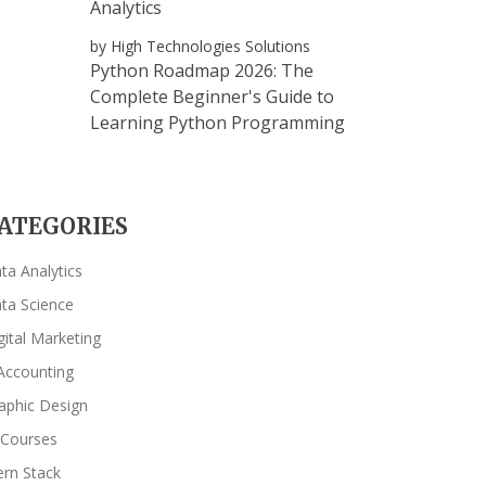
Analytics
by High Technologies Solutions
Python Roadmap 2026: The
Complete Beginner's Guide to
Learning Python Programming
ATEGORIES
ta Analytics
ta Science
gital Marketing
Accounting
aphic Design
 Courses
rn Stack