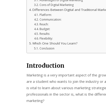
Advantages of Digital Marketing
Cons of Digital Marketing
Differences Between Digital and Traditional Mark
Platform:
Communication:
Reach:
Budget:
Results:
Flexibility:
Which One Should You Learn?
Conclusion
Introduction
Marketing is a very important aspect of the grow
are a student who wants to join the industry or 
is vital to learn about various marketing strate
professionals in the sector is, what is the differ
marketing?