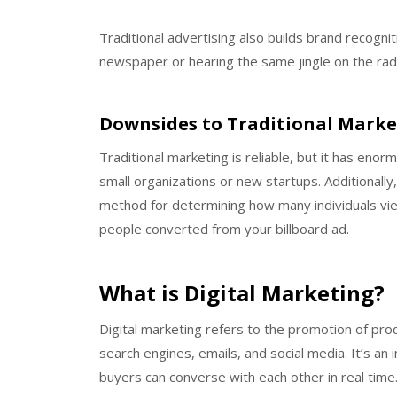
Traditional advertising also builds brand recogn
newspaper or hearing the same jingle on the rad
Downsides to Traditional Marke
Traditional marketing is reliable, but it has enor
small organizations or new startups. Additionally, 
method for determining how many individuals 
people converted from your billboard ad.
What is Digital Marketing?
Digital marketing refers to the promotion of pro
search engines, emails, and social media. It’s a
buyers can converse with each other in real time