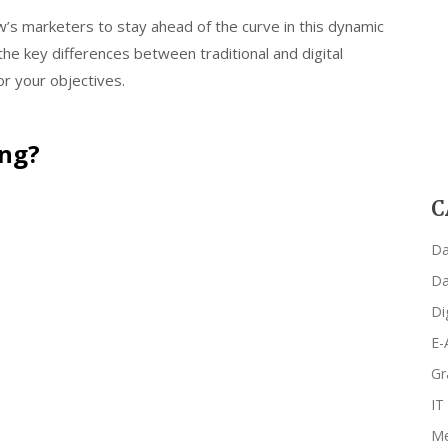
’s marketers to stay ahead of the curve in this dynamic
the key differences between traditional and digital
r your objectives.
ing?
C
Da
Da
Di
E-
Gr
IT
Me