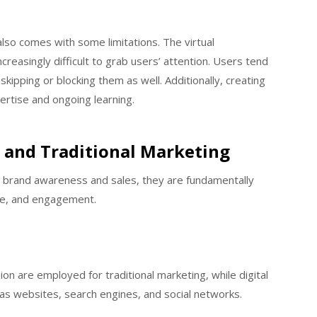
 also comes with some limitations. The virtual
creasingly difficult to grab users’ attention. Users tend
ipping or blocking them as well. Additionally, creating
pertise and ongoing learning.
l and Traditional Marketing
 brand awareness and sales, they are fundamentally
nse, and engagement.
n are employed for traditional marketing, while digital
as websites, search engines, and social networks.