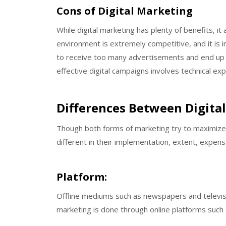
Cons of Digital Marketing
While digital marketing has plenty of benefits, it
environment is extremely competitive, and it is in
to receive too many advertisements and end up sk
effective digital campaigns involves technical ex
Differences Between Digita
Though both forms of marketing try to maximize
different in their implementation, extent, expe
Platform:
Offline mediums such as newspapers and televisio
marketing is done through online platforms such 