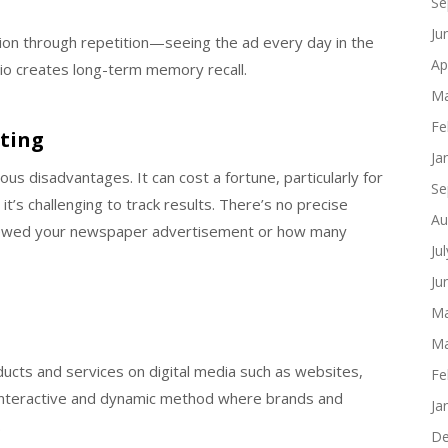
Se
Ju
ition through repetition—seeing the ad every day in the
Ap
io creates long-term memory recall.
Ma
Fe
ting
Ja
mous disadvantages. It can cost a fortune, particularly for
Se
it’s challenging to track results. There’s no precise
Au
viewed your newspaper advertisement or how many
Ju
Ju
Ma
Ma
ducts and services on digital media such as websites,
Fe
n interactive and dynamic method where brands and
Ja
.
De