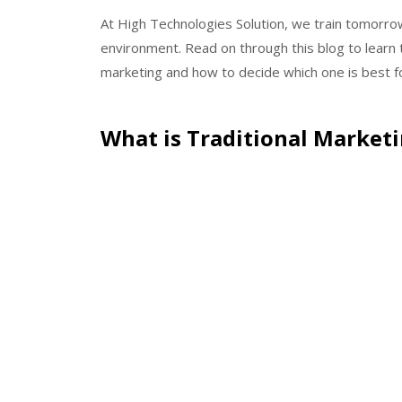
At High Technologies Solution, we train tomorrow
environment. Read on through this blog to learn 
marketing and how to decide which one is best fo
What is Traditional Market