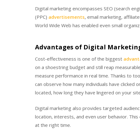
Digital marketing encompasses SEO (search engi
(PPC)
advertisements
, email marketing, affili
World Wide Web has enabled even small organizat
Advantages of Digital Marketin
Cost-effectiveness is one of the biggest
advant
on a shoestring budget and still reap measurable
measure performance in real time. Thanks to too
can observe how many individuals have clicked o
located, how long they have lingered on your sit
Digital marketing also provides targeted audienc
location, interests, and even user behavior. Thi
at the right time.