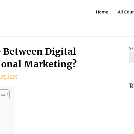
HTS
Home
All Cou
Blog
Se
e Between Digital
ional Marketing?
 27, 2025
R