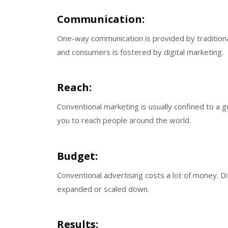
Communication:
One-way communication is provided by traditio
and consumers is fostered by digital marketing.
Reach:
Conventional marketing is usually confined to a 
you to reach people around the world.
Budget:
Conventional advertising costs a lot of money. Di
expanded or scaled down.
Results: