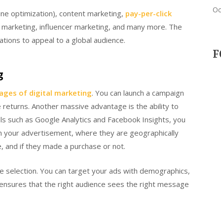
Oc
ne optimization), content marketing,
pay-per-click
ate marketing, influencer marketing, and many more. The
ions to appeal to a global audience.
F
g
ages of digital marketing
. You can launch a campaign
 returns. Another massive advantage is the ability to
ls such as Google Analytics and Facebook Insights, you
n your advertisement, where they are geographically
e, and if they made a purchase or not.
e selection. You can target your ads with demographics,
s ensures that the right audience sees the right message