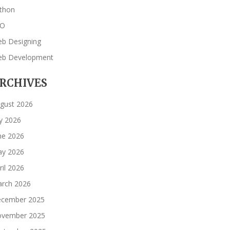
thon
EO
b Designing
b Development
RCHIVES
gust 2026
ly 2026
ne 2026
y 2026
ril 2026
rch 2026
cember 2025
vember 2025