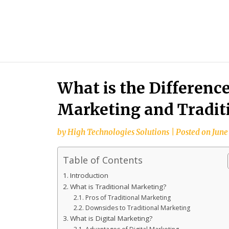
What is the Differenc
Marketing and Tradit
by
High Technologies Solutions
|
Posted on
June
Table of Contents
Introduction
What is Traditional Marketing?
Pros of Traditional Marketing
Downsides to Traditional Marketing
What is Digital Marketing?