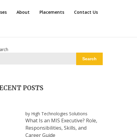
rses
About
Placements
Contact Us
arch
Search
ECENT POSTS
by High Technologies Solutions
What Is an MIS Executive? Role,
Responsibilities, Skills, and
Career Guide