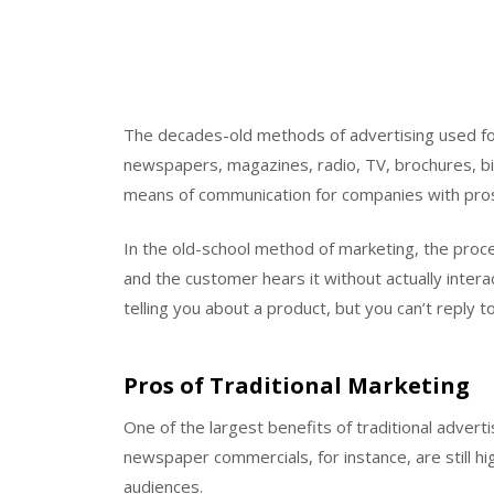
The decades-old methods of advertising used for 
newspapers, magazines, radio, TV, brochures, bil
means of communication for companies with prosp
In the old-school method of marketing, the proc
and the customer hears it without actually intera
telling you about a product, but you can’t reply to
Pros of Traditional Marketing
One of the largest benefits of traditional adverti
newspaper commercials, for instance, are still hi
audiences.