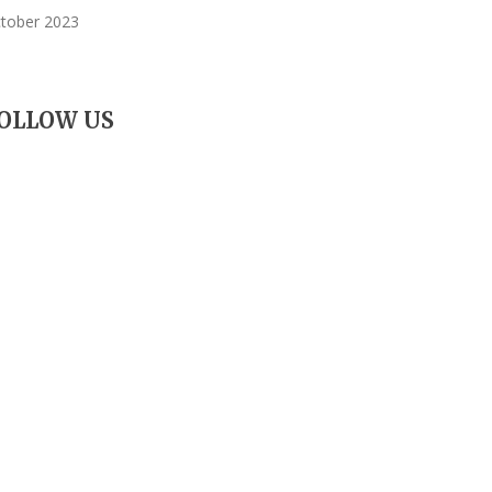
tober 2023
OLLOW US