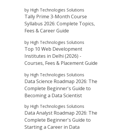
by High Technologies Solutions
Tally Prime 3-Month Course
Syllabus 2026: Complete Topics,
Fees & Career Guide
by High Technologies Solutions
Top 10 Web Development
Institutes in Delhi (2026) -
Courses, Fees & Placement Guide
by High Technologies Solutions
Data Science Roadmap 2026: The
Complete Beginner's Guide to
Becoming a Data Scientist
by High Technologies Solutions
Data Analyst Roadmap 2026: The
Complete Beginner's Guide to
Starting a Career in Data