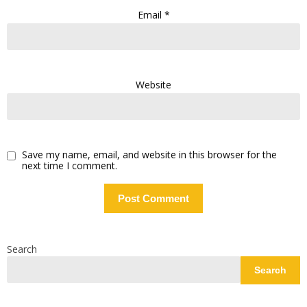
Email
*
Website
Save my name, email, and website in this browser for the
next time I comment.
Search
Search