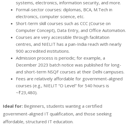
systems, electronics, information security, and more.
Formal-sector courses: diplomas, BCA, M.Tech in
electronics, computer science, etc.
Short-term skill courses such as CCC (Course on
Computer Concept), Data Entry, and Office Automation.
Courses are very accessible through facilitation
centres, and NIELIT has a pan-India reach with nearly
900 accredited institutions.
Admission process is periodic; for example, a
December 2023 batch notice was published for long-
and short-term NSQF courses at their Delhi campuses.
Fees are relatively affordable for government-aligned
courses (e.g., NIELIT “O Level” for 540 hours is
~₹23,480).
Ideal for:
Beginners, students wanting a certified
government-aligned IT qualification, and those seeking
affordable, structured IT education.