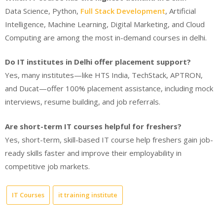
Data Science, Python,
Full Stack Development
, Artificial
Intelligence, Machine Learning, Digital Marketing, and Cloud
Computing are among the most in-demand courses in delhi.
Do IT institutes in Delhi offer placement support?
Yes, many institutes—like HTS India, TechStack, APTRON,
and Ducat—offer 100% placement assistance, including mock
interviews, resume building, and job referrals.
Are short-term IT courses helpful for freshers?
Yes, short-term, skill-based IT course help freshers gain job-
ready skills faster and improve their employability in
competitive job markets.
IT Courses
it training institute