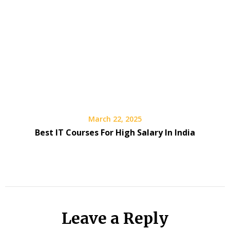
March 22, 2025
Best IT Courses For High Salary In India
Leave a Reply