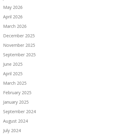
May 2026
April 2026
March 2026
December 2025
November 2025
September 2025
June 2025
April 2025
March 2025
February 2025
January 2025
September 2024
August 2024
July 2024