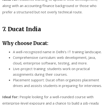
along with an accounting/finance background or those who
prefer a structured but not overly technical route.
7. Ducat India
Why choose Ducat:
A well-recognized name in Delhi’s IT training landscape.
Comprehensive curriculum: web development, Java,
cloud, enterprise software, testing, and more.
Live-project training: students work on practical
assignments during their courses.
Placement support: Ducat often organizes placement
drives and assists students in preparing for interviews.
Ideal for:
People looking for a well-rounded course with
enterprise-level exposure and a chance to build a job-ready