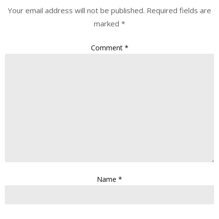
Your email address will not be published.
Required fields are
marked
*
Comment
*
Name
*