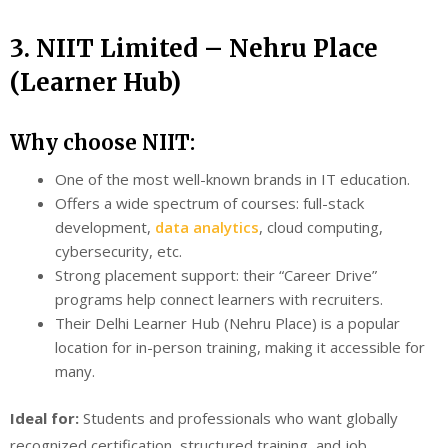
3. NIIT Limited – Nehru Place
(Learner Hub)
Why choose NIIT:
One of the most well-known brands in IT education.
Offers a wide spectrum of courses: full-stack
development,
data analytics
, cloud computing,
cybersecurity, etc.
Strong placement support: their “Career Drive”
programs help connect learners with recruiters.
Their Delhi Learner Hub (Nehru Place) is a popular
location for in-person training, making it accessible for
many.
Ideal for:
Students and professionals who want globally
recognized certification, structured training, and job