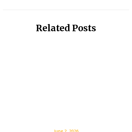
Related Posts
June 2, 2026