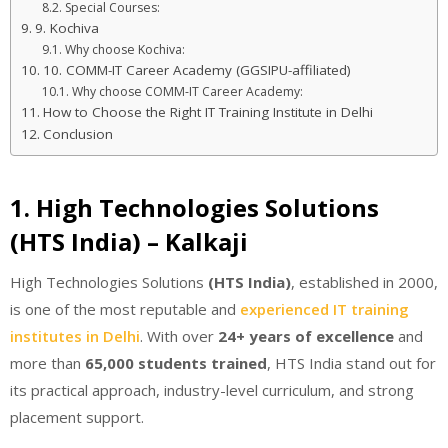
Special Courses:
9. Kochiva
Why choose Kochiva:
10. COMM-IT Career Academy (GGSIPU-affiliated)
Why choose COMM-IT Career Academy:
How to Choose the Right IT Training Institute in Delhi
Conclusion
1. High Technologies Solutions
(HTS India) – Kalkaji
High Technologies Solutions
(HTS India)
, established in 2000,
is one of the most reputable and
experienced IT training
institutes in Delhi
. With over
24+ years of excellence
and
more than
65,000 students trained
, HTS India stand out for
its practical approach, industry-level curriculum, and strong
placement support.