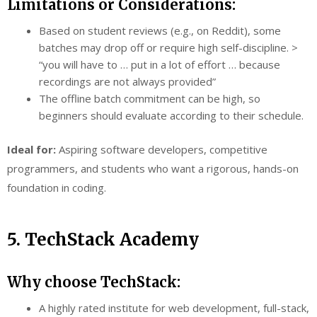
Limitations or Considerations:
Based on student reviews (e.g., on Reddit), some
batches may drop off or require high self-discipline. >
“you will have to … put in a lot of effort … because
recordings are not always provided”
The offline batch commitment can be high, so
beginners should evaluate according to their schedule.
Ideal for:
Aspiring software developers, competitive
programmers, and students who want a rigorous, hands-on
foundation in coding.
5. TechStack Academy
Why choose TechStack:
A highly rated institute for web development, full-stack,