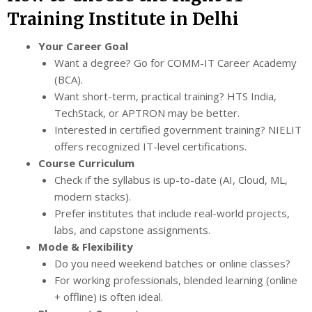
Training Institute in Delhi
Your Career Goal
Want a degree? Go for COMM-IT Career Academy
(BCA).
Want short-term, practical training? HTS India,
TechStack, or APTRON may be better.
Interested in certified government training? NIELIT
offers recognized IT-level certifications.
Course Curriculum
Check if the syllabus is up-to-date (AI, Cloud, ML,
modern stacks).
Prefer institutes that include real-world projects,
labs, and capstone assignments.
Mode & Flexibility
Do you need weekend batches or online classes?
For working professionals, blended learning (online
+ offline) is often ideal.