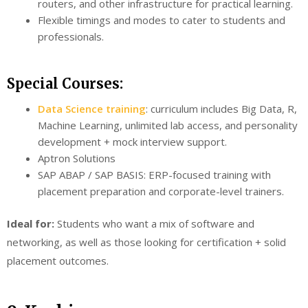
routers, and other infrastructure for practical learning.
Flexible timings and modes to cater to students and
professionals.
Special Courses:
Data Science training
: curriculum includes Big Data, R,
Machine Learning, unlimited lab access, and personality
development + mock interview support.
Aptron Solutions
SAP ABAP / SAP BASIS: ERP-focused training with
placement preparation and corporate-level trainers.
Ideal for:
Students who want a mix of software and
networking, as well as those looking for certification + solid
placement outcomes.