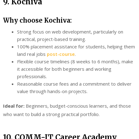
9. Kochiva
Why choose Kochiva:
Strong focus on web development, particularly on
practical, project-based training.
100% placement assistance for students, helping them
land real jobs
post-course
.
Flexible course timelines (8 weeks to 6 months), make
it accessible for both beginners and working
professionals.
Reasonable course fees and a commitment to deliver
value through hands-on projects.
Ideal for:
Beginners, budget-conscious learners, and those
who want to build a strong practical portfolio.
10. COMM-IT Career Academy