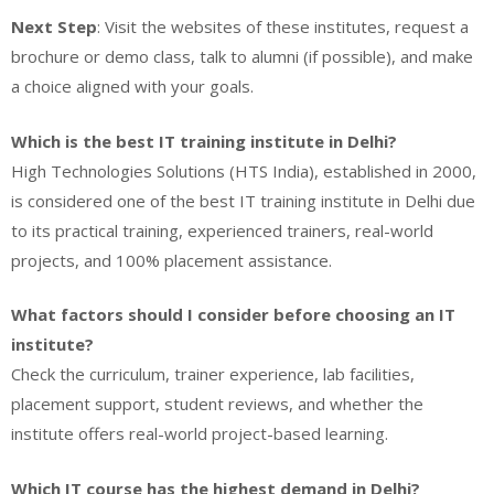
Next Step
: Visit the websites of these institutes, request a
brochure or demo class, talk to alumni (if possible), and make
a choice aligned with your goals.
Which is the best IT training institute in Delhi?
High Technologies Solutions (HTS India), established in 2000,
is considered one of the best IT training institute in Delhi due
to its practical training, experienced trainers, real-world
projects, and 100% placement assistance.
What factors should I consider before choosing an IT
institute?
Check the curriculum, trainer experience, lab facilities,
placement support, student reviews, and whether the
institute offers real-world project-based learning.
Which IT course has the highest demand in Delhi?