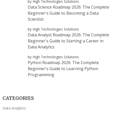
by High Technologies Solutions
Data Science Roadmap 2026: The Complete
Beginner's Guide to Becoming a Data
Scientist
by High Technologies Solutions
Data Analyst Roadmap 2026: The Complete
Beginner's Guide to Starting a Career in
Data Analytics
by High Technologies Solutions
Python Roadmap 2026: The Complete
Beginner's Guide to Learning Python
Programming
CATEGORIES
Data Analytics