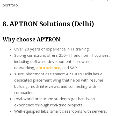
portfolio.
8. APTRON Solutions (Delhi)
Why choose APTRON:
Over 20 years of experience in IT training.
Strong curriculum: offers 250+ IT and non-IT courses,
including software development, hardware,
networking,
data science
, and SAP.
100% placement assistance: APTRON Delhi has a
dedicated placement wing that helps with resume
building, mock interviews, and connecting with
companies.
Real-world practicum: students get hands-on
experience through real-time projects.
Well-equipped labs: smart classrooms with servers,