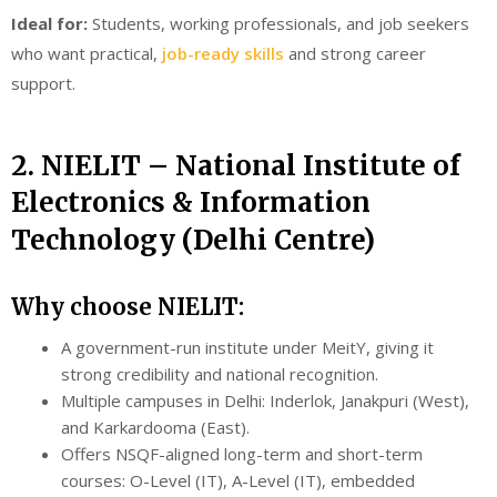
Ideal for:
Students, working professionals, and job seekers
who want practical,
job-ready skills
and strong career
support.
2. NIELIT – National Institute of
Electronics & Information
Technology (Delhi Centre)
Why choose NIELIT:
A government-run institute under MeitY, giving it
strong credibility and national recognition.
Multiple campuses in Delhi: Inderlok, Janakpuri (West),
and Karkardooma (East).
Offers NSQF-aligned long-term and short-term
courses: O-Level (IT), A-Level (IT), embedded