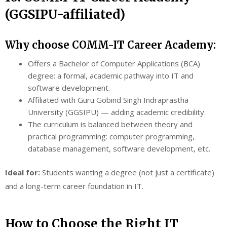
(GGSIPU-affiliated)
Why choose COMM-IT Career Academy:
Offers a Bachelor of Computer Applications (BCA)
degree: a formal, academic pathway into IT and
software development.
Affiliated with Guru Gobind Singh Indraprastha
University (GGSIPU) — adding academic credibility.
The curriculum is balanced between theory and
practical programming: computer programming,
database management, software development, etc.
Ideal for:
Students wanting a degree (not just a certificate)
and a long-term career foundation in IT.
How to Choose the Right IT