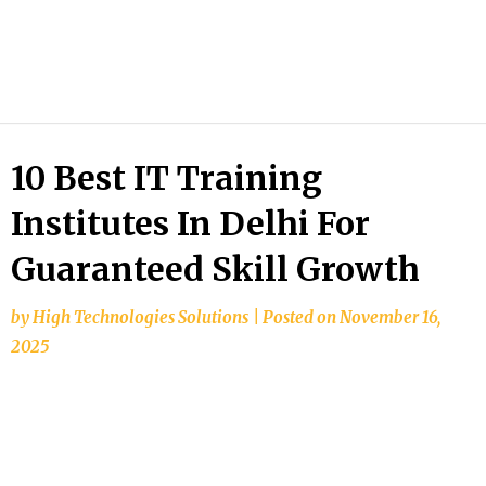
HTS
Blog
10 Best IT Training
Institutes In Delhi For
Guaranteed Skill Growth
by
High Technologies Solutions
|
Posted on
November 16,
2025