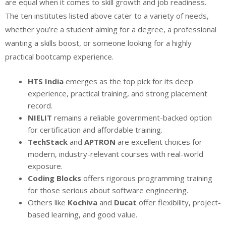
are equal when it comes to skill growth and job readiness.
The ten institutes listed above cater to a variety of needs,
whether you’re a student aiming for a degree, a professional
wanting a skills boost, or someone looking for a highly
practical bootcamp experience.
HTS India
emerges as the top pick for its deep
experience, practical training, and strong placement
record.
NIELIT
remains a reliable government-backed option
for certification and affordable training.
TechStack
and
APTRON
are excellent choices for
modern, industry-relevant courses with real-world
exposure.
Coding Blocks
offers rigorous programming training
for those serious about software engineering.
Others like
Kochiva
and
Ducat
offer flexibility, project-
based learning, and good value.