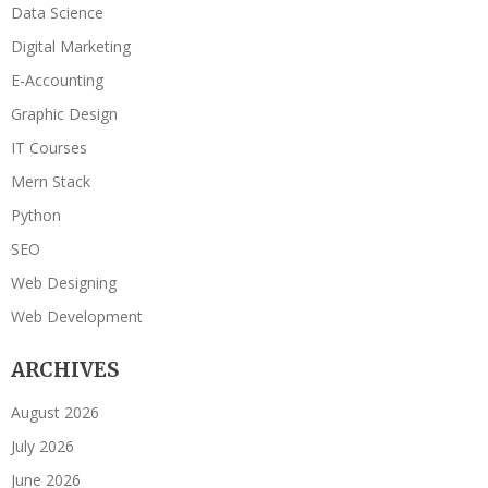
Data Science
Digital Marketing
E-Accounting
Graphic Design
IT Courses
Mern Stack
Python
SEO
Web Designing
Web Development
ARCHIVES
August 2026
July 2026
June 2026