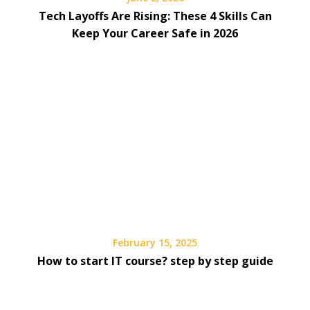
Tech Layoffs Are Rising: These 4 Skills Can
Keep Your Career Safe in 2026
February 15, 2025
How to start IT course? step by step guide