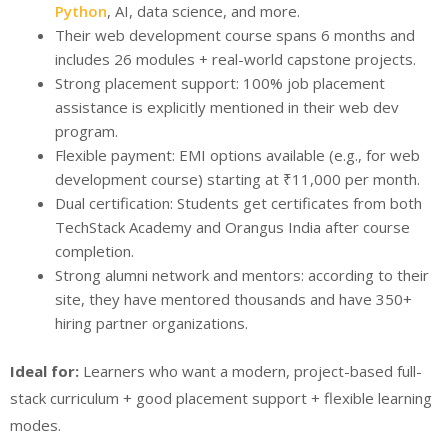
Python
, AI, data science, and more.
Their web development course spans 6 months and
includes 26 modules + real-world capstone projects.
Strong placement support: 100% job placement
assistance is explicitly mentioned in their web dev
program.
Flexible payment: EMI options available (e.g., for web
development course) starting at ₹11,000 per month.
Dual certification: Students get certificates from both
TechStack Academy and Orangus India after course
completion.
Strong alumni network and mentors: according to their
site, they have mentored thousands and have 350+
hiring partner organizations.
Ideal for:
Learners who want a modern, project-based full-
stack curriculum + good placement support + flexible learning
modes.