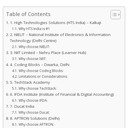
Table of Contents
1. High Technologies Solutions (HTS India) – Kalkaji
Why HTS India is #1
2. NIELIT – National Institute of Electronics & Information
Technology (Delhi Centre)
Why choose NIELIT:
3. NIIT Limited – Nehru Place (Learner Hub)
Why choose NIIT:
4. Coding Blocks – Dwarka, Delhi
Why choose Coding Blocks:
Limitations or Considerations:
5. TechStack Academy
Why choose TechStack:
6. IFDA Institute (Institute of Financial & Digital Accounting)
Why choose IFDA:
7. Ducat India
Why choose Ducat:
8. APTRON Solutions (Delhi)
Why choose APTRON: