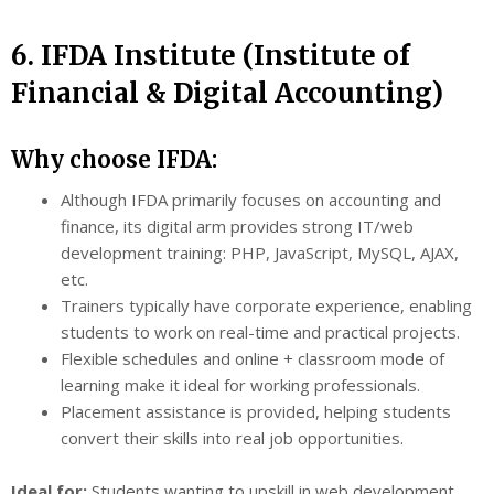
6. IFDA Institute (Institute of
Financial & Digital Accounting)
Why choose IFDA:
Although IFDA primarily focuses on accounting and
finance, its digital arm provides strong IT/web
development training: PHP, JavaScript, MySQL, AJAX,
etc.
Trainers typically have corporate experience, enabling
students to work on real-time and practical projects.
Flexible schedules and online + classroom mode of
learning make it ideal for working professionals.
Placement assistance is provided, helping students
convert their skills into real job opportunities.
Ideal for:
Students wanting to upskill in web development,