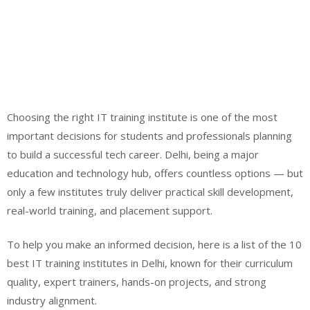
Choosing the right IT training institute is one of the most
important decisions for students and professionals planning
to build a successful tech career. Delhi, being a major
education and technology hub, offers countless options — but
only a few institutes truly deliver practical skill development,
real-world training, and placement support.
To help you make an informed decision, here is a list of the 10
best IT training institutes in Delhi, known for their curriculum
quality, expert trainers, hands-on projects, and strong
industry alignment.