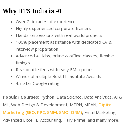
Why HTS India is #1
Over 2 decades of experience
Highly experienced corporate trainers
Hands-on sessions with real-world projects
100% placement assistance with dedicated CV &
interview preparation
Advanced AC labs, online & offline classes, flexible
timings
Reasonable fees with easy EMI options
Winner of multiple Best IT Institute Awards
4.7-star Google rating
Popular Courses:
Python, Data Science, Data Analytics, AI &
ML, Web Design & Development, MERN, MEAN,
Digital
Marketing (SEO, PPC, SMM, SMO, ORM)
, Email Marketing,
Advanced Excel, E-Accounting, Tally Prime, and many more.