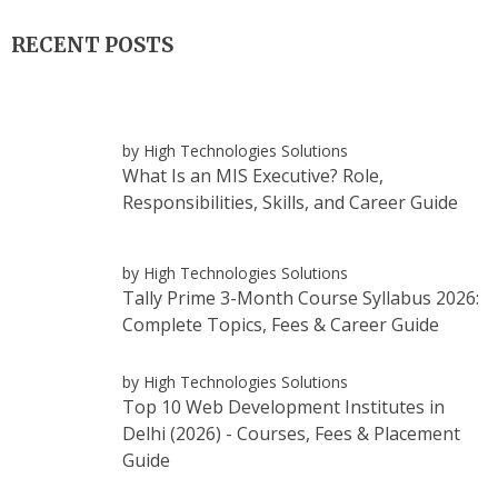
RECENT POSTS
by High Technologies Solutions
What Is an MIS Executive? Role,
Responsibilities, Skills, and Career Guide
by High Technologies Solutions
Tally Prime 3-Month Course Syllabus 2026:
Complete Topics, Fees & Career Guide
by High Technologies Solutions
Top 10 Web Development Institutes in
Delhi (2026) - Courses, Fees & Placement
Guide