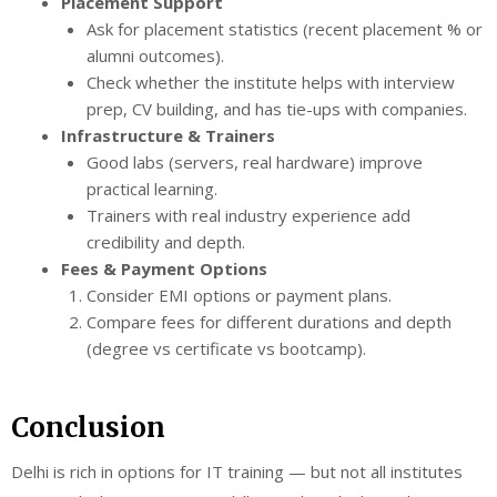
Placement Support
Ask for placement statistics (recent placement % or
alumni outcomes).
Check whether the institute helps with interview
prep, CV building, and has tie-ups with companies.
Infrastructure & Trainers
Good labs (servers, real hardware) improve
practical learning.
Trainers with real industry experience add
credibility and depth.
Fees & Payment Options
Consider EMI options or payment plans.
Compare fees for different durations and depth
(degree vs certificate vs bootcamp).
Conclusion
Delhi is rich in options for IT training — but not all institutes