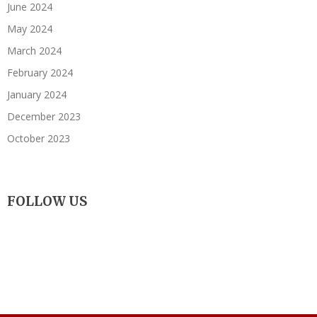
June 2024
May 2024
March 2024
February 2024
January 2024
December 2023
October 2023
FOLLOW US