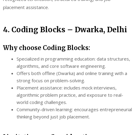
placement assistance.
4. Coding Blocks – Dwarka, Delhi
Why choose Coding Blocks:
Specialized in programming education: data structures,
algorithms, and core software engineering.
Offers both offline (Dwarka) and online training with a
strong focus on problem-solving.
Placement assistance: includes mock interviews,
algorithmic problem practice, and exposure to real-
world coding challenges.
Community-driven learning: encourages entrepreneurial
thinking beyond just job placement.