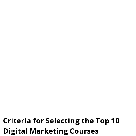
Criteria for Selecting the Top 10
Digital Marketing Courses