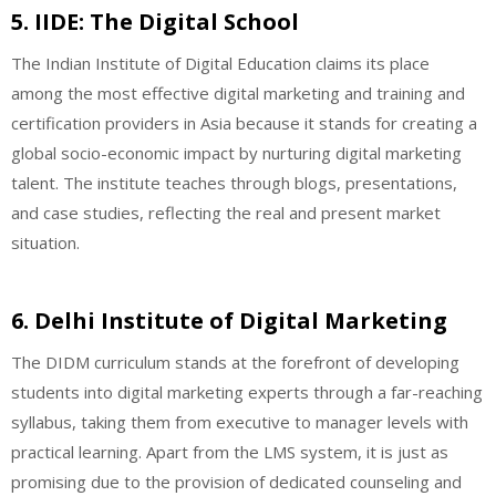
5. IIDE: The Digital School
The Indian Institute of Digital Education claims its place
among the most effective digital marketing and training and
certification providers in Asia because it stands for creating a
global socio-economic impact by nurturing digital marketing
talent. The institute teaches through blogs, presentations,
and case studies, reflecting the real and present market
situation.
6. Delhi Institute of Digital Marketing
The DIDM curriculum stands at the forefront of developing
students into digital marketing experts through a far-reaching
syllabus, taking them from executive to manager levels with
practical learning. Apart from the LMS system, it is just as
promising due to the provision of dedicated counseling and