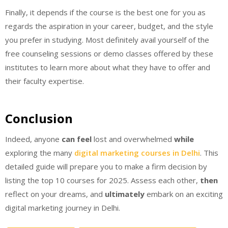
Finally, it depends if the course is the best one for you as
regards the aspiration in your career, budget, and the style
you prefer in studying. Most definitely avail yourself of the
free counseling sessions or demo classes offered by these
institutes to learn more about what they have to offer and
their faculty expertise.
Conclusion
Indeed, anyone
can feel
lost and overwhelmed
while
exploring the many
digital marketing courses in Delhi
. This
detailed guide will prepare you to make a firm decision by
listing the top 10 courses for 2025. Assess each other,
then
reflect on your dreams, and
ultimately
embark on an exciting
digital marketing journey in Delhi.