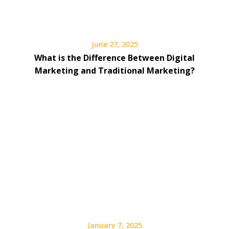
June 27, 2025
What is the Difference Between Digital
Marketing and Traditional Marketing?
January 7, 2025