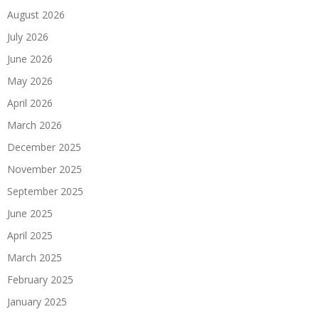
August 2026
July 2026
June 2026
May 2026
April 2026
March 2026
December 2025
November 2025
September 2025
June 2025
April 2025
March 2025
February 2025
January 2025