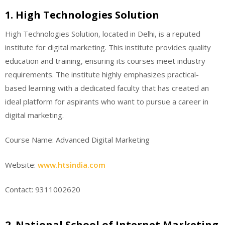
1. High Technologies Solution
High Technologies Solution, located in Delhi, is a reputed
institute for digital marketing. This institute provides quality
education and training, ensuring its courses meet industry
requirements. The institute highly emphasizes practical-
based learning with a dedicated faculty that has created an
ideal platform for aspirants who want to pursue a career in
digital marketing.
Course Name: Advanced Digital Marketing
Website:
www.htsindia.com
Contact: 9311002620
2. National School of Internet Marketing