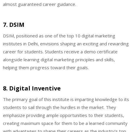
almost guaranteed career guidance.
7. DSIM
DSIM, positioned as one of the top 10 digital marketing
institutes in Delhi, envisions shaping an exciting and rewarding
career for students. Students receive a demo certificate
alongside learning digital marketing principles and skills,
helping them progress toward their goals.
8. Digital Inventive
The primary goal of this institute is imparting knowledge to its
students to sail through the hurdles in the market. They
emphasize providing ample opportunities to their students,
creating maximum space for them to be a learned community
with advantages to shape their careers as the industry’s top