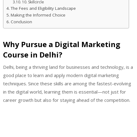
10. Skillcircle
The Fees and Eligibility Landscape
Making the Informed Choice
Conclusion
Why Pursue a Digital Marketing
Course in Delhi?
Delhi, being a thriving land for businesses and technology, is a
good place to learn and apply modern digital marketing
techniques. Since these skills are among the fastest-evolving
in the digital world, learning them is essential—not just for
career growth but also for staying ahead of the competition.