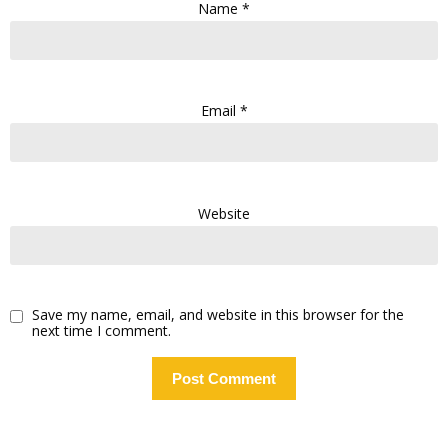
Name
*
Email
*
Website
Save my name, email, and website in this browser for the
next time I comment.