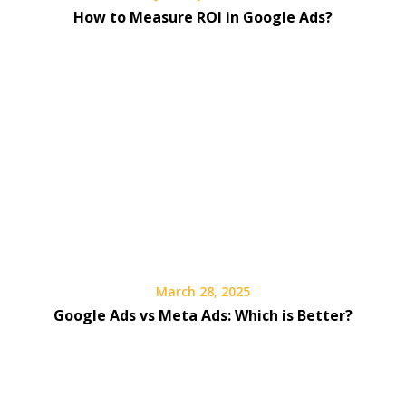
How to Measure ROI in Google Ads?
March 28, 2025
Google Ads vs Meta Ads: Which is Better?