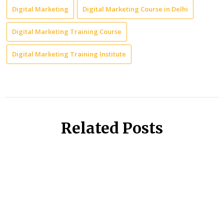
Digital Marketing
Digital Marketing Course in Delhi
Digital Marketing Training Course
Digital Marketing Training Institute
Related Posts