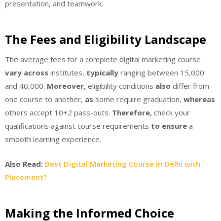
presentation, and teamwork.
The Fees and Eligibility Landscape
The average fees for a complete digital marketing course
vary across
institutes,
typically
ranging between 15,000
and 40,000.
Moreover,
eligibility conditions
also
differ from
one course to another,
as
some require graduation,
whereas
others accept 10+2 pass-outs.
Therefore,
check your
qualifications against course requirements
to ensure
a
smooth learning experience.
Also Read:
Best Digital Marketing Course in Delhi with
Placement?
Making the Informed Choice