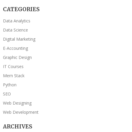
CATEGORIES
Data Analytics
Data Science
Digital Marketing
E-Accounting
Graphic Design
IT Courses
Mern Stack
Python
SEO
Web Designing
Web Development
ARCHIVES