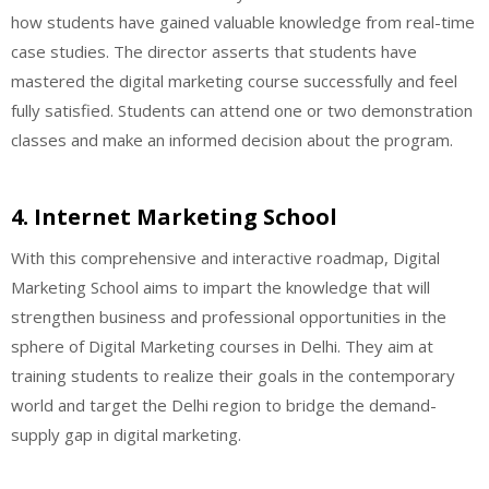
how students have gained valuable knowledge from real-time
case studies. The director asserts that students have
mastered the digital marketing course successfully and feel
fully satisfied. Students can attend one or two demonstration
classes and make an informed decision about the program.
4. Internet Marketing School
With this comprehensive and interactive roadmap, Digital
Marketing School aims to impart the knowledge that will
strengthen business and professional opportunities in the
sphere of Digital Marketing courses in Delhi. They aim at
training students to realize their goals in the contemporary
world and target the Delhi region to bridge the demand-
supply gap in digital marketing.