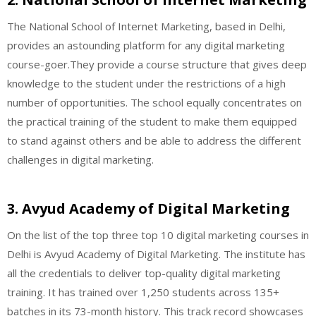
The National School of Internet Marketing, based in Delhi,
provides an astounding platform for any digital marketing
course-goer.They provide a course structure that gives deep
knowledge to the student under the restrictions of a high
number of opportunities. The school equally concentrates on
the practical training of the student to make them equipped
to stand against others and be able to address the different
challenges in digital marketing.
3. Avyud Academy of Digital Marketing
On the list of the top three top 10 digital marketing courses in
Delhi is Avyud Academy of Digital Marketing. The institute has
all the credentials to deliver top-quality digital marketing
training. It has trained over 1,250 students across 135+
batches in its 73-month history. This track record showcases