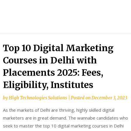
HTS
Blog
Top 10 Digital Marketing
Courses in Delhi with
Placements 2025: Fees,
Eligibility, Institutes
by
High Technologies Solutions
|
Posted on
December 3, 2023
As the markets of Delhi are thriving, highly skilled digital
marketers are in great demand. The wannabe candidates who
seek to master the top 10 digital marketing courses in Delhi