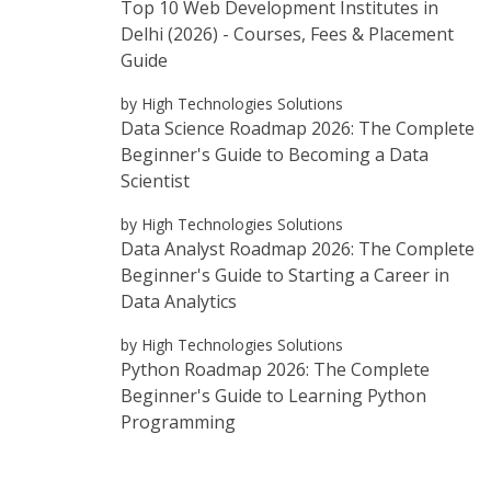
Top 10 Web Development Institutes in
Delhi (2026) - Courses, Fees & Placement
Guide
by High Technologies Solutions
Data Science Roadmap 2026: The Complete
Beginner's Guide to Becoming a Data
Scientist
by High Technologies Solutions
Data Analyst Roadmap 2026: The Complete
Beginner's Guide to Starting a Career in
Data Analytics
by High Technologies Solutions
Python Roadmap 2026: The Complete
Beginner's Guide to Learning Python
Programming