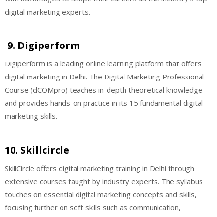
digital marketing experts.
9. Digiperform
Digiperform is a leading online learning platform that offers
digital marketing in Delhi. The Digital Marketing Professional
Course (dCOMpro) teaches in-depth theoretical knowledge
and provides hands-on practice in its 15 fundamental digital
marketing skills.
10. Skillcircle
SkillCircle offers digital marketing training in Delhi through
extensive courses taught by industry experts. The syllabus
touches on essential digital marketing concepts and skills,
focusing further on soft skills such as communication,