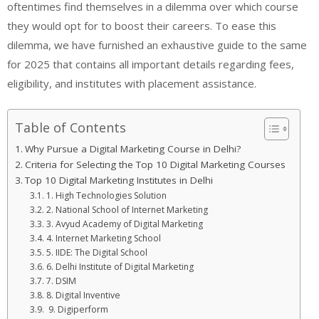
oftentimes find themselves in a dilemma over which course
they would opt for to boost their careers. To ease this
dilemma, we have furnished an exhaustive guide to the same
for 2025 that contains all important details regarding fees,
eligibility, and institutes with placement assistance.
Table of Contents
Why Pursue a Digital Marketing Course in Delhi?
Criteria for Selecting the Top 10 Digital Marketing Courses
Top 10 Digital Marketing Institutes in Delhi
1. High Technologies Solution
2. National School of Internet Marketing
3. Avyud Academy of Digital Marketing
4. Internet Marketing School
5. IIDE: The Digital School
6. Delhi Institute of Digital Marketing
7. DSIM
8. Digital Inventive
9. Digiperform