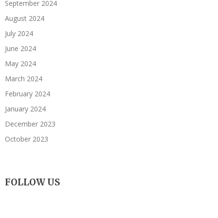
September 2024
August 2024
July 2024
June 2024
May 2024
March 2024
February 2024
January 2024
December 2023
October 2023
FOLLOW US