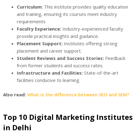
Curriculum:
This institute provides quality education
and training, ensuring its courses meet industry
requirements
Faculty Experience:
Industry-experienced faculty
provide practical insights and guidance.
Placement Support:
Institutes offering strong
placement and career support.
Student Reviews and Success Stories:
Feedback
from former students and success rates.
Infrastructure and Facilities:
State-of-the-art
facilities conducive to learning.
Also read:
What is the difference between SEO and SEM?
Top 10 Digital Marketing Institutes
in Delhi