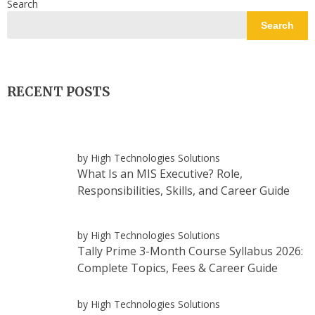
Search
Search
RECENT POSTS
by High Technologies Solutions
What Is an MIS Executive? Role,
Responsibilities, Skills, and Career Guide
by High Technologies Solutions
Tally Prime 3-Month Course Syllabus 2026:
Complete Topics, Fees & Career Guide
by High Technologies Solutions