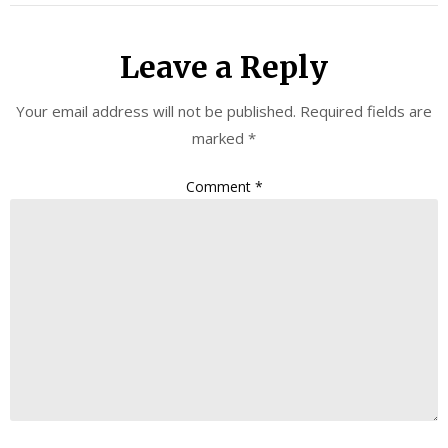
Leave a Reply
Your email address will not be published.
Required fields are
marked
*
Comment
*