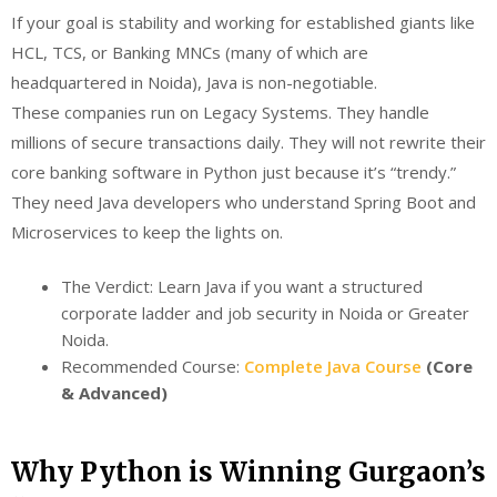
If your goal is stability and working for established giants like
HCL, TCS, or Banking MNCs (many of which are
headquartered in Noida), Java is non-negotiable.
These companies run on Legacy Systems. They handle
millions of secure transactions daily. They will not rewrite their
core banking software in Python just because it’s “trendy.”
They need Java developers who understand Spring Boot and
Microservices to keep the lights on.
The Verdict: Learn Java if you want a structured
corporate ladder and job security in Noida or Greater
Noida.
Recommended Course:
Complete Java Course
(Core
& Advanced)
Why Python is Winning Gurgaon’s