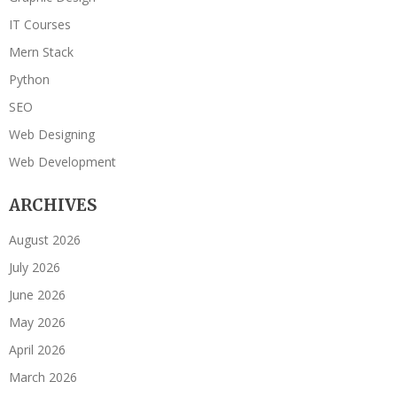
IT Courses
Mern Stack
Python
SEO
Web Designing
Web Development
ARCHIVES
August 2026
July 2026
June 2026
May 2026
April 2026
March 2026