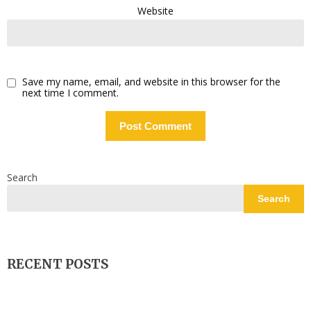
Website
Save my name, email, and website in this browser for the
next time I comment.
Search
Search
RECENT POSTS