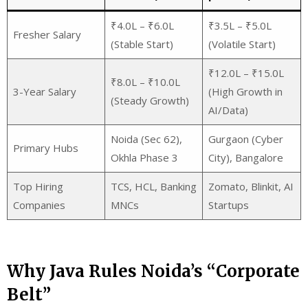
₹4.0L – ₹6.0L
₹3.5L – ₹5.0L
Fresher Salary
(Stable Start)
(Volatile Start)
₹12.0L – ₹15.0L
₹8.0L – ₹10.0L
3-Year Salary
(High Growth in
(Steady Growth)
AI/Data)
Noida (Sec 62),
Gurgaon (Cyber
Primary Hubs
Okhla Phase 3
City), Bangalore
Top Hiring
TCS, HCL, Banking
Zomato, Blinkit, AI
Companies
MNCs
Startups
Why Java Rules Noida’s “Corporate
Belt”