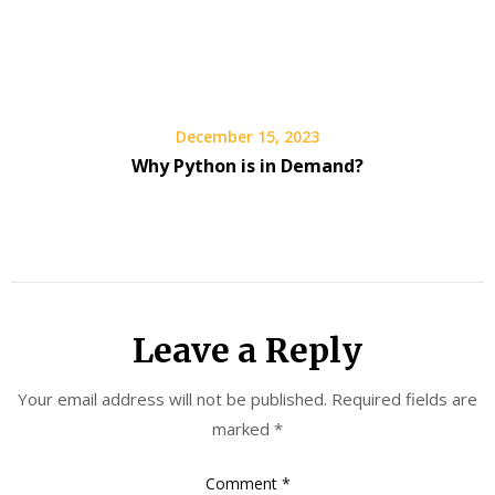
December 15, 2023
Why Python is in Demand?
Leave a Reply
Your email address will not be published.
Required fields are
marked
*
Comment
*