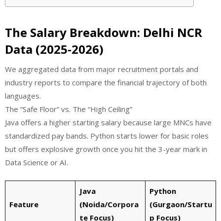
The Salary Breakdown: Delhi NCR
Data (2025-2026)
We aggregated data from major recruitment portals and
industry reports to compare the financial trajectory of both
languages.
The “Safe Floor” vs. The “High Ceiling”
Java offers a higher starting salary because large MNCs have
standardized pay bands. Python starts lower for basic roles
but offers explosive growth once you hit the 3-year mark in
Data Science or AI.
Java
Python
Feature
(Noida/Corpora
(Gurgaon/Startu
te Focus)
p Focus)