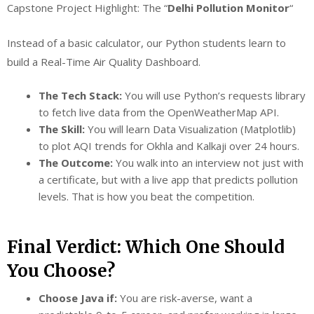
Capstone Project Highlight: The “
Delhi Pollution Monitor
“
Instead of a basic calculator, our Python students learn to
build a Real-Time Air Quality Dashboard.
The Tech Stack:
You will use Python’s requests library
to fetch live data from the OpenWeatherMap API.
The Skill:
You will learn Data Visualization (Matplotlib)
to plot AQI trends for Okhla and Kalkaji over 24 hours.
The Outcome:
You walk into an interview not just with
a certificate, but with a live app that predicts pollution
levels. That is how you beat the competition.
Final Verdict: Which One Should
You Choose?
Choose Java if:
You are risk-averse, want a