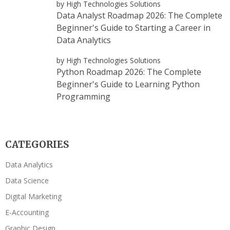
by High Technologies Solutions
Data Analyst Roadmap 2026: The Complete
Beginner's Guide to Starting a Career in
Data Analytics
by High Technologies Solutions
Python Roadmap 2026: The Complete
Beginner's Guide to Learning Python
Programming
CATEGORIES
Data Analytics
Data Science
Digital Marketing
E-Accounting
Graphic Design