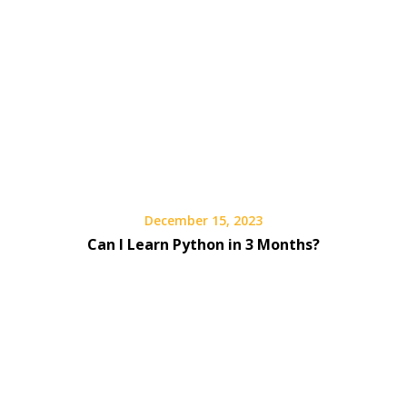
December 15, 2023
Can I Learn Python in 3 Months?