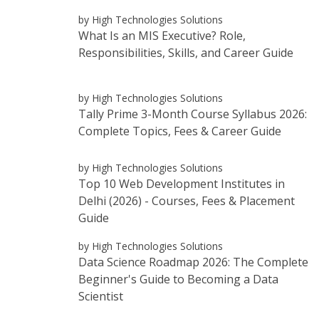
by High Technologies Solutions
What Is an MIS Executive? Role,
Responsibilities, Skills, and Career Guide
by High Technologies Solutions
Tally Prime 3-Month Course Syllabus 2026:
Complete Topics, Fees & Career Guide
by High Technologies Solutions
Top 10 Web Development Institutes in
Delhi (2026) - Courses, Fees & Placement
Guide
by High Technologies Solutions
Data Science Roadmap 2026: The Complete
Beginner's Guide to Becoming a Data
Scientist