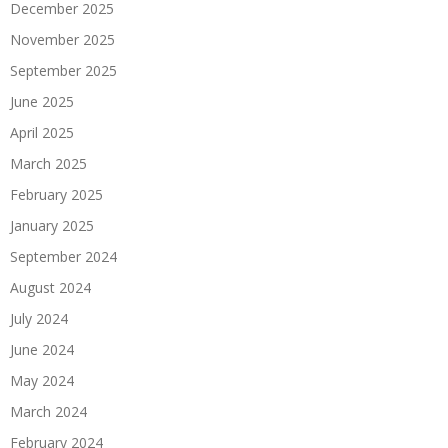
December 2025
November 2025
September 2025
June 2025
April 2025
March 2025
February 2025
January 2025
September 2024
August 2024
July 2024
June 2024
May 2024
March 2024
February 2024