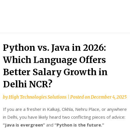
HTS
Blog
Python vs. Java in 2026:
Which Language Offers
Better Salary Growth in
Delhi NCR?
by
High Technologies Solutions
|
Posted on
December 4, 2025
If you are a fresher in Kalkaji, Okhla, Nehru Place, or anywhere
in Delhi, you have likely heard two conflicting pieces of advice:
“Java is evergreen”
and
“Python is the future.”