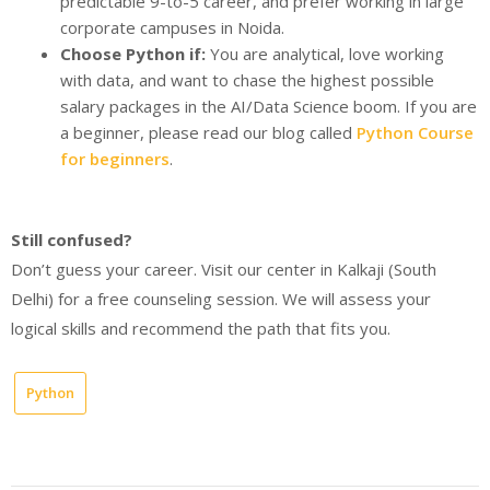
predictable 9-to-5 career, and prefer working in large
corporate campuses in Noida.
Choose Python if:
You are analytical, love working
with data, and want to chase the highest possible
salary packages in the AI/Data Science boom. If you are
a beginner, please read our blog called
Python Course
for beginners
.
Still confused?
Don’t guess your career. Visit our center in Kalkaji (South
Delhi) for a free counseling session. We will assess your
logical skills and recommend the path that fits you.
Python