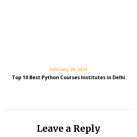
February 29, 2024
Top 10 Best Python Courses Institutes in Delhi
Leave a Reply