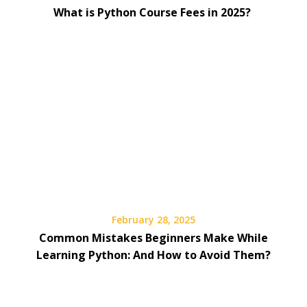
What is Python Course Fees in 2025?
February 28, 2025
Common Mistakes Beginners Make While
Learning Python: And How to Avoid Them?