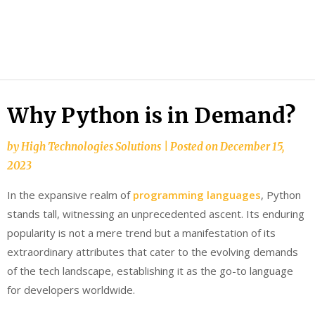
HTS
Blog
Why Python is in Demand?
by
High Technologies Solutions
|
Posted on
December 15,
2023
In the expansive realm of
programming languages
, Python
stands tall, witnessing an unprecedented ascent. Its enduring
popularity is not a mere trend but a manifestation of its
extraordinary attributes that cater to the evolving demands
of the tech landscape, establishing it as the go-to language
for developers worldwide.