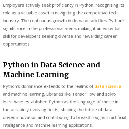
Employers actively seek proficiency in Python, recognizing its
role as a valuable asset in navigating the competitive tech
industry. The continuous growth in demand solidifies Python’s
significance in the professional arena, making it an essential
skill for developers seeking diverse and rewarding career
opportunities.
Python in Data Science and
Machine Learning
Python’s dominance extends to the realms of
data science
and machine learning. Libraries like TensorFlow and scikit-
learn have established Python as the language of choice in
these rapidly evolving fields, shaping the future of data-
driven innovation and contributing to breakthroughs in artificial
intelligence and machine learning applications.