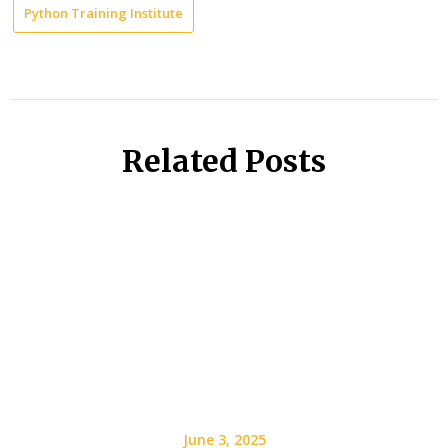
Python Training Institute
Related Posts
June 3, 2025