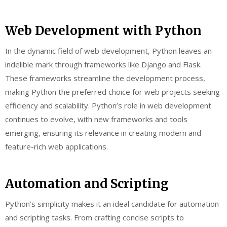
Web Development with Python
In the dynamic field of web development, Python leaves an
indelible mark through frameworks like Django and Flask.
These frameworks streamline the development process,
making Python the preferred choice for web projects seeking
efficiency and scalability. Python’s role in web development
continues to evolve, with new frameworks and tools
emerging, ensuring its relevance in creating modern and
feature-rich web applications.
Automation and Scripting
Python’s simplicity makes it an ideal candidate for automation
and scripting tasks. From crafting concise scripts to