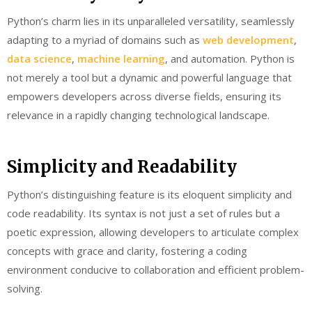
Python’s charm lies in its unparalleled versatility, seamlessly
adapting to a myriad of domains such as
web development
,
data science
,
machine learning
, and automation. Python is
not merely a tool but a dynamic and powerful language that
empowers developers across diverse fields, ensuring its
relevance in a rapidly changing technological landscape.
Simplicity and Readability
Python’s distinguishing feature is its eloquent simplicity and
code readability. Its syntax is not just a set of rules but a
poetic expression, allowing developers to articulate complex
concepts with grace and clarity, fostering a coding
environment conducive to collaboration and efficient problem-
solving.