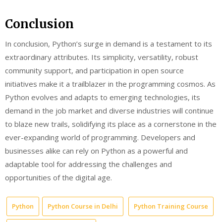
Conclusion
In conclusion, Python’s surge in demand is a testament to its
extraordinary attributes. Its simplicity, versatility, robust
community support, and participation in open source
initiatives make it a trailblazer in the programming cosmos. As
Python evolves and adapts to emerging technologies, its
demand in the job market and diverse industries will continue
to blaze new trails, solidifying its place as a cornerstone in the
ever-expanding world of programming. Developers and
businesses alike can rely on Python as a powerful and
adaptable tool for addressing the challenges and
opportunities of the digital age.
Python
Python Course in Delhi
Python Training Course