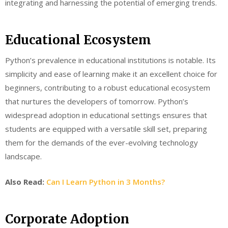
integrating and harnessing the potential of emerging trends.
Educational Ecosystem
Python’s prevalence in educational institutions is notable. Its
simplicity and ease of learning make it an excellent choice for
beginners, contributing to a robust educational ecosystem
that nurtures the developers of tomorrow. Python’s
widespread adoption in educational settings ensures that
students are equipped with a versatile skill set, preparing
them for the demands of the ever-evolving technology
landscape.
Also Read:
Can I Learn Python in 3 Months?
Corporate Adoption