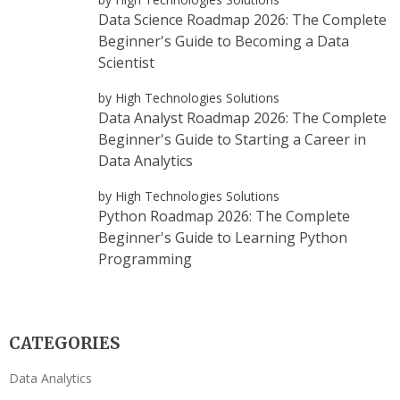
Data Science Roadmap 2026: The Complete
Beginner's Guide to Becoming a Data
Scientist
by High Technologies Solutions
Data Analyst Roadmap 2026: The Complete
Beginner's Guide to Starting a Career in
Data Analytics
by High Technologies Solutions
Python Roadmap 2026: The Complete
Beginner's Guide to Learning Python
Programming
CATEGORIES
Data Analytics