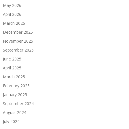
May 2026
April 2026
March 2026
December 2025
November 2025
September 2025
June 2025
April 2025
March 2025
February 2025
January 2025
September 2024
August 2024
July 2024