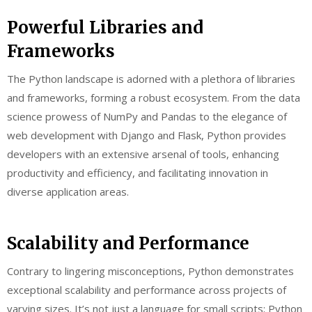
Powerful Libraries and
Frameworks
The Python landscape is adorned with a plethora of libraries
and frameworks, forming a robust ecosystem. From the data
science prowess of NumPy and Pandas to the elegance of
web development with Django and Flask, Python provides
developers with an extensive arsenal of tools, enhancing
productivity and efficiency, and facilitating innovation in
diverse application areas.
Scalability and Performance
Contrary to lingering misconceptions, Python demonstrates
exceptional scalability and performance across projects of
varying sizes. It’s not just a language for small scripts; Python