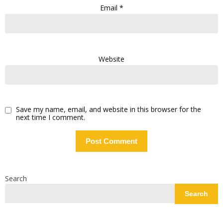
Email
*
Website
Save my name, email, and website in this browser for the
next time I comment.
Search
Search