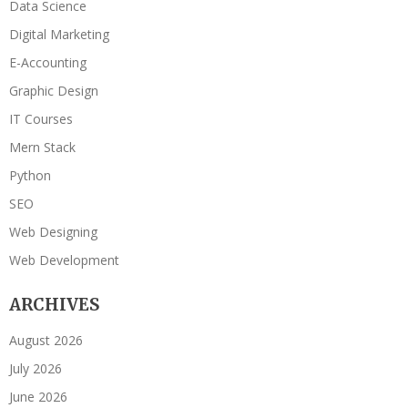
Data Science
Digital Marketing
E-Accounting
Graphic Design
IT Courses
Mern Stack
Python
SEO
Web Designing
Web Development
ARCHIVES
August 2026
July 2026
June 2026