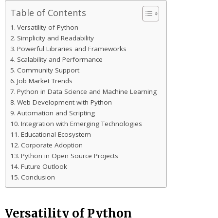
Table of Contents
Versatility of Python
Simplicity and Readability
Powerful Libraries and Frameworks
Scalability and Performance
Community Support
Job Market Trends
Python in Data Science and Machine Learning
Web Development with Python
Automation and Scripting
Integration with Emerging Technologies
Educational Ecosystem
Corporate Adoption
Python in Open Source Projects
Future Outlook
Conclusion
Versatility of Python