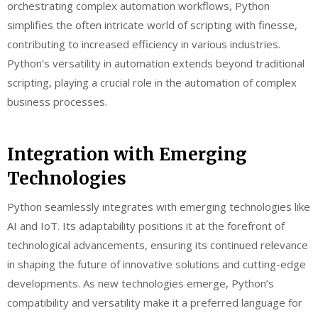
orchestrating complex automation workflows, Python
simplifies the often intricate world of scripting with finesse,
contributing to increased efficiency in various industries.
Python’s versatility in automation extends beyond traditional
scripting, playing a crucial role in the automation of complex
business processes.
Integration with Emerging
Technologies
Python seamlessly integrates with emerging technologies like
AI and IoT. Its adaptability positions it at the forefront of
technological advancements, ensuring its continued relevance
in shaping the future of innovative solutions and cutting-edge
developments. As new technologies emerge, Python’s
compatibility and versatility make it a preferred language for