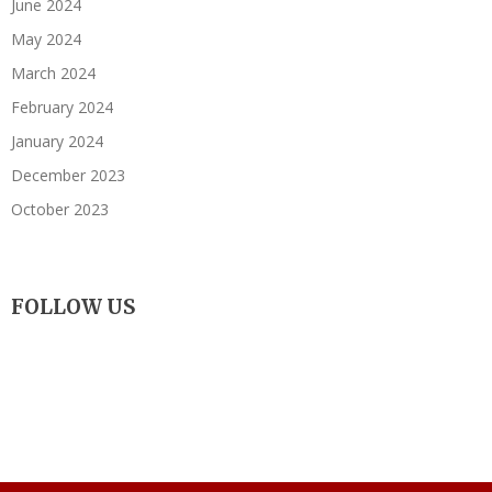
June 2024
May 2024
March 2024
February 2024
January 2024
December 2023
October 2023
FOLLOW US