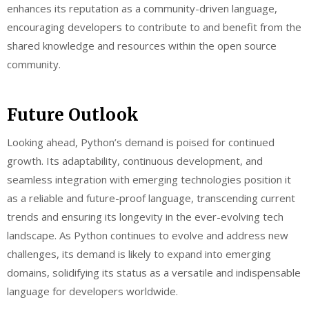
enhances its reputation as a community-driven language,
encouraging developers to contribute to and benefit from the
shared knowledge and resources within the open source
community.
Future Outlook
Looking ahead, Python’s demand is poised for continued
growth. Its adaptability, continuous development, and
seamless integration with emerging technologies position it
as a reliable and future-proof language, transcending current
trends and ensuring its longevity in the ever-evolving tech
landscape. As Python continues to evolve and address new
challenges, its demand is likely to expand into emerging
domains, solidifying its status as a versatile and indispensable
language for developers worldwide.