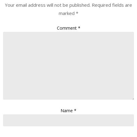
Your email address will not be published.
Required fields are
marked
*
Comment
*
Name
*