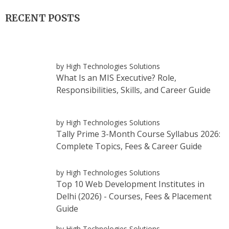
RECENT POSTS
by High Technologies Solutions
What Is an MIS Executive? Role,
Responsibilities, Skills, and Career Guide
by High Technologies Solutions
Tally Prime 3-Month Course Syllabus 2026:
Complete Topics, Fees & Career Guide
by High Technologies Solutions
Top 10 Web Development Institutes in
Delhi (2026) - Courses, Fees & Placement
Guide
by High Technologies Solutions