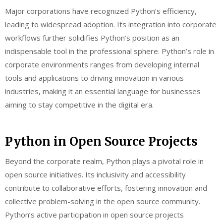
Major corporations have recognized Python’s efficiency,
leading to widespread adoption. Its integration into corporate
workflows further solidifies Python’s position as an
indispensable tool in the professional sphere. Python’s role in
corporate environments ranges from developing internal
tools and applications to driving innovation in various
industries, making it an essential language for businesses
aiming to stay competitive in the digital era.
Python in Open Source Projects
Beyond the corporate realm, Python plays a pivotal role in
open source initiatives. Its inclusivity and accessibility
contribute to collaborative efforts, fostering innovation and
collective problem-solving in the open source community.
Python’s active participation in open source projects