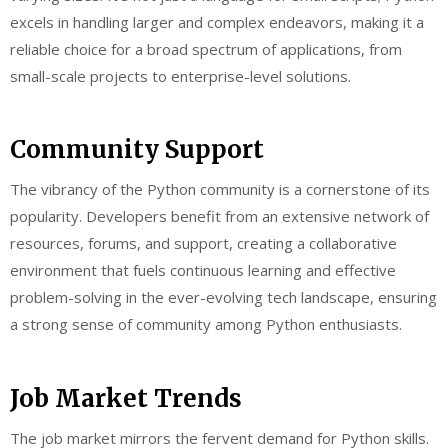
excels in handling larger and complex endeavors, making it a
reliable choice for a broad spectrum of applications, from
small-scale projects to enterprise-level solutions.
Community Support
The vibrancy of the Python community is a cornerstone of its
popularity. Developers benefit from an extensive network of
resources, forums, and support, creating a collaborative
environment that fuels continuous learning and effective
problem-solving in the ever-evolving tech landscape, ensuring
a strong sense of community among Python enthusiasts.
Job Market Trends
The job market mirrors the fervent demand for Python skills.