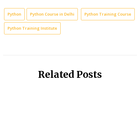
Python
Python Course in Delhi
Python Training Course
Python Training Institute
Related Posts