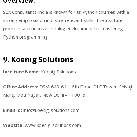
Overview:
SLA Consultants India is known for its Python courses with a
strong emphasis on industry-relevant skills. The institute
provides a conducive learning environment for mastering
Python programming.
Koenig Solutions
9.
Institute Name:
Koenig Solutions
Office Address:
DSM-640-641, 6th Floor, DLF Tower, Shivaji
Marg, Moti Nagar, New Delhi – 110015
Email Id:
info@koenig-solutions.com
Website:
www.koenig-solutions.com