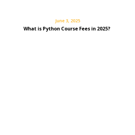
June 3, 2025
What is Python Course Fees in 2025?