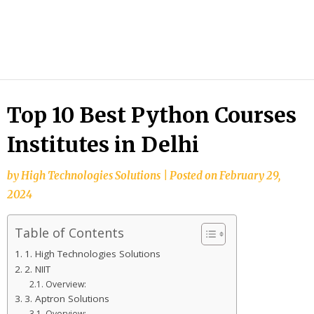
HTS
Blog
Top 10 Best Python Courses
Institutes in Delhi
by
High Technologies Solutions
|
Posted on
February 29,
2024
Table of Contents
1. High Technologies Solutions
2. NIIT
Overview:
3. Aptron Solutions
Overview: