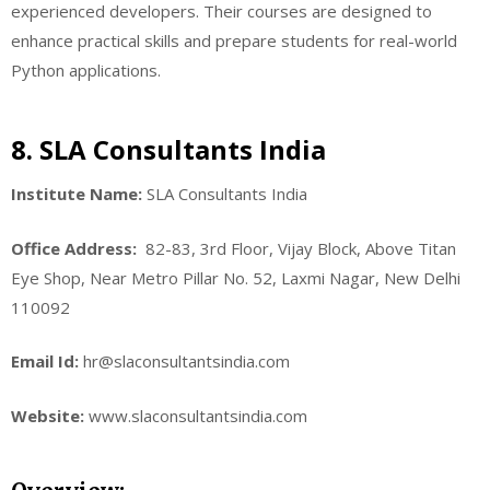
experienced developers. Their courses are designed to
enhance practical skills and prepare students for real-world
Python applications.
8. SLA Consultants India
Institute Name:
SLA Consultants India
Office Address:
82-83, 3rd Floor, Vijay Block, Above Titan
Eye Shop, Near Metro Pillar No. 52, Laxmi Nagar, New Delhi
110092
Email Id:
hr@slaconsultantsindia.com
Website:
www.slaconsultantsindia.com