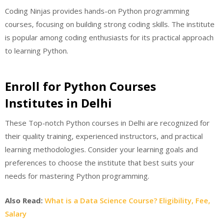
Coding Ninjas provides hands-on Python programming
courses, focusing on building strong coding skills. The institute
is popular among coding enthusiasts for its practical approach
to learning Python.
Enroll for Python Courses
Institutes in Delhi
These Top-notch Python courses in Delhi are recognized for
their quality training, experienced instructors, and practical
learning methodologies. Consider your learning goals and
preferences to choose the institute that best suits your
needs for mastering Python programming.
Also Read:
What is a Data Science Course? Eligibility, Fee,
Salary