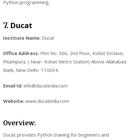
Python programming.
Ducat
7.
Institute Name:
Ducat
Office Address:
Plot No. 366, 2nd Floor, Kohat Enclave,
Pitampura, ( Near- Kohat Metro Station) Above Allahabad
Bank, New Delhi- 110034.
Email Id:
info@ducatindia.com
Website:
www.ducatindia.com
Overview:
Ducat provides Python training for beginners and