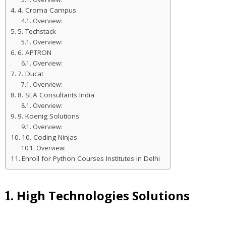
4. Croma Campus
Overview:
5. Techstack
Overview:
6. APTRON
Overview:
7. Ducat
Overview:
8. SLA Consultants India
Overview:
9. Koenig Solutions
Overview:
10. Coding Ninjas
Overview:
Enroll for Python Courses Institutes in Delhi
High Technologies Solutions
1.