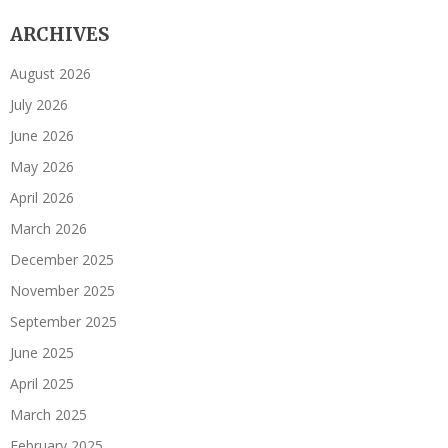
ARCHIVES
August 2026
July 2026
June 2026
May 2026
April 2026
March 2026
December 2025
November 2025
September 2025
June 2025
April 2025
March 2025
February 2025