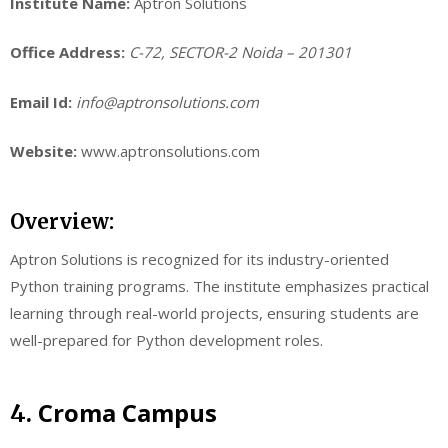
Institute Name:
Aptron Solutions
Office Address:
C-72, SECTOR-2 Noida – 201301
Email Id:
info@aptronsolutions.com
Website:
www.aptronsolutions.com
Overview:
Aptron Solutions is recognized for its industry-oriented
Python training programs. The institute emphasizes practical
learning through real-world projects, ensuring students are
well-prepared for Python development roles.
Croma Campus
4.