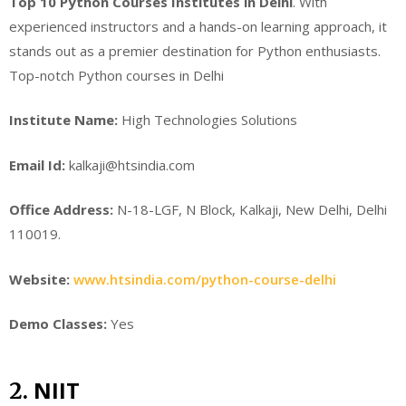
Top 10 Python Courses Institutes in Delhi
. With
experienced instructors and a hands-on learning approach, it
stands out as a premier destination for Python enthusiasts.
Top-notch Python courses in Delhi
Institute Name:
High Technologies Solutions
Email Id:
kalkaji@htsindia.com
Office Address:
N-18-LGF, N Block, Kalkaji, New Delhi, Delhi
110019.
Website:
www.htsindia.com/python-course-delhi
Demo Classes:
Yes
NIIT
2.