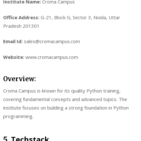
Institute Name:
Croma Campus
Office Address:
G-21, Block G, Sector 3, Noida, Uttar
Pradesh 201301
Email Id:
sales@cromacampus.com
Website:
www.cromacampus.com
Overview:
Croma Campus is known for its quality Python training,
covering fundamental concepts and advanced topics. The
institute focuses on building a strong foundation in Python
programming.
Techstack
5.