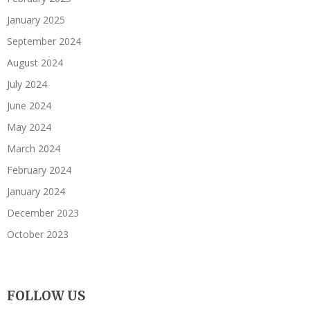
January 2025
September 2024
August 2024
July 2024
June 2024
May 2024
March 2024
February 2024
January 2024
December 2023
October 2023
FOLLOW US