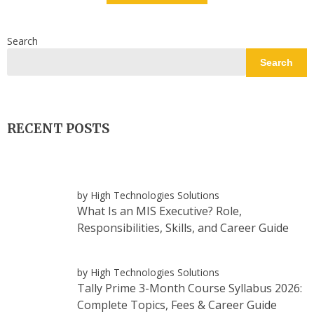
Search
Search
RECENT POSTS
by High Technologies Solutions
What Is an MIS Executive? Role,
Responsibilities, Skills, and Career Guide
by High Technologies Solutions
Tally Prime 3-Month Course Syllabus 2026:
Complete Topics, Fees & Career Guide