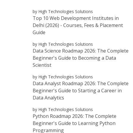
by High Technologies Solutions
Top 10 Web Development Institutes in
Delhi (2026) - Courses, Fees & Placement
Guide
by High Technologies Solutions
Data Science Roadmap 2026: The Complete
Beginner's Guide to Becoming a Data
Scientist
by High Technologies Solutions
Data Analyst Roadmap 2026: The Complete
Beginner's Guide to Starting a Career in
Data Analytics
by High Technologies Solutions
Python Roadmap 2026: The Complete
Beginner's Guide to Learning Python
Programming