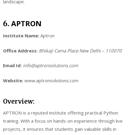
landscape.
APTRON
6.
Institute Name:
Aptron
Office Address:
Bhikaji Cama Place New Delhi – 110070
Email Id:
info@aptronsolutions.com
Website:
www.aptronsolutions.com
Overview:
APTRON is a reputed institute offering practical Python
training. With a focus on hands-on experience through live
projects, it ensures that students gain valuable skills in