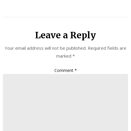
Leave a Reply
Your email address will not be published.
Required fields are
marked
*
Comment
*