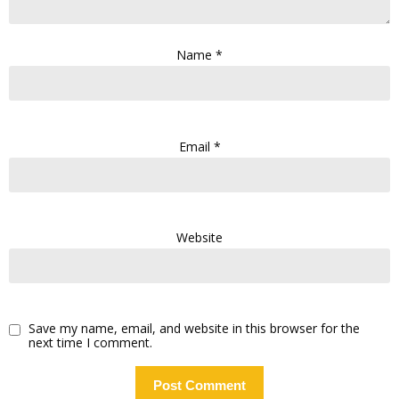
Name
*
Email
*
Website
Save my name, email, and website in this browser for the
next time I comment.