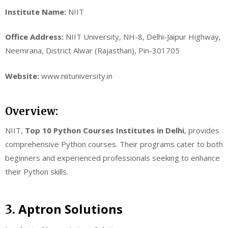
Institute Name:
NIIT
Office Address:
NIIT University, NH-8, Delhi-Jaipur Highway,
Neemrana, District Alwar (Rajasthan), Pin-301705
Website:
www.niituniversity.in
Overview:
NIIT,
Top 10 Python Courses Institutes in Delhi
, provides
comprehensive Python courses. Their programs cater to both
beginners and experienced professionals seeking to enhance
their Python skills.
Aptron Solutions
3.