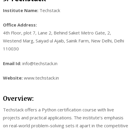
Institute Name:
Techstack
Office Address:
4th Floor, plot 7, Lane 2, Behind Saket Metro Gate, 2,
Westend Marg, Saiyad ul Ajaib, Sainik Farm, New Delhi, Delhi
110030
Email Id:
info@techstack.in
Website:
www.techstack.in
Overview:
Techstack offers a Python certification course with live
projects and practical applications. The institute’s emphasis
on real-world problem-solving sets it apart in the competitive