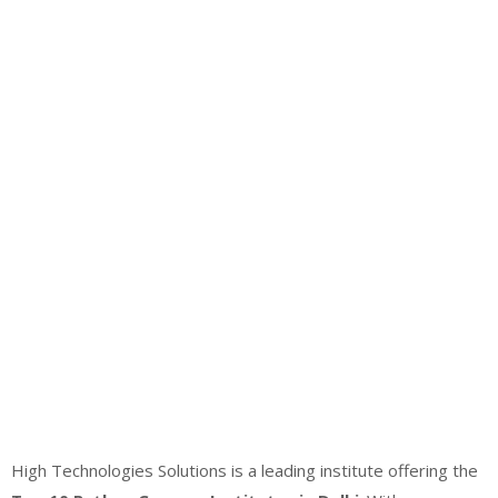
High Technologies Solutions is a leading institute offering the