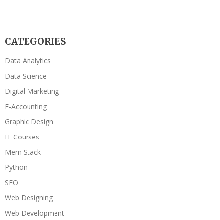
CATEGORIES
Data Analytics
Data Science
Digital Marketing
E-Accounting
Graphic Design
IT Courses
Mern Stack
Python
SEO
Web Designing
Web Development