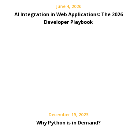
June 4, 2026
AI Integration in Web Applications: The 2026
Developer Playbook
December 15, 2023
Why Python is in Demand?