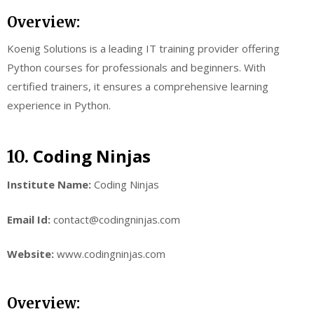
Overview:
Koenig Solutions is a leading IT training provider offering
Python courses for professionals and beginners. With
certified trainers, it ensures a comprehensive learning
experience in Python.
Coding Ninjas
10.
Institute Name:
Coding Ninjas
Email Id:
contact@codingninjas.com
Website:
www.codingninjas.com
Overview: